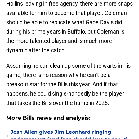
Hollins leaving in free agency, there are more snaps
available for him to become that player. Coleman
should be able to replicate what Gabe Davis did
during his prime years in Buffalo, but Coleman is
the more talented player and is much more
dynamic after the catch.
Assuming he can clean up some of the warts in his
game, there is no reason why he can’t be a
breakout star for the Bills this year. And if that
happens, he could single-handedly be the player
that takes the Bills over the hump in 2025.
More Bills news and analysis:
Josh Allen gives Jim Leonhard ringing
•