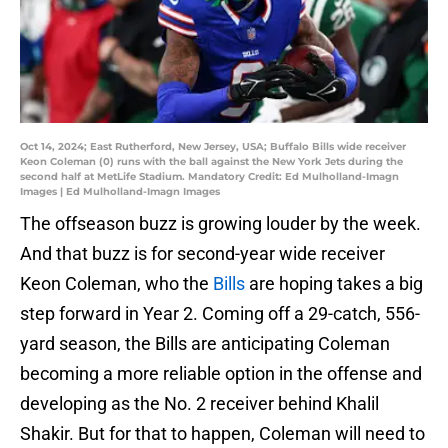
Oct 14, 2024; East Rutherford, New Jersey, USA; Buffalo Bills wide receiver
Keon Coleman (0) runs with the ball against the New York Jets during the
second half at MetLife Stadium. Mandatory Credit: Ed Mulholland-Imagn
Images | Ed Mulholland-Imagn Images
The offseason buzz is growing louder by the week.
And that buzz is for second-year wide receiver
Keon Coleman, who the
Bills
are hoping takes a big
step forward in Year 2. Coming off a 29-catch, 556-
yard season, the Bills are anticipating Coleman
becoming a more reliable option in the offense and
developing as the No. 2 receiver behind Khalil
Shakir. But for that to happen, Coleman will need to