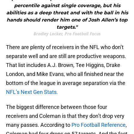
percentile against single coverage, but his
abilities as a deep threat and with the ball in his
hands should render him one of Josh Allen’s top
targets."
Bradley Locker, Pro Football Focus
There are plenty of receivers in the NFL who don’t
separate well and are still are productive weapons.
That list includes A.J. Brown, Tee Higgins, Drake
London, and Mike Evans, who all finished near the
bottom of the league in average separation via the
NFL’s Next Gen Stats.
The biggest difference between those four
receivers and Coleman is that they don’t drop very
many passes. According to
Pro Football Reference
,
Coleman had four drops on 57 targets. And the fact