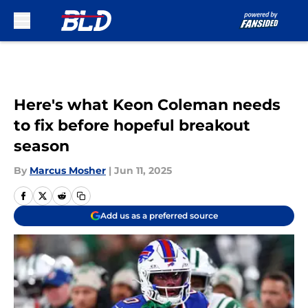
Skip to main content
Here's what Keon Coleman needs
to fix before hopeful breakout
season
By
Marcus Mosher
|
Jun 11, 2025
Add us as a preferred source