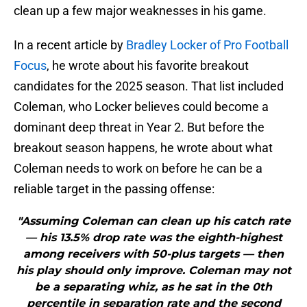
clean up a few major weaknesses in his game.
In a recent article by
Bradley Locker of Pro Football
Focus
, he wrote about his favorite breakout
candidates for the 2025 season. That list included
Coleman, who Locker believes could become a
dominant deep threat in Year 2. But before the
breakout season happens, he wrote about what
Coleman needs to work on before he can be a
reliable target in the passing offense:
"Assuming Coleman can clean up his catch rate
— his 13.5% drop rate was the eighth-highest
among receivers with 50-plus targets — then
his play should only improve. Coleman may not
be a separating whiz, as he sat in the 0th
percentile in separation rate and the second