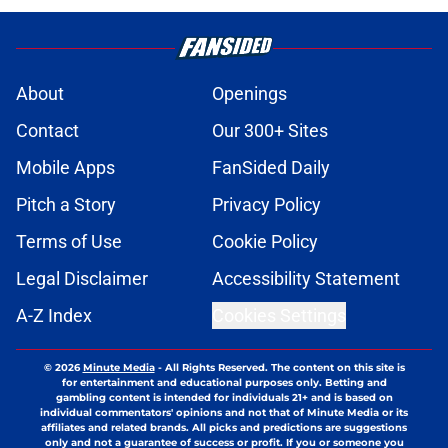
About
Openings
Contact
Our 300+ Sites
Mobile Apps
FanSided Daily
Pitch a Story
Privacy Policy
Terms of Use
Cookie Policy
Legal Disclaimer
Accessibility Statement
A-Z Index
Cookies Settings
© 2026
Minute Media
-
All Rights Reserved. The content on this site is
for entertainment and educational purposes only. Betting and
gambling content is intended for individuals 21+ and is based on
individual commentators' opinions and not that of Minute Media or its
affiliates and related brands. All picks and predictions are suggestions
only and not a guarantee of success or profit. If you or someone you