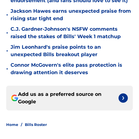
endorsement (and fans should love to see it)
Jackson Hawes earns unexpected praise from
•
rising star tight end
C.J. Gardner-Johnson's NSFW comments
•
raised the stakes of Bills' Week 1 matchup
Jim Leonhard's praise points to an
•
unexpected Bills breakout player
Connor McGovern's elite pass protection is
•
drawing attention it deserves
Add us as a preferred source on
Google
Home
/
Bills Roster