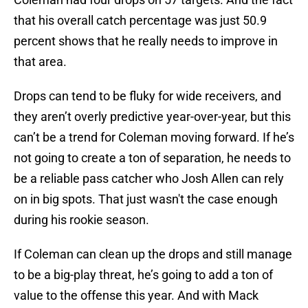
that his overall catch percentage was just 50.9
percent shows that he really needs to improve in
that area.
Drops can tend to be fluky for wide receivers, and
they aren’t overly predictive year-over-year, but this
can’t be a trend for Coleman moving forward. If he’s
not going to create a ton of separation, he needs to
be a reliable pass catcher who Josh Allen can rely
on in big spots. That just wasn't the case enough
during his rookie season.
If Coleman can clean up the drops and still manage
to be a big-play threat, he’s going to add a ton of
value to the offense this year. And with Mack