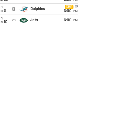
9:30
PM
un
CBS
@
Dolphins
an 3
6:00
PM
un
vs
Jets
6:00
PM
an 10