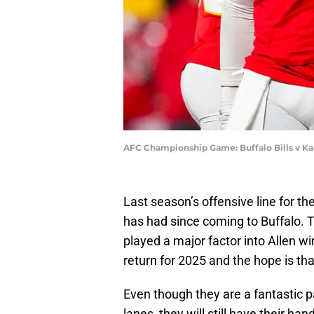
AFC Championship Game: Buffalo Bills v Ka
Last season’s offensive line for th
has had since coming to Buffalo. T
played a major factor into Allen w
return for 2025 and the hope is th
Even though they are a fantastic 
lanes, they will still have their ha