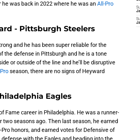
er he was back in 2022 where he was an
All-Pro
S
J
S
J
rd - Pittsburgh Steelers
strong and he has been super reliable for the
of the defense in Pittsburgh and he is a tone
de or outside of the line and he’ll be disruptive
-Pro
season, there are no signs of Heyward
Philadelphia Eagles
l of Fame career in Philadelphia. He was a runner-
ar two seasons ago. Then last season, he earned
Pro honors, and earned votes for Defensive of
he defense with the Eagles and heading into the