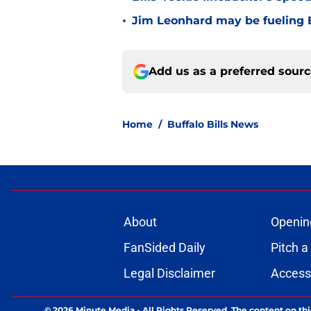
•
Jim Leonhard may be fueling B
Add us as a preferred sour
Home
/
Buffalo Bills News
About
Openin
FanSided Daily
Pitch a
Legal Disclaimer
Accessi
© 2026
Minute Media
-
All Rights Reserved. The content on thi