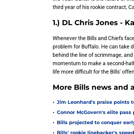
third year of his rookie contract, C
1.) DL Chris Jones - K
Whenever the Bills and Chiefs face
problem for Buffalo. He can take 
behind the line of scrimmage, and 
momentum to make a second-half
life more difficult for the Bills’ of
More Bills news and a
•
Jim Leonhard's praise points t
•
Connor McGovern's elite pass p
•
Bills projected to conquer ear
•
Bills' rookie linebacker's sp