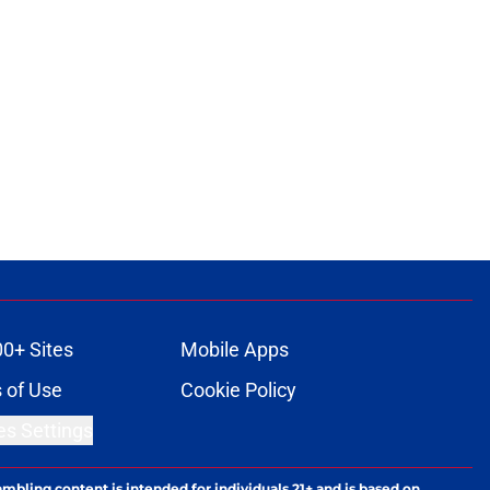
00+ Sites
Mobile Apps
 of Use
Cookie Policy
es Settings
ambling content is intended for individuals 21+ and is based on