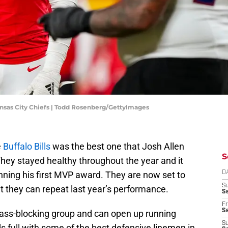
nsas City Chiefs | Todd Rosenberg/GettyImages
e
Buffalo Bills
was the best one that Josh Allen
S
hey stayed healthy throughout the year and it
inning his first MVP award. They are now set to
D
S
at they can repeat last year’s performance.
Se
Fr
Se
pass-blocking group and can open up running
S
nds full with some of the best defensive linemen in