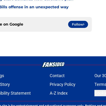
ills offense in an unexpected way
ce on
Google
Follow
gs
Contact
Our 3
 Story
Privacy Policy
Terms
bility Statement
A-Z Index
Cooki
s site is for entertainment and educational purposes only. Betting and g