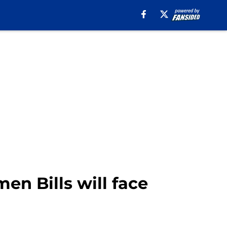
en Bills will face