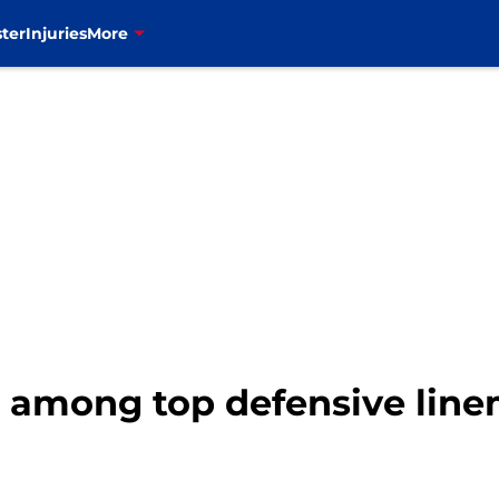
ter
Injuries
More
s among top defensive linem