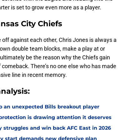
arter is set to grow even more as a player.
ansas City Chiefs
 off against each other, Chris Jones is always a
down double team blocks, make a play at or
ultimately be the reason why the Chiefs gain
 comeback. There’s no one else who has made
fensive line in recent memory.
nalysis:
o an unexpected Bills breakout player
rotection is drawing attention it deserves
ly struggles and win back AFC East in 2026
eedy start demands new defensive plan