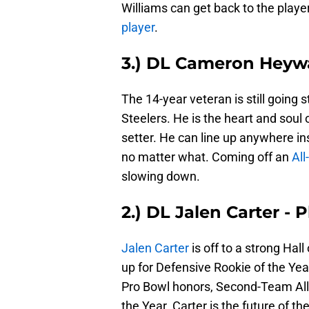
Williams can get back to the play
player
.
3.) DL Cameron Heywa
The 14-year veteran is still going 
Steelers. He is the heart and soul 
setter. He can line up anywhere insi
no matter what. Coming off an
All
slowing down.
2.) DL Jalen Carter - 
Jalen Carter
is off to a strong Hal
up for Defensive Rookie of the Ye
Pro Bowl honors, Second-Team All-
the Year. Carter is the future of t