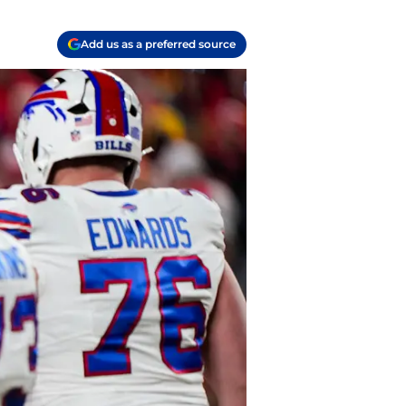
Add us as a preferred source