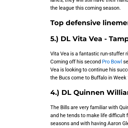
the league this coming season.
Top defensive linemen 
5.) DL Vita Vea - Ta
Vita Vea is a fantastic run-stuffer 
Coming off his second
Pro Bowl
se
Vea is looking to continue his suc
the Bucs come to Buffalo in Week 
4.) DL Quinnen Willi
The Bills are very familiar with Q
and he tends to make life difficult 
seasons and with having Aaron Gle