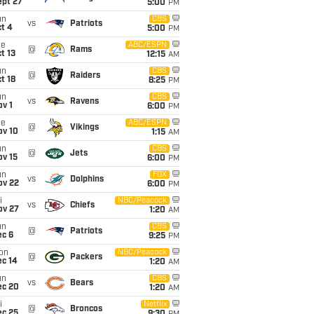
ept 27
5:00
PM
un
CBS
vs
Patriots
t 4
5:00
PM
ue
ABC/ESPN
@
Rams
t 13
12:15
AM
un
CBS
@
Raiders
t 18
8:25
PM
un
CBS
vs
Ravens
v 1
6:00
PM
ue
ABC/ESPN
@
Vikings
ov 10
1:15
AM
un
CBS
@
Jets
ov 15
6:00
PM
un
FOX
vs
Dolphins
ov 22
6:00
PM
i
NBC/Peacock
vs
Chiefs
ov 27
1:20
AM
un
CBS
@
Patriots
ec 6
9:25
PM
on
NBC/Peacock
@
Packers
ec 14
1:20
AM
un
CBS
vs
Bears
ec 20
1:20
AM
i
Netflix
@
Broncos
ec 25