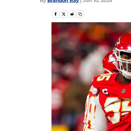
By
Brandon Ray
|
Jun 10, 2025