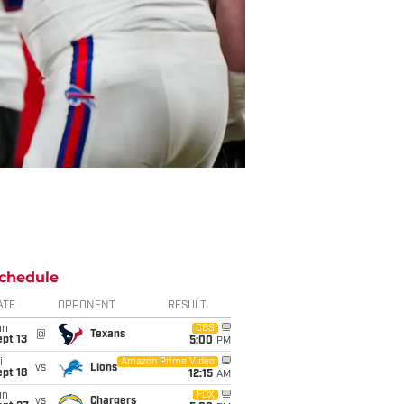
chedule
ATE
OPPONENT
RESULT
un
CBS
@
Texans
pt 13
5:00
PM
i
Amazon Prime Video
vs
Lions
pt 18
12:15
AM
un
FOX
vs
Chargers