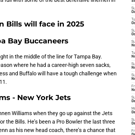
S
S
Oc
T
Bills will face in 2025
Oc
S
Oc
mpa Bay Buccaneers
S
No
T
right in the middle of the line for Tampa Bay.
N
ason where he had a career-high seven sacks,
S
N
cess and Buffalo will have a tough challenge when
S
N
11.
Fr
N
ams - New York Jets
S
D
M
uinnen Williams when they go up against the Jets
D
S
for the Bills. He’s been a Pro Bowler the last three
D
nn as his new head coach, there’s a chance that
Fr
D