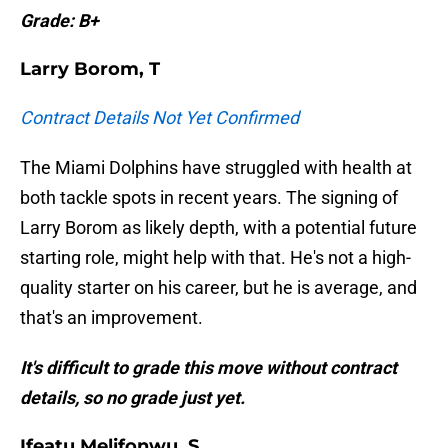
Grade: B+
Larry Borom, T
Contract Details Not Yet Confirmed
The Miami Dolphins have struggled with health at
both tackle spots in recent years. The signing of
Larry Borom as likely depth, with a potential future
starting role, might help with that. He's not a high-
quality starter on his career, but he is average, and
that's an improvement.
It's difficult to grade this move without contract
details, so no grade just yet.
Ifeatu Melifonwu, S