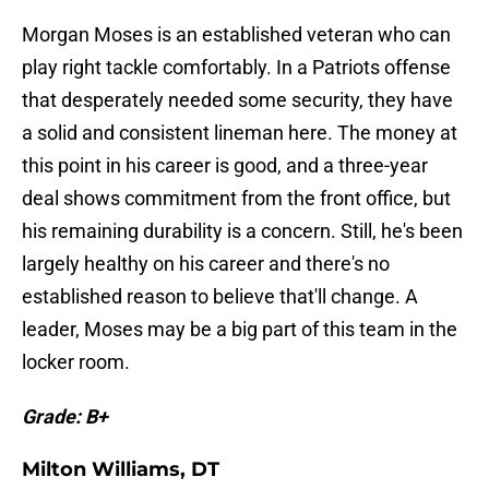
Morgan Moses is an established veteran who can
play right tackle comfortably. In a Patriots offense
that desperately needed some security, they have
a solid and consistent lineman here. The money at
this point in his career is good, and a three-year
deal shows commitment from the front office, but
his remaining durability is a concern. Still, he's been
largely healthy on his career and there's no
established reason to believe that'll change. A
leader, Moses may be a big part of this team in the
locker room.
Grade: B+
Milton Williams, DT