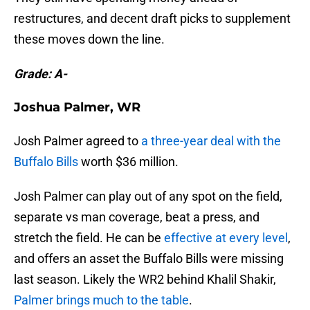
restructures, and decent draft picks to supplement
these moves down the line.
Grade: A-
Joshua Palmer, WR
Josh Palmer agreed to
a three-year deal with the
Buffalo Bills
worth $36 million.
Josh Palmer can play out of any spot on the field,
separate vs man coverage, beat a press, and
stretch the field. He can be
effective at every level
,
and offers an asset the Buffalo Bills were missing
last season. Likely the WR2 behind Khalil Shakir,
Palmer brings much to the table
.