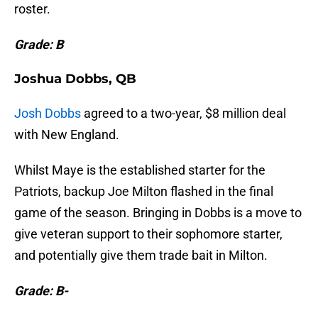
roster.
Grade: B
Joshua Dobbs, QB
Josh Dobbs
agreed to a two-year, $8 million deal
with New England.
Whilst Maye is the established starter for the
Patriots, backup Joe Milton flashed in the final
game of the season. Bringing in Dobbs is a move to
give veteran support to their sophomore starter,
and potentially give them trade bait in Milton.
Grade: B-