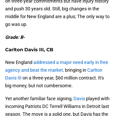
on three-year commitments but have injury history
and push 30 years old. Still, big changes in the
middle for New England are a plus; The only way to
go was up.
Grade: B-
Carlton Davis III, CB
New England
addressed a major need early in free
agency and beat the market,
bringing in
Carlton
Davis III
on a three-year, $60 million contract. It's
big money, but not cumbersome.
Yet another familiar face signing,
Davis
played with
incoming Patriots DC Terrell Williams in Detroit last
season. The move is a solid one, but Davis has the