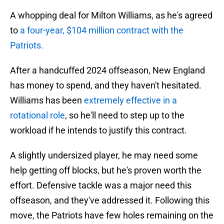
A whopping deal for Milton Williams, as he's agreed
to
a four-year, $104 million contract
with the
Patriots.
After a handcuffed 2024 offseason, New England
has money to spend, and they haven't hesitated.
Williams has been
extremely effective in a
rotational role
, so he'll need to step up to the
workload if he intends to justify this contract.
A slightly undersized player, he may need some
help getting off blocks, but he's proven worth the
effort. Defensive tackle was a major need this
offseason, and they've addressed it. Following this
move, the Patriots have few holes remaining on the