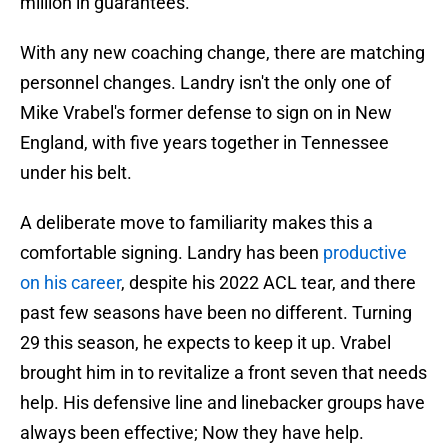
million in guarantees.
With any new coaching change, there are matching
personnel changes. Landry isn't the only one of
Mike Vrabel's former defense to sign on in New
England, with five years together in Tennessee
under his belt.
A deliberate move to familiarity makes this a
comfortable signing. Landry has been
productive
on his career
, despite his 2022 ACL tear, and there
past few seasons have been no different. Turning
29 this season, he expects to keep it up. Vrabel
brought him in to revitalize a front seven that needs
help. His defensive line and linebacker groups have
always been effective; Now they have help.