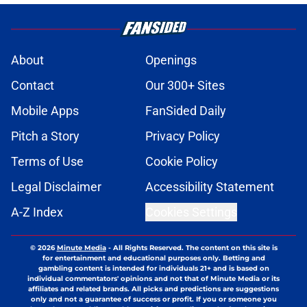
About
Openings
Contact
Our 300+ Sites
Mobile Apps
FanSided Daily
Pitch a Story
Privacy Policy
Terms of Use
Cookie Policy
Legal Disclaimer
Accessibility Statement
A-Z Index
Cookies Settings
© 2026
Minute Media
-
All Rights Reserved. The content on this site is
for entertainment and educational purposes only. Betting and
gambling content is intended for individuals 21+ and is based on
individual commentators' opinions and not that of Minute Media or its
affiliates and related brands. All picks and predictions are suggestions
only and not a guarantee of success or profit. If you or someone you