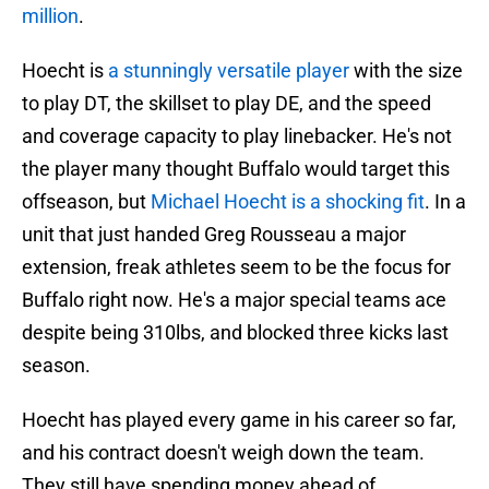
million
.
Hoecht is
a stunningly versatile player
with the size
to play DT, the skillset to play DE, and the speed
and coverage capacity to play linebacker. He's not
the player many thought Buffalo would target this
offseason, but
Michael Hoecht is a shocking fit
. In a
unit that just handed Greg Rousseau a major
extension, freak athletes seem to be the focus for
Buffalo right now. He's a major special teams ace
despite being 310lbs, and blocked three kicks last
season.
Hoecht has played every game in his career so far,
and his contract doesn't weigh down the team.
They still have spending money ahead of