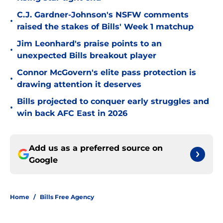
C.J. Gardner-Johnson's NSFW comments
•
raised the stakes of Bills' Week 1 matchup
Jim Leonhard's praise points to an
•
unexpected Bills breakout player
Connor McGovern's elite pass protection is
•
drawing attention it deserves
Bills projected to conquer early struggles and
•
win back AFC East in 2026
Add us as a preferred source on
Google
Home
/
Bills Free Agency