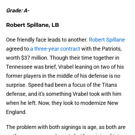
Grade: A-
Robert Spillane, LB
One friendly face leads to another.
Robert Spillane
agreed to
a three-year contract
with the Patriots,
worth $37 million. Though their time together in
Tennessee was brief, Vrabel leaning on two of his
former players in the middle of his defense is no
surprise. Speed had been a focus of the Titans
defense, and it's something Vrabel took with him
when he left. Now, they look to modernize New
England.
The problem with both signings is age, as both are