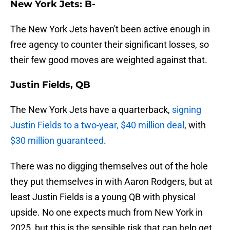
New York Jets: B-
The New York Jets haven't been active enough in
free agency to counter their significant losses, so
their few good moves are weighted against that.
Justin Fields, QB
The New York Jets have a quarterback,
signing
Justin Fields to a two-year, $40 million deal
, with
$30 million guaranteed
.
There was no digging themselves out of the hole
they put themselves in with Aaron Rodgers, but at
least Justin Fields is a young QB with physical
upside. No one expects much from New York in
2025, but this is the sensible risk that can help get