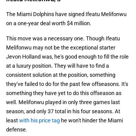
The Miami Dolphins have signed Ifeatu Melifonwu
on a one-year deal worth $4 million.
This move was a necessary one. Though Ifeatu
Melifonwu may not be the exceptional starter
Jevon Holland was, he's good enough to fill the role
at a luxury position. They will have to find a
consistent solution at the position, something
they've failed to do for the past few offseasons. It's
something they have yet to do this offseason as
well. Melifonwu played in only three games last
season, and only 37 total in his four seasons. At
least
with his price tag
he won't hinder the Miami
defense.