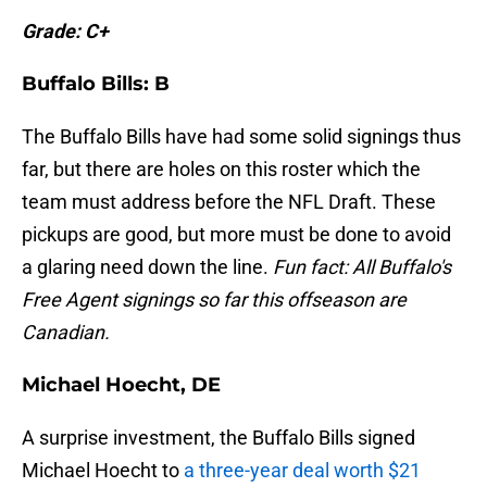
Grade: C+
Buffalo Bills: B
The Buffalo Bills have had some solid signings thus
far, but there are holes on this roster which the
team must address before the NFL Draft. These
pickups are good, but more must be done to avoid
a glaring need down the line.
Fun fact: All Buffalo's
Free Agent signings so far this offseason are
Canadian.
Michael Hoecht, DE
A surprise investment, the Buffalo Bills signed
Michael Hoecht to
a three-year deal worth $21