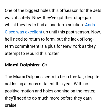
One of the biggest holes this offseason for the Jets
was at safety. Now, they've got their stop-gap
whilst they try to find a long-term solution.
Andre
Cisco was excellent
up until this past season. Now,
he'll need to return to form, but the lack of long-
term commitment is a plus for New York as they
attempt to rebuild this roster.
Miami Dolphins: C+
The Miami Dolphins seem to be in freefall, despite
not losing a mass of talent this year. With no
positive motion and holes opening on the roster,
they'll need to do much more before they earn
praise.