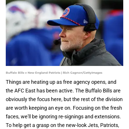
Buffalo Bills v New England Patriots | Rich Gagnon/GettyImages
Things are heating up as free agency opens, and
the AFC East has been active. The Buffalo Bills are
obviously the focus here, but the rest of the division
are worth keeping an eye on. Focusing on the fresh
faces, we'll be ignoring re-signings and extensions.
To help get a grasp on the new-look Jets, Patriots,