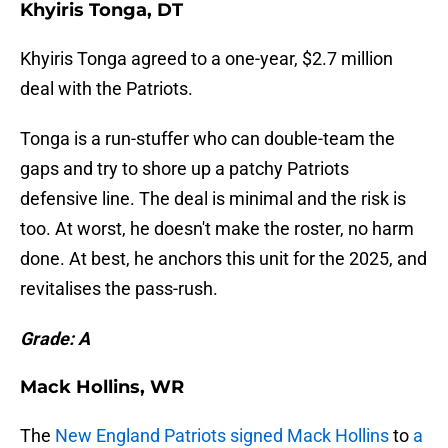
Khyiris Tonga, DT
Khyiris Tonga agreed to a one-year, $2.7 million
deal with the Patriots.
Tonga is a run-stuffer who can double-team the
gaps and try to shore up a patchy Patriots
defensive line. The deal is minimal and the risk is
too. At worst, he doesn't make the roster, no harm
done. At best, he anchors this unit for the 2025, and
revitalises the pass-rush.
Grade: A
Mack Hollins, WR
The
New England Patriots signed Mack Hollins
to
a