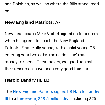
and Dolphins, as well as where the Bills stand, read
on.
New England Patriots: A-
New head coach Mike Vrabel signed on for a drem
when he agreed to coach the New England
Patriots. Financially sound, with a solid young QB
entering year two of his rookie deal, he's had
money to spend. Their moves, weighed against
their resources, have been very good thus far.
Harold Landry III, LB
The
New England Patriots signed LB Harold Landry
III
to a
three-year, $43.5 million deal
including $26