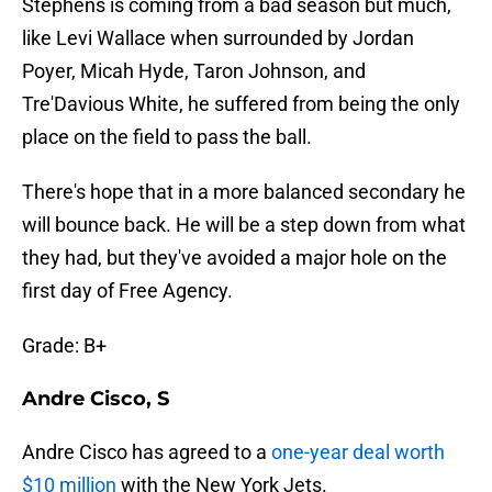
Stephens is coming from a bad season but much,
like Levi Wallace when surrounded by Jordan
Poyer, Micah Hyde, Taron Johnson, and
Tre'Davious White, he suffered from being the only
place on the field to pass the ball.
There's hope that in a more balanced secondary he
will bounce back. He will be a step down from what
they had, but they've avoided a major hole on the
first day of Free Agency.
Grade: B+
Andre Cisco, S
Andre Cisco has agreed to a
one-year deal worth
$10 million
with the New York Jets.