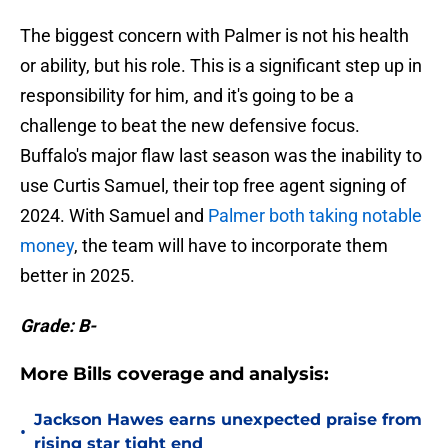
The biggest concern with Palmer is not his health
or ability, but his role. This is a significant step up in
responsibility for him, and it's going to be a
challenge to beat the new defensive focus.
Buffalo's major flaw last season was the inability to
use Curtis Samuel, their top free agent signing of
2024. With Samuel and
Palmer both taking notable
money
, the team will have to incorporate them
better in 2025.
Grade: B-
More Bills coverage and analysis:
Jackson Hawes earns unexpected praise from
•
rising star tight end