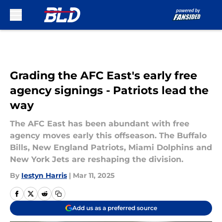
Skip to main content
Grading the AFC East's early free
agency signings - Patriots lead the
way
The AFC East has been abundant with free
agency moves early this offseason. The Buffalo
Bills, New England Patriots, Miami Dolphins and
New York Jets are reshaping the division.
By
Iestyn Harris
|
Mar 11, 2025
Add us as a preferred source