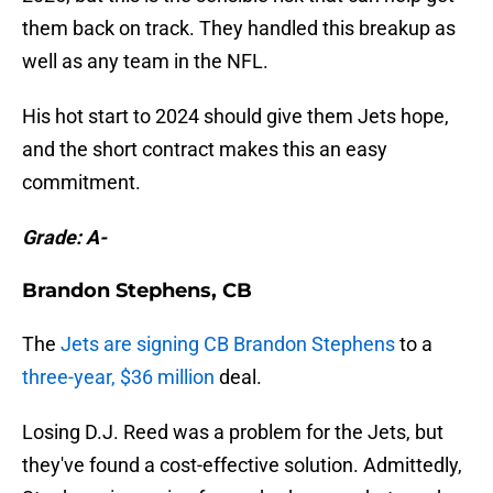
them back on track. They handled this breakup as
well as any team in the NFL.
His hot start to 2024 should give them Jets hope,
and the short contract makes this an easy
commitment.
Grade: A-
Brandon Stephens, CB
The
Jets are signing CB Brandon Stephens
to a
three-year, $36 million
deal.
Losing D.J. Reed was a problem for the Jets, but
they've found a cost-effective solution. Admittedly,