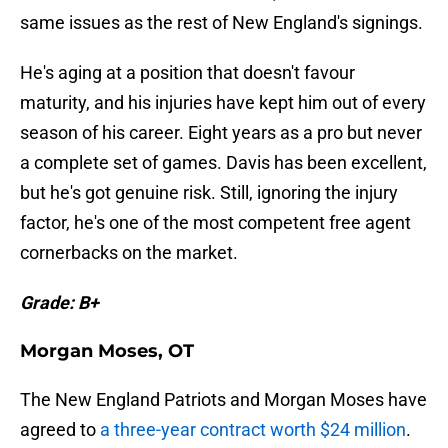
same issues as the rest of New England's signings.
He's aging at a position that doesn't favour
maturity, and his injuries have kept him out of every
season of his career. Eight years as a pro but never
a complete set of games. Davis has been excellent,
but he's got genuine risk. Still, ignoring the injury
factor, he's one of the most competent free agent
cornerbacks on the market.
Grade: B+
Morgan Moses, OT
The New England Patriots and Morgan Moses have
agreed to
a three-year contract worth $24 million
.