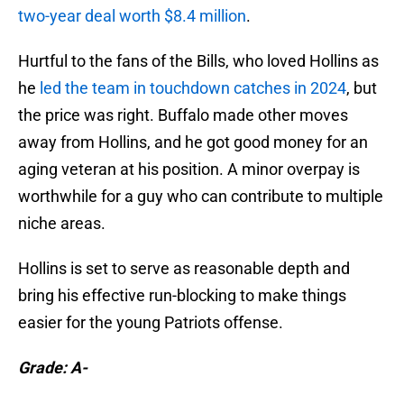
two-year deal worth $8.4 million
.
Hurtful to the fans of the Bills, who loved Hollins as
he
led the team in touchdown catches in 2024
, but
the price was right. Buffalo made other moves
away from Hollins, and he got good money for an
aging veteran at his position. A minor overpay is
worthwhile for a guy who can contribute to multiple
niche areas.
Hollins is set to serve as reasonable depth and
bring his effective run-blocking to make things
easier for the young Patriots offense.
Grade: A-