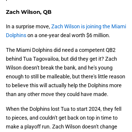
Zach Wilson, QB
In a surprise move,
Zach Wilson is joining the Miami
Dolphins
on a one-year deal worth $6 million.
The Miami Dolphins did need a competent QB2
behind Tua Tagovailoa, but did they get it? Zach
Wilson doesn't break the bank, and he's young
enough to still be malleable, but there's little reason
to believe this will actually help the Dolphins more
than any other move they could have made.
When the Dolphins lost Tua to start 2024, they fell
to pieces, and couldn't get back on top in time to
make a playoff run. Zach Wilson doesn't change