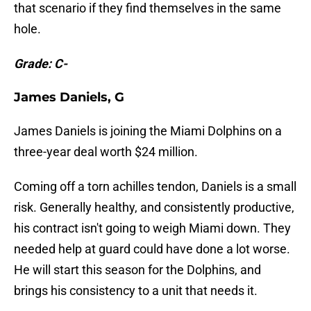
that scenario if they find themselves in the same
hole.
Grade: C-
James Daniels, G
James Daniels is joining the Miami Dolphins on a
three-year deal worth $24 million.
Coming off a torn achilles tendon, Daniels is a small
risk. Generally healthy, and consistently productive,
his contract isn't going to weigh Miami down. They
needed help at guard could have done a lot worse.
He will start this season for the Dolphins, and
brings his consistency to a unit that needs it.