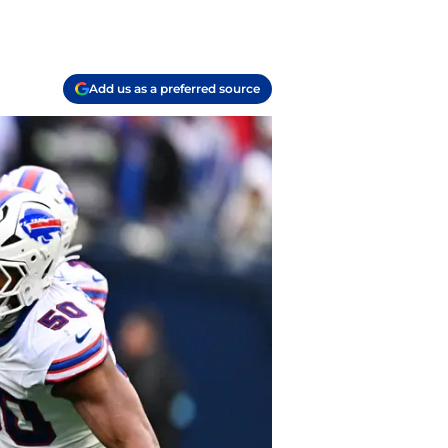
Add us as a preferred source