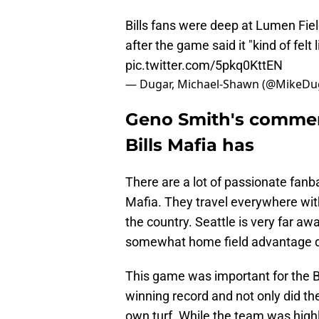
Bills fans were deep at Lumen Fie
after the game said it "kind of felt
pic.twitter.com/5pkq0KttEN
— Dugar, Michael-Shawn (@MikeDu
Geno Smith's commen
Bills Mafia has
There are a lot of passionate fanba
Mafia. They travel everywhere with
the country. Seattle is very far awa
somewhat home field advantage de
This game was important for the Bi
winning record and not only did th
own turf. While the team was highl