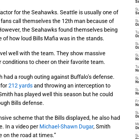
Se
S
ctor for the Seahawks. Seattle is usually one of
S
e fans call themselves the 12th man because of
S
Oc
 However, the Seahawks found themselves being
T
Oc
of how loud Bills Mafia was in the stands.
S
Oc
ravel well with the team. They show massive
S
No
r conditions to cheer on their favorite team.
T
N
had a rough outing against Buffalo’s defense.
S
N
 for
212 yards
and throwing an interception to
S
Smith has played well this season but he could
N
ough Bills defense.
Fr
N
S
nsive scheme that the Bills displayed, he also had
D
M
e. In a video per
Michael-Shawn Dugar
, Smith
D
re on the road at times.”
S