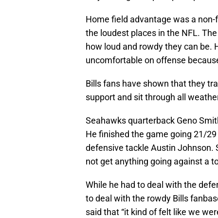
Home field advantage was a non-fa
the loudest places in the NFL. Th
how loud and rowdy they can be.
uncomfortable on offense because 
Bills fans have shown that they t
support and sit through all weathe
Seahawks quarterback Geno Smith 
He finished the game going 21/29
defensive tackle Austin Johnson. 
not get anything going against a t
While he had to deal with the defe
to deal with the rowdy Bills fanbas
said that “it kind of felt like we we