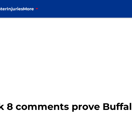
ter
Injuries
More
 8 comments prove Buffalo