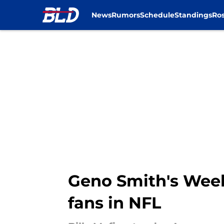
News
Rumors
Schedule
Standings
Ros
Skip to main content
Geno Smith's Week
fans in NFL