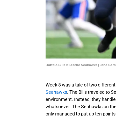
Buffalo Bills v Seattle Seahawks | Jane Ge
Week 8 was a tale of two different 
Seahawks
. The Bills traveled to 
environment. Instead, they handl
whatsoever. The Seahawks on the o
only managed to put up ten points