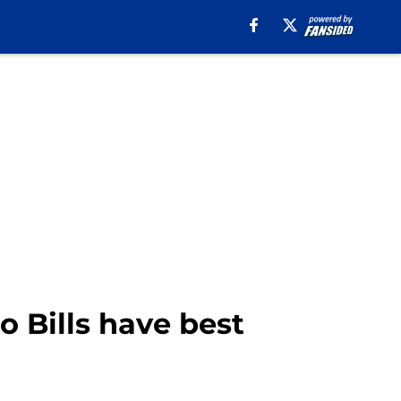
 Bills have best