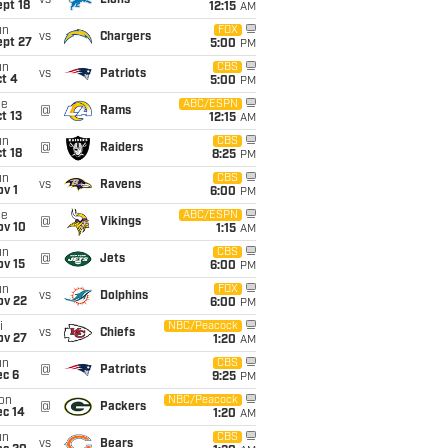
vs
Lions
pt 18
12:15
AM
un
FOX
vs
Chargers
ept 27
5:00
PM
un
CBS
vs
Patriots
t 4
5:00
PM
ue
ABC/ESPN
@
Rams
t 13
12:15
AM
un
CBS
@
Raiders
t 18
8:25
PM
un
CBS
vs
Ravens
v 1
6:00
PM
ue
ABC/ESPN
@
Vikings
ov 10
1:15
AM
un
CBS
@
Jets
ov 15
6:00
PM
un
FOX
vs
Dolphins
ov 22
6:00
PM
i
NBC/Peacock
vs
Chiefs
ov 27
1:20
AM
un
CBS
@
Patriots
ec 6
9:25
PM
on
NBC/Peacock
@
Packers
ec 14
1:20
AM
un
CBS
vs
Bears