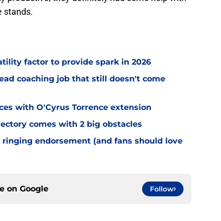
e stands.
tility factor to provide spark in 2026
ead coaching job that still doesn't come
eces with O'Cyrus Torrence extension
jectory comes with 2 big obstacles
 ringing endorsement (and fans should love
ce on
Google
Follow