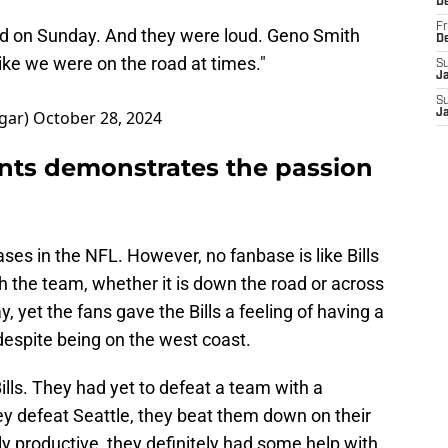
D
Fr
ld on Sunday. And they were loud. Geno Smith
D
 like we were on the road at times."
S
J
S
gar)
October 28, 2024
J
ts demonstrates the passion
ses in the NFL. However, no fanbase is like Bills
 the team, whether it is down the road or across
y, yet the fans gave the Bills a feeling of having a
spite being on the west coast.
lls. They had yet to defeat a team with a
ey defeat Seattle, they beat them down on their
y productive, they definitely had some help with