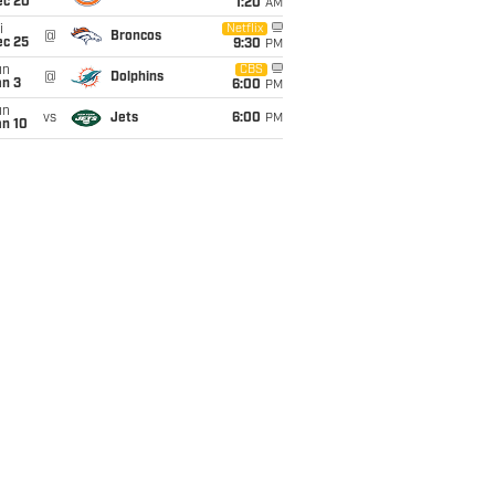
ec 20
1:20
AM
i
Netflix
@
Broncos
ec 25
9:30
PM
un
CBS
@
Dolphins
an 3
6:00
PM
un
vs
Jets
6:00
PM
an 10