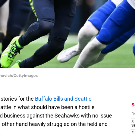
rshovich/GettyImages
stories for the
Buffalo Bills and Seattle
S
Seattle in what should have been a hostile
ed business against the Seahawks with no issue
D
S
ther hand heavily struggled on the field and
Se
.
Fr