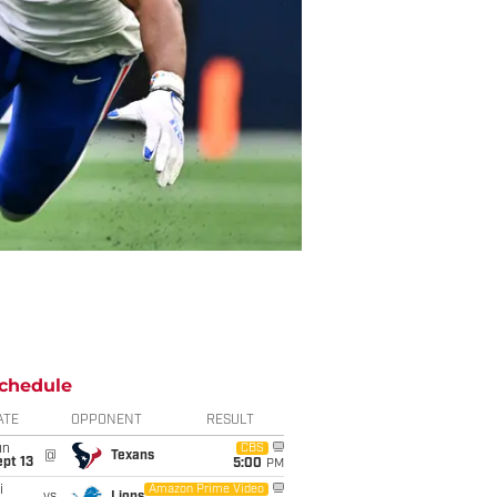
chedule
ATE
OPPONENT
RESULT
un
CBS
@
Texans
pt 13
5:00
PM
i
Amazon Prime Video