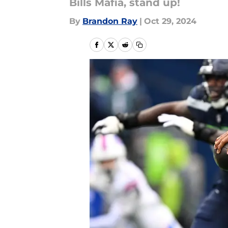
Bills Mafia, stand up!
By
Brandon Ray
|
Oct 29, 2024