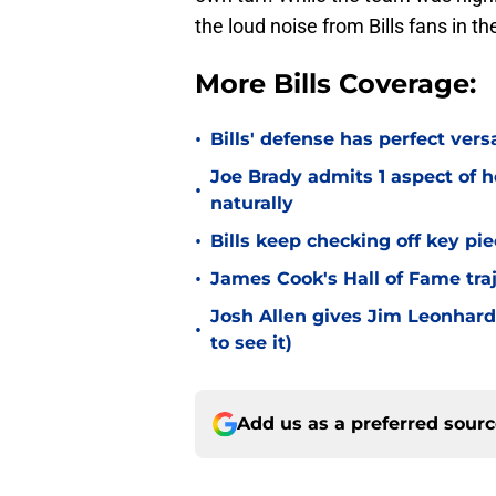
the loud noise from Bills fans in th
More Bills Coverage:
•
Bills' defense has perfect versa
Joe Brady admits 1 aspect of h
•
naturally
•
Bills keep checking off key pi
•
James Cook's Hall of Fame tra
Josh Allen gives Jim Leonhard
•
to see it)
Add us as a preferred sour