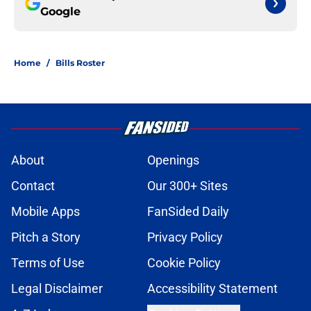
Google
Home
/
Bills Roster
About
Openings
Contact
Our 300+ Sites
Mobile Apps
FanSided Daily
Pitch a Story
Privacy Policy
Terms of Use
Cookie Policy
Legal Disclaimer
Accessibility Statement