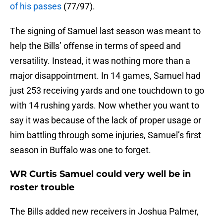
of his passes
(77/97).
The signing of Samuel last season was meant to
help the Bills’ offense in terms of speed and
versatility. Instead, it was nothing more than a
major disappointment. In 14 games, Samuel had
just 253 receiving yards and one touchdown to go
with 14 rushing yards. Now whether you want to
say it was because of the lack of proper usage or
him battling through some injuries, Samuel’s first
season in Buffalo was one to forget.
WR Curtis Samuel could very well be in
roster trouble
The Bills added new receivers in Joshua Palmer,