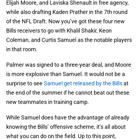
Elijah Moore, and Laviska Shenault in free agency,
while also drafting Kaden Prather in the 7th round
of the NFL Draft. Now you’ve got these four new
Bills receivers to go with Khalil Shakir, Keon
Coleman, and Curtis Samuel as the notable players
in that room.
Palmer was signed to a three-year deal, and Moore
is more explosive than Samuel. It would not be a
surprise to see
Samuel get released by the Bills
at
the end of the summer if he cannot beat out these
new teammates in training camp.
While Samuel does have the advantage of already
knowing the Bills’ offensive scheme, it’s all about
what you can do on the field. Up to this point,