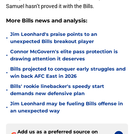
Samuel hasn’t proved it with the Bills.
More Bills news and analysis:
Jim Leonhard's praise points to an
•
unexpected Bills breakout player
Connor McGovern's elite pass protection is
•
drawing attention it deserves
Bills projected to conquer early struggles and
•
win back AFC East in 2026
Bills' rookie linebacker's speedy start
•
demands new defensive plan
Jim Leonhard may be fueling Bills offense in
•
an unexpected way
Add us as a preferred source on