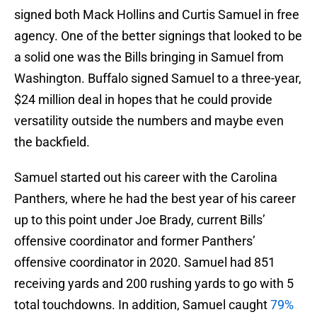
signed both Mack Hollins and Curtis Samuel in free
agency. One of the better signings that looked to be
a solid one was the Bills bringing in Samuel from
Washington. Buffalo signed Samuel to a three-year,
$24 million deal in hopes that he could provide
versatility outside the numbers and maybe even
the backfield.
Samuel started out his career with the Carolina
Panthers, where he had the best year of his career
up to this point under Joe Brady, current Bills’
offensive coordinator and former Panthers’
offensive coordinator in 2020. Samuel had 851
receiving yards and 200 rushing yards to go with 5
total touchdowns. In addition, Samuel caught
79%