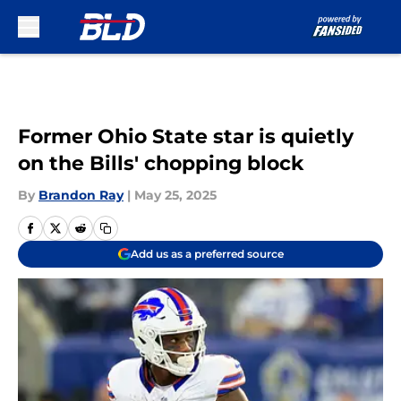
Skip to main content
Former Ohio State star is quietly
on the Bills' chopping block
By
Brandon Ray
|
May 25, 2025
Add us as a preferred source