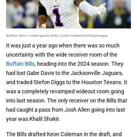
Buffalo Bills v Indianapolis Colts | Justin Casterline/GettyImages
It was just a year ago when there was so much
uncertainty with the wide receiver room of the
Buffalo Bills
, heading into the 2024 season. They
had lost Gabe Davis to the Jacksonville Jaguars,
and traded Stefon Diggs to the Houston Texans. It
was a completely revamped wideout room going
into last season. The only receiver on the Bills that
had caught a pass from Josh Allen going into last
year was Khalil Shakir.
The Bills drafted Keon Coleman in the draft, and