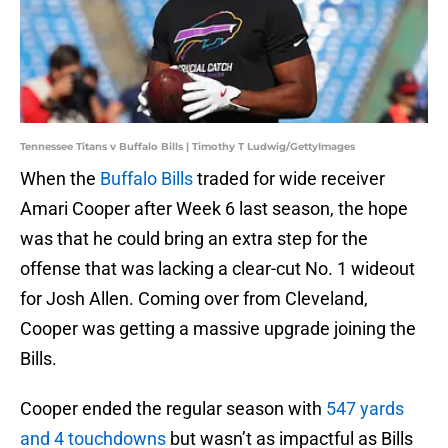
Tennessee Titans v Buffalo Bills | Timothy T Ludwig/GettyImages
When the
Buffalo Bills
traded for wide receiver
Amari Cooper after Week 6 last season, the hope
was that he could bring an extra step for the
offense that was lacking a clear-cut No. 1 wideout
for Josh Allen. Coming over from Cleveland,
Cooper was getting a massive upgrade joining the
Bills.
Cooper ended the regular season with
547 yards
and 4 touchdowns
but wasn’t as impactful as Bills