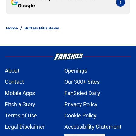
Google
Home
/
Buffalo Bills News
About
Openings
Contact
Our 300+ Sites
Mobile Apps
FanSided Daily
Pitch a Story
Privacy Policy
Terms of Use
Cookie Policy
Legal Disclaimer
Accessibility Statement