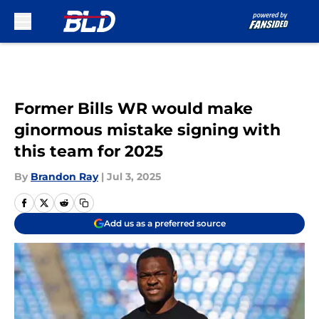
Skip to main content
Former Bills WR would make
ginormous mistake signing with
this team for 2025
By
Brandon Ray
|
Jul 3, 2025
Add us as a preferred source