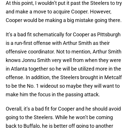
At this point, I wouldn’t put it past the Steelers to try
and make a move to acquire Cooper. However,
Cooper would be making a big mistake going there.
It’s a bad fit schematically for Cooper as Pittsburgh
is a run-first offense with Arthur Smith as their
offensive coordinator. Not to mention, Arthur Smith
knows Jonnu Smith very well from when they were
in Atlanta together so he will be utilized more in the
offense. In addition, the Steelers brought in Metcalf
to be the No. 1 wideout so maybe they will want to
make him the focus in the passing attack.
Overall, it’s a bad fit for Cooper and he should avoid
going to the Steelers. While he won’t be coming
back to Buffalo, he is better off going to another