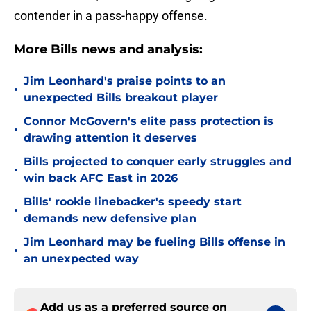
contender in a pass-happy offense.
More Bills news and analysis:
Jim Leonhard's praise points to an
•
unexpected Bills breakout player
Connor McGovern's elite pass protection is
•
drawing attention it deserves
Bills projected to conquer early struggles and
•
win back AFC East in 2026
Bills' rookie linebacker's speedy start
•
demands new defensive plan
Jim Leonhard may be fueling Bills offense in
•
an unexpected way
Add us as a preferred source on