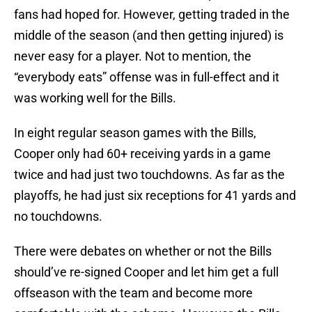
fans had hoped for. However, getting traded in the
middle of the season (and then getting injured) is
never easy for a player. Not to mention, the
“everybody eats” offense was in full-effect and it
was working well for the Bills.
In eight regular season games with the Bills,
Cooper only had 60+ receiving yards in a game
twice and had just two touchdowns. As far as the
playoffs, he had just six receptions for 41 yards and
no touchdowns.
There were debates on whether or not the Bills
should’ve re-signed Cooper and let him get a full
offseason with the team and become more