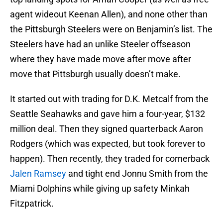
agent wideout Keenan Allen), and none other than
the Pittsburgh Steelers were on Benjamin’s list. The
Steelers have had an unlike Steeler offseason
where they have made move after move after
move that Pittsburgh usually doesn’t make.
It started out with trading for D.K. Metcalf from the
Seattle Seahawks and gave him a four-year, $132
million deal. Then they signed quarterback Aaron
Rodgers (which was expected, but took forever to
happen). Then recently, they traded for cornerback
Jalen Ramsey
and tight end Jonnu Smith from the
Miami Dolphins while giving up safety Minkah
Fitzpatrick.