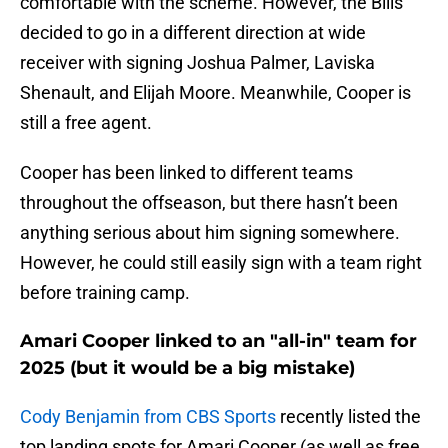
comfortable with the scheme. However, the Bills
decided to go in a different direction at wide
receiver with signing Joshua Palmer, Laviska
Shenault, and Elijah Moore. Meanwhile, Cooper is
still a free agent.
Cooper has been linked to different teams
throughout the offseason, but there hasn’t been
anything serious about him signing somewhere.
However, he could still easily sign with a team right
before training camp.
Amari Cooper linked to an "all-in" team for
2025 (but it would be a big mistake)
Cody Benjamin from CBS Sports
recently listed the
top landing spots for Amari Cooper (as well as free