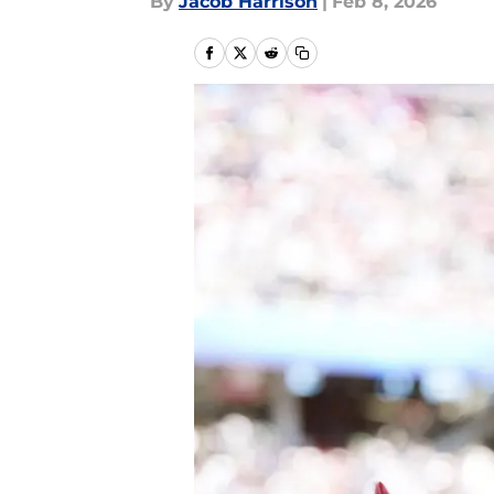
By
Jacob Harrison
|
Feb 8, 2026