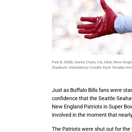
Feb 8, 2026; Santa Clara, CA, USA; New Engl
Stadium. Mandatory Credit: Kyle Terada-Im
Just as Buffalo Bills fans were start
confidence that the Seattle Seaha
New England Patriots in Super Bow
involved in the moment that nearl
The Patriots were shut out for the 