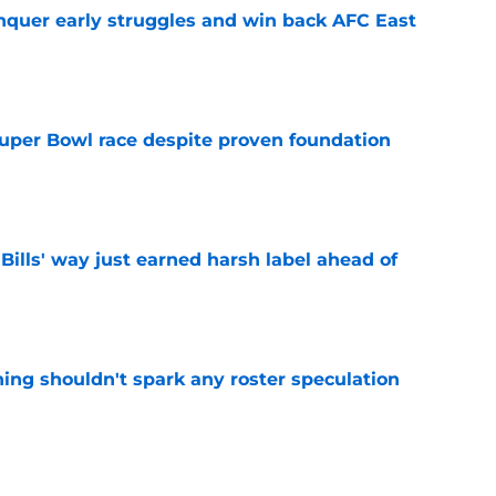
onquer early struggles and win back AFC East
e
 Super Bowl race despite proven foundation
e
Bills' way just earned harsh label ahead of
e
ning shouldn't spark any roster speculation
e