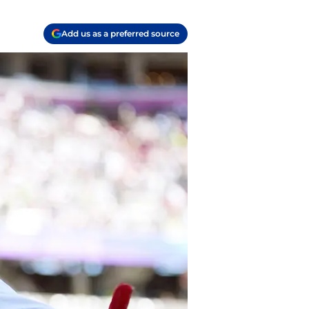
Add us as a preferred source