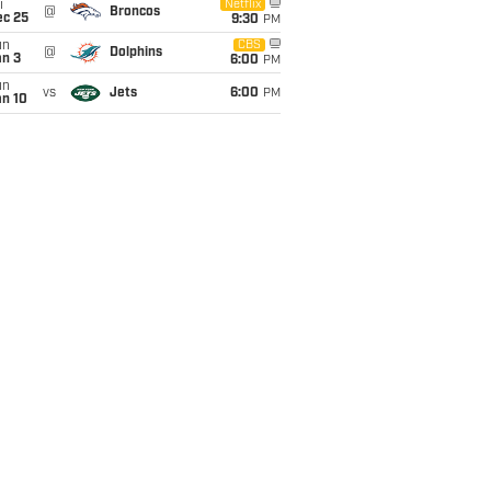
i
Netflix
@
Broncos
ec 25
9:30
PM
un
CBS
@
Dolphins
an 3
6:00
PM
un
vs
Jets
6:00
PM
an 10