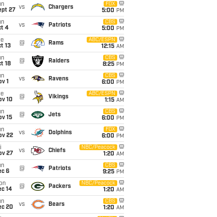
un
FOX
vs
Chargers
ept 27
5:00
PM
un
CBS
vs
Patriots
t 4
5:00
PM
ue
ABC/ESPN
@
Rams
t 13
12:15
AM
un
CBS
@
Raiders
t 18
8:25
PM
un
CBS
vs
Ravens
v 1
6:00
PM
ue
ABC/ESPN
@
Vikings
ov 10
1:15
AM
un
CBS
@
Jets
ov 15
6:00
PM
un
FOX
vs
Dolphins
ov 22
6:00
PM
i
NBC/Peacock
vs
Chiefs
ov 27
1:20
AM
un
CBS
@
Patriots
ec 6
9:25
PM
on
NBC/Peacock
@
Packers
ec 14
1:20
AM
un
CBS
vs
Bears
ec 20
1:20
AM