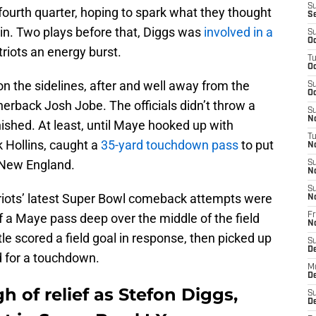
S
 fourth quarter, hoping to spark what they thought
S
n. Two plays before that, Diggs was
involved in a
S
Oc
riots an energy burst.
T
Oc
n the sidelines, after and well away from the
S
Oc
erback Josh Jobe. The officials didn’t throw a
S
No
ished. At least, until Maye hooked up with
T
 Hollins, caught a
35-yard touchdown pass
to put
N
r New England.
S
N
S
atriots’ latest Super Bowl comeback attempts were
N
f a Maye pass deep over the middle of the field
Fr
N
le scored a field goal in response, then picked up
S
D
d for a touchdown.
M
D
gh of relief as Stefon Diggs,
S
D