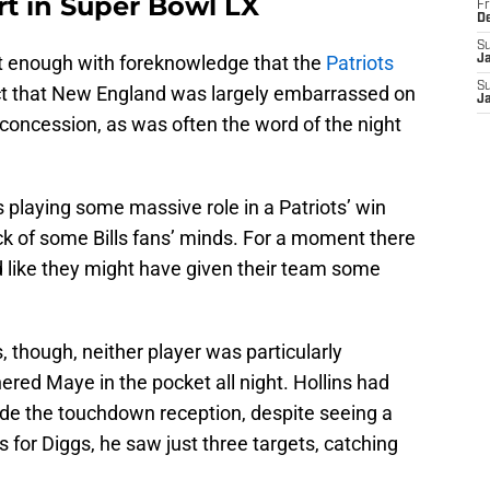
rt in Super Bowl LX
Fr
D
S
nt enough with foreknowledge that the
Patriots
J
S
ct that New England was largely embarrassed on
J
 concession, as was often the word of the night
ns playing some massive role in a Patriots’ win
ck of some Bills fans’ minds. For a moment there
ked like they might have given their team some
s, though, neither player was particularly
red Maye in the pocket all night. Hollins had
ide the touchdown reception, despite seeing a
s for Diggs, he saw just three targets, catching