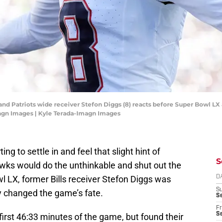
and Patriots wide receiver Stefon Diggs (8) reacts before Super Bowl LX 
agn Images | Kyle Terada-Imagn Images
ing to settle in and feel that slight hint of
S
wks would do the unthinkable and shut out the
l LX, former Bills receiver Stefon Diggs was
D
S
y changed the game’s fate.
Se
Fr
Se
first 46:33 minutes of the game, but found their