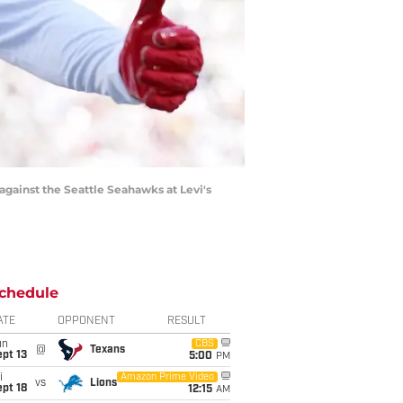
against the Seattle Seahawks at Levi's
chedule
ATE
OPPONENT
RESULT
un
CBS
@
Texans
pt 13
5:00
PM
i
Amazon Prime Video
vs
Lions
pt 18
12:15
AM