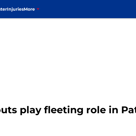
ter
Injuries
More
uts play fleeting role in Pa