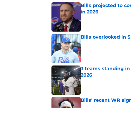
Bills projected to c
in 2026
Published by on Invalid Dat
Bills overlooked in
Published by on Invalid Dat
3 teams standing in 
2026
Published by on Invalid Dat
Bills' recent WR sig
Published by on Invalid Dat