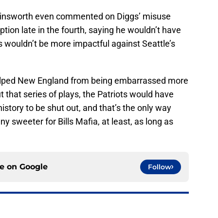
linsworth even commented on Diggs’ misuse
ption late in the fourth, saying he wouldn’t have
 wouldn’t be more impactful against Seattle’s
helped New England from being embarrassed more
 that series of plays, the Patriots would have
istory to be shut out, and that’s the only way
 sweeter for Bills Mafia, at least, as long as
ce on
Google
Follow