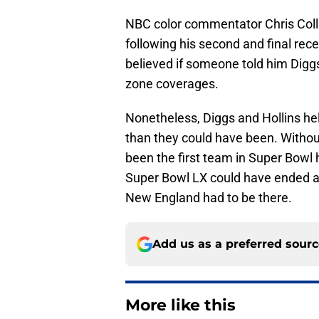
NBC color commentator Chris Col
following his second and final rece
believed if someone told him Diggs
zone coverages.
Nonetheless, Diggs and Hollins 
than they could have been. Without
been the first team in Super Bowl h
Super Bowl LX could have ended any
New England had to be there.
Add us as a preferred sour
More like this