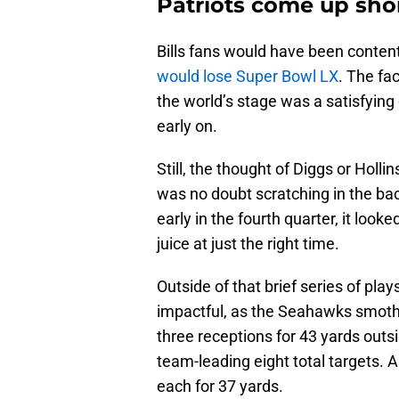
Patriots come up sho
Bills fans would have been conte
would lose Super Bowl LX
. The fa
the world’s stage was a satisfying
early on.
Still, the thought of Diggs or Holli
was no doubt scratching in the ba
early in the fourth quarter, it loo
juice at just the right time.
Outside of that brief series of play
impactful, as the Seahawks smothe
three receptions for 43 yards outs
team-leading eight total targets. A
each for 37 yards.