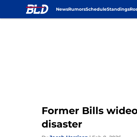
News
Rumors
Schedule
Standings
Ros
Skip to main content
Former Bills wideo
disaster