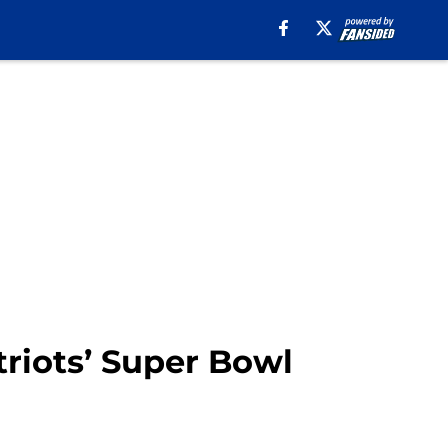
triots’ Super Bowl