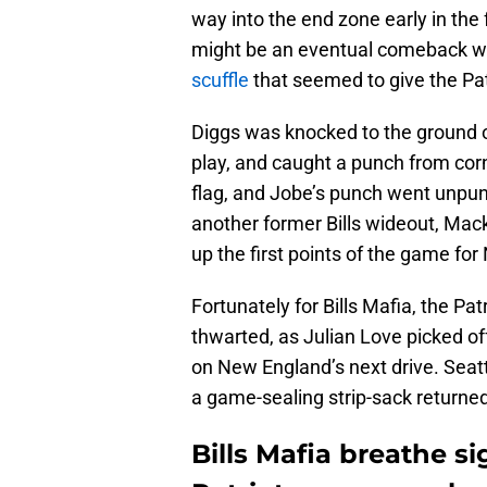
way into the end zone early in the
might be an eventual comeback wi
scuffle
that seemed to give the Pat
Diggs was knocked to the ground o
play, and caught a punch from corn
flag, and Jobe’s punch went unpun
another former Bills wideout, Mack
up the first points of the game fo
Fortunately for Bills Mafia, the P
thwarted, as Julian Love picked of
on New England’s next drive. Seatt
a game-sealing strip-sack returne
Bills Mafia breathe si