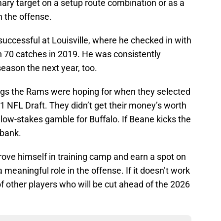
ary target on a setup route combination or as a
n the offense.
uccessful at Louisville, where he checked in with
 70 catches in 2019. He was consistently
eason the next year, too.
ngs the Rams were hoping for when they selected
21 NFL Draft. They didn’t get their money’s worth
 a low-stakes gamble for Buffalo. If Beane kicks the
e bank.
prove himself in training camp and earn a spot on
 meaningful role in the offense. If it doesn’t work
of other players who will be cut ahead of the 2026