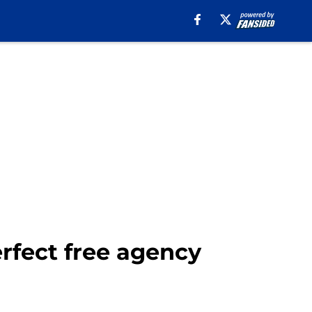
erfect free agency