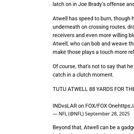
latch on in Joe Brady’s offense an
Atwell has speed to burn, though hi
underneath on crossing routes, dra
receivers and even more willing blo
Atwell, who can bob and weave thr
make those plays a touch more rel
Of course, that's not to say that 
catch in a clutch moment.
TUTU ATWELL 88 YARDS FOR TH
INDvsLAR on FOX/FOX One
https:
— NFL (@NFL)
September 28, 2025
Beyond that, Atwell can be a ga