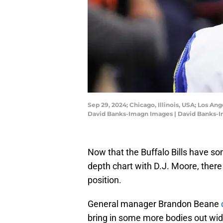
Sep 29, 2024; Chicago, Illinois, USA; Los An
David Banks-Imagn Images | David Banks-
Now that the Buffalo Bills have so
depth chart with D.J. Moore, there i
position.
General manager Brandon Beane
bring in some more bodies out wid