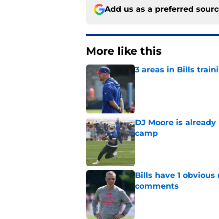
Add us as a preferred sour
More like this
3 areas in Bills tra
Published by on Invalid Dat
DJ Moore is already 
camp
Published by on Invalid Dat
Bills have 1 obvious
comments
Published by on Invalid Dat