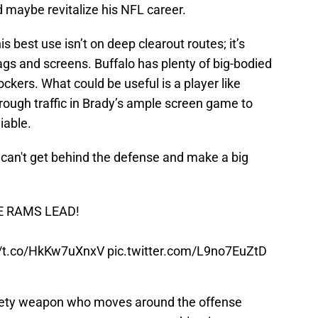
d maybe revitalize his NFL career.
s best use isn’t on deep clearout routes; it’s
gs and screens. Buffalo has plenty of big-bodied
ckers. What could be useful is a player like
ough traffic in Brady’s ample screen game to
iable.
he can't get behind the defense and make a big
E RAMS LEAD!
//t.co/HkKw7uXnxV
pic.twitter.com/L9no7EuZtD
dgety weapon who moves around the offense