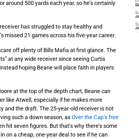
or around 500 yards each year, so he’s certainly
Fr
D
S
J
S
 receiver has struggled to stay healthy and
J
e’s missed 21 games across his five-year career.
are off plenty of Bills Mafia at first glance. The
s” at any wide receiver since seeing Curtis
instead hoping Beane will place faith in players
 Moore at the top of the depth chart, Beane can
er like Atwell, especially if he makes more
y and the draft. The 25-year-old receiver is not
having such a down season, as
Over the Cap’s free
n hit seven figures. But that’s why there’s some
 in on a cheap, one-year deal to see if he can