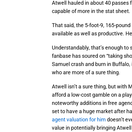
Atwell hauled in about 40 passes f
capable of more in the stat sheet.
That said, the 5-foot-9, 165-pound
available as well as productive. H
Understandably, that’s enough to sc
fanbase has soured on “taking shot
Samuel crash and burn in Buffalo, 
who are more of a sure thing.
Atwell isn’t a sure thing, but with
afford a low-cost gamble on a play
noteworthy additions in free agenc
set to have a huge market after 
agent valuation for him
doesn’t eve
value in potentially bringing Atwell