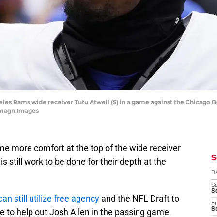
geles Rams wide receiver Tutu Atwell (5) in a game against the Chicago Be
Imagn Images
me more comfort at the top of the wide receiver
S
s still work to be done for their depth at the
D
S
Se
can still utilize free agency
and the NFL Draft to
Fr
Se
e to help out Josh Allen in the passing game.