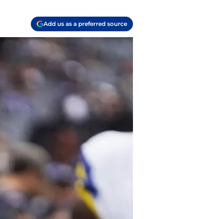
Add us as a preferred source