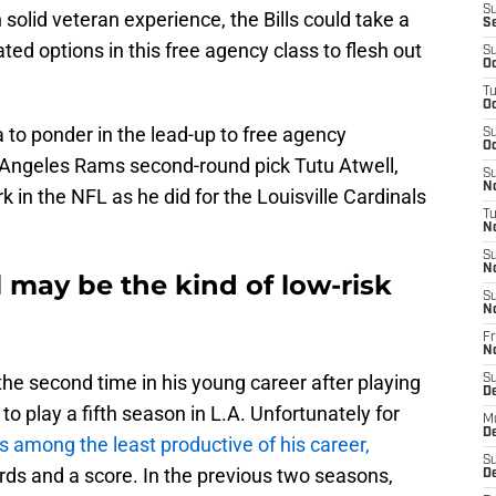
S
solid veteran experience, the Bills could take a
S
ted options in this free agency class to flesh out
S
Oc
T
Oc
ia to ponder in the lead-up to free agency
S
Oc
 Angeles Rams second-round pick Tutu Atwell,
S
No
k in the NFL as he did for the Louisville Cardinals
T
N
S
N
may be the kind of low-risk
S
N
Fr
N
r the second time in his young career after playing
S
D
to play a fifth season in L.A. Unfortunately for
M
D
 among the least productive of his career,
S
ards and a score. In the previous two seasons,
D