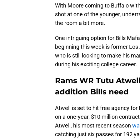
With Moore coming to Buffalo with 
shot at one of the younger, underra
the room a bit more.
One intriguing option for Bills Maf
beginning this week is former Los
who is still looking to make his mar
during his exciting college career.
Rams WR Tutu Atwell 
addition Bills need
Atwell is set to hit free agency fo
on a one-year, $10 million contract 
Atwell, his most recent season
was
catching just six passes for 192 y