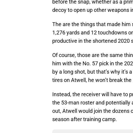
before the snap, whether as a prim
decoy to open up other weapons i
The are the things that made him s
1,276 yards and 12 touchdowns on
productive in the shortened 2020 s
Of course, those are the same thi
him with the No. 57 pick in the 20
by a long shot, but that’s why it’s
tires on Atwell, he won’t break th
Instead, the receiver will have to 
the 53-man roster and potentially a
out, Atwell would join the dozens 
season after training camp.