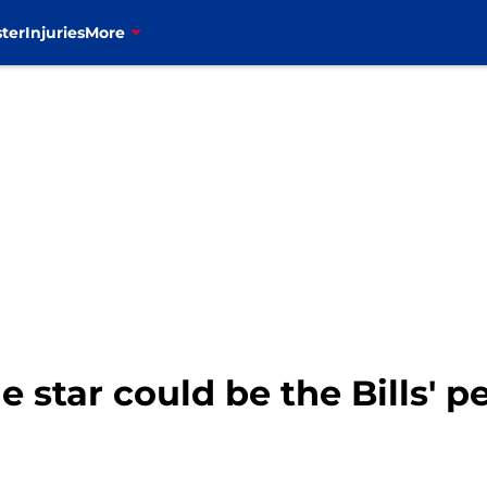
ter
Injuries
More
e star could be the Bills' p