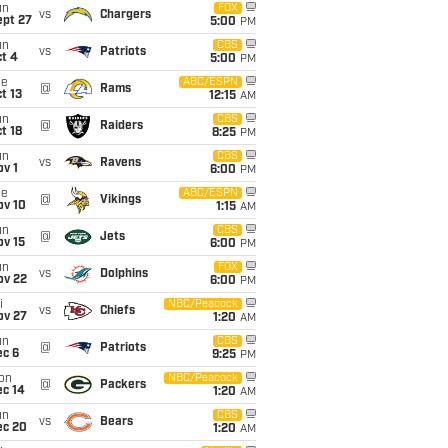
un
FOX
vs
Chargers
ept 27
5:00
PM
un
CBS
vs
Patriots
t 4
5:00
PM
ue
ABC/ESPN
@
Rams
t 13
12:15
AM
un
CBS
@
Raiders
t 18
8:25
PM
un
CBS
vs
Ravens
v 1
6:00
PM
ue
ABC/ESPN
@
Vikings
ov 10
1:15
AM
un
CBS
@
Jets
ov 15
6:00
PM
un
FOX
vs
Dolphins
ov 22
6:00
PM
i
NBC/Peacock
vs
Chiefs
ov 27
1:20
AM
un
CBS
@
Patriots
ec 6
9:25
PM
on
NBC/Peacock
@
Packers
ec 14
1:20
AM
un
CBS
vs
Bears
ec 20
1:20
AM