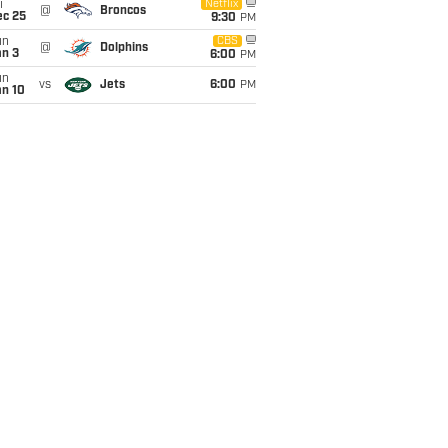
i
Netflix
@
Broncos
ec 25
9:30
PM
un
CBS
@
Dolphins
an 3
6:00
PM
un
vs
Jets
6:00
PM
an 10