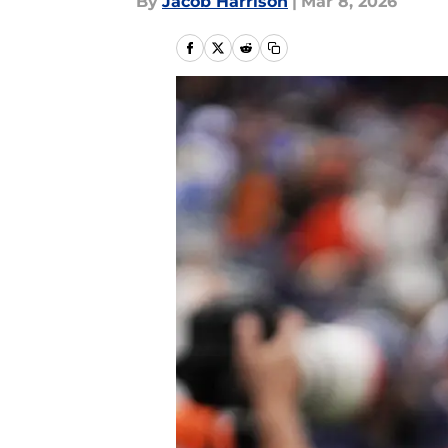
By
Jacob Harrison
|
Mar 8, 2026