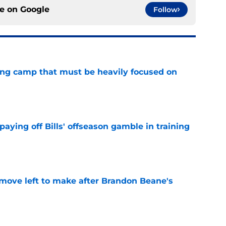
ce on
Google
Follow
ining camp that must be heavily focused on
e
paying off Bills' offseason gamble in training
e
 move left to make after Brandon Beane's
e