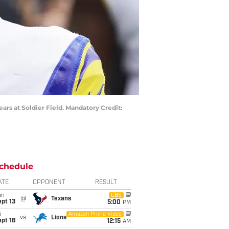
ars at Soldier Field. Mandatory Credit:
chedule
ATE
OPPONENT
RESULT
un
CBS
@
Texans
pt 13
5:00
PM
i
Amazon Prime Video
vs
Lions
pt 18
12:15
AM