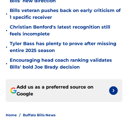
Bills' new direction
Bills veteran pushes back on early criticism of
•
1 specific receiver
Christian Benford's latest recognition still
•
feels incomplete
Tyler Bass has plenty to prove after missing
•
entire 2025 season
Encouraging head coach ranking validates
•
Bills' bold Joe Brady decision
Add us as a preferred source on
Google
Home
/
Buffalo Bills News