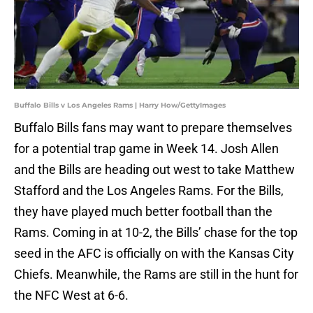
Buffalo Bills v Los Angeles Rams | Harry How/GettyImages
Buffalo Bills fans may want to prepare themselves
for a potential trap game in Week 14. Josh Allen
and the Bills are heading out west to take Matthew
Stafford and the Los Angeles Rams. For the Bills,
they have played much better football than the
Rams. Coming in at 10-2, the Bills’ chase for the top
seed in the AFC is officially on with the Kansas City
Chiefs. Meanwhile, the Rams are still in the hunt for
the NFC West at 6-6.