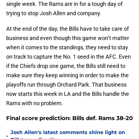
single week. The Rams are in for a tough day of
trying to stop Josh Allen and company.
At the end of the day, the Bills have to take care of
business and even though this game won’t matter
when it comes to the standings, they need to stay
on track to capture the No. 1 seed in the AFC. Even
if the Chiefs drop one game, the Bills still need to
make sure they keep winning in order to make the
playoffs run through Orchard Park. That business
now starts this week in LA and the Bills handle the
Rams with no problem.
Final score prediction: Bills def. Rams 38-20
Josh Allen's latest comments shine light on
•