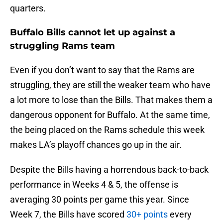
quarters.
Buffalo Bills cannot let up against a
struggling Rams team
Even if you don’t want to say that the Rams are
struggling, they are still the weaker team who have
a lot more to lose than the Bills. That makes them a
dangerous opponent for Buffalo. At the same time,
the being placed on the Rams schedule this week
makes LA’s playoff chances go up in the air.
Despite the Bills having a horrendous back-to-back
performance in Weeks 4 & 5, the offense is
averaging 30 points per game this year. Since
Week 7, the Bills have scored
30+ points
every