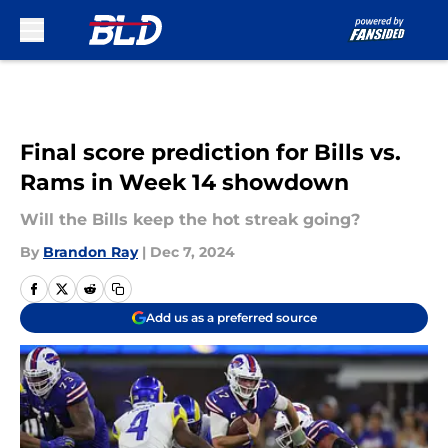
Skip to main content
Final score prediction for Bills vs.
Rams in Week 14 showdown
Will the Bills keep the hot streak going?
By
Brandon Ray
|
Dec 7, 2024
Add us as a preferred source