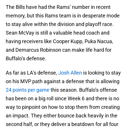
The Bills have had the Rams’ number in recent
memory, but this Rams team is in desperate mode
to stay alive within the division and playoff race.
Sean McVay is still a valuable head coach and
having receivers like Cooper Kupp, Puka Nacua,
and Demarcus Robinson can make life hard for
Buffalo’s defense.
As far as LA’s defense,
Josh Allen
is looking to stay
on his MVP path against a defense that is allowing
24 points per game
this season. Buffalo’s offense
has been on a big roll since Week 6 and there is no
way to pinpoint on how to stop them from creating
an impact. They either bounce back heavily in the
second half, or they deliver a beatdown for all four