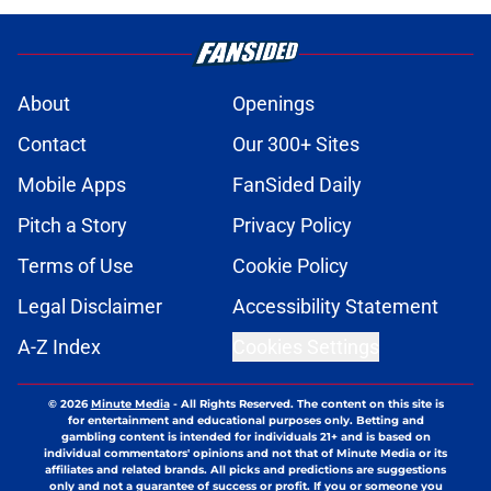
About
Openings
Contact
Our 300+ Sites
Mobile Apps
FanSided Daily
Pitch a Story
Privacy Policy
Terms of Use
Cookie Policy
Legal Disclaimer
Accessibility Statement
A-Z Index
Cookies Settings
© 2026
Minute Media
-
All Rights Reserved. The content on this site is
for entertainment and educational purposes only. Betting and
gambling content is intended for individuals 21+ and is based on
individual commentators' opinions and not that of Minute Media or its
affiliates and related brands. All picks and predictions are suggestions
only and not a guarantee of success or profit. If you or someone you