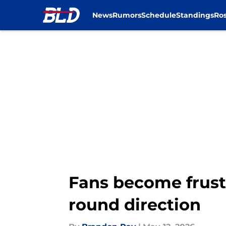
News
Rumors
Schedule
Standings
Ros
Skip to main content
Fans become frustr
round direction