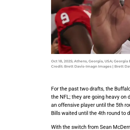
Oct 18, 2025; Athens, Georgia, USA; Georgia
Credit: Brett Davis-Imagn Images | Brett D
For the past two drafts, the Buffal
the NFL; they are going heavy on def
an offensive player until the 5th 
Bills waited until the 4th round to
With the switch from Sean McDer