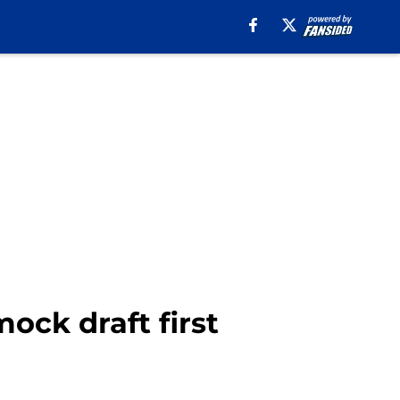
ock draft first