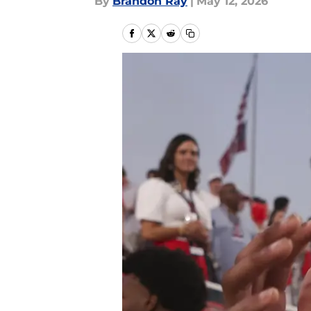
By
Brandon Ray
|
May 12, 2026