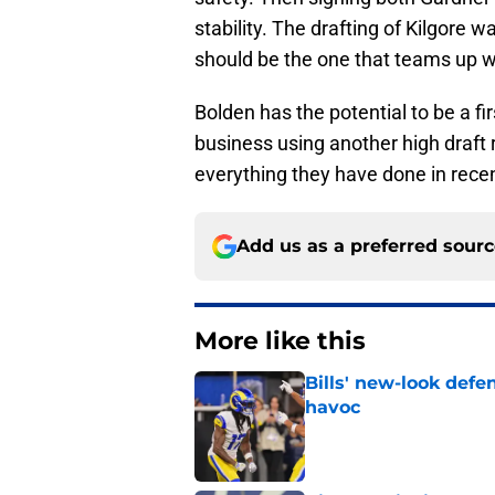
stability. The drafting of Kilgore wa
should be the one that teams up wi
Bolden has the potential to be a fir
business using another high draft
everything they have done in rec
Add us as a preferred sour
More like this
Bills' new-look def
havoc
Published by on Invalid Dat