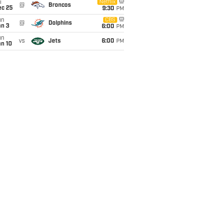
i
Netflix
@
Broncos
ec 25
9:30
PM
un
CBS
@
Dolphins
an 3
6:00
PM
un
vs
Jets
6:00
PM
an 10