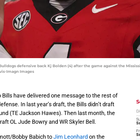
 Bulldogs defensive back Kj Bolden (4) after the game against the Missi
avis-Imagn Images
o Bills have delivered one message to the rest of
S
ense. In last year’s draft, the Bills didn’t draft
round (TE Jackson Hawes). Then last month, the
D
S
 draft OL Jude Bowry and WR Skyler Bell.
Se
Fr
Se
mott/Bobby Babich to
Jim Leonhard
on the