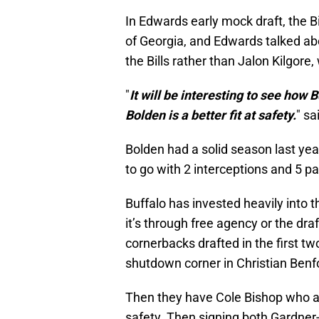
In Edwards early mock draft, the B
of Georgia, and Edwards talked abo
the Bills rather than Jalon Kilgore,
"
It will be interesting to see how 
Bolden is a better fit at safety.
" s
Bolden had a solid season last ye
to go with 2 interceptions and 5 p
Buffalo has invested heavily into 
it’s through free agency or the draf
cornerbacks drafted in the first t
shutdown corner in Christian Benf
Then they have Cole Bishop who a l
safety. Then signing both Gardne