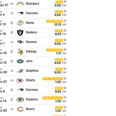
un
FOX
vs
Chargers
ept 27
5:00
PM
un
CBS
vs
Patriots
t 4
5:00
PM
ue
ABC/ESPN
@
Rams
t 13
12:15
AM
un
CBS
@
Raiders
t 18
8:25
PM
un
CBS
vs
Ravens
v 1
6:00
PM
ue
ABC/ESPN
@
Vikings
ov 10
1:15
AM
un
CBS
@
Jets
ov 15
6:00
PM
un
FOX
vs
Dolphins
ov 22
6:00
PM
i
NBC/Peacock
vs
Chiefs
ov 27
1:20
AM
un
CBS
@
Patriots
ec 6
9:25
PM
on
NBC/Peacock
@
Packers
ec 14
1:20
AM
un
CBS
vs
Bears
ec 20
1:20
AM