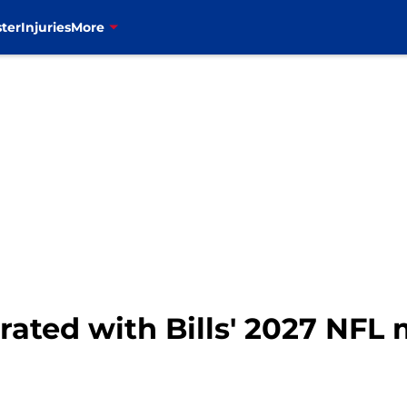
ter
Injuries
More
ated with Bills' 2027 NFL m