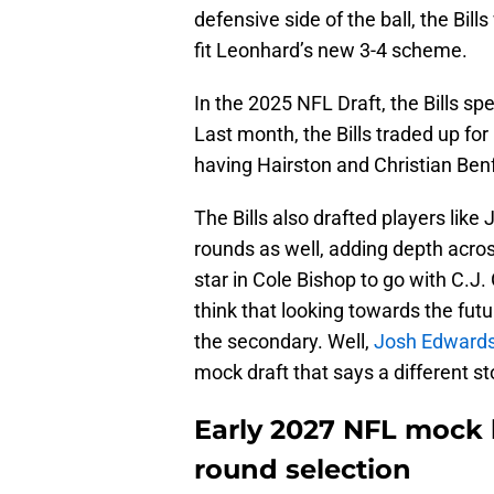
defensive side of the ball, the Bi
fit Leonhard’s new 3-4 scheme.
In the 2025 NFL Draft, the Bills sp
Last month, the Bills traded up fo
having Hairston and Christian Benf
The Bills also drafted players like 
rounds as well, adding depth acros
star in Cole Bishop to go with C.
think that looking towards the futur
the secondary. Well,
Josh Edwards
mock draft that says a different st
Early 2027 NFL mock h
round selection