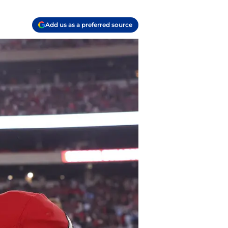
Add us as a preferred source