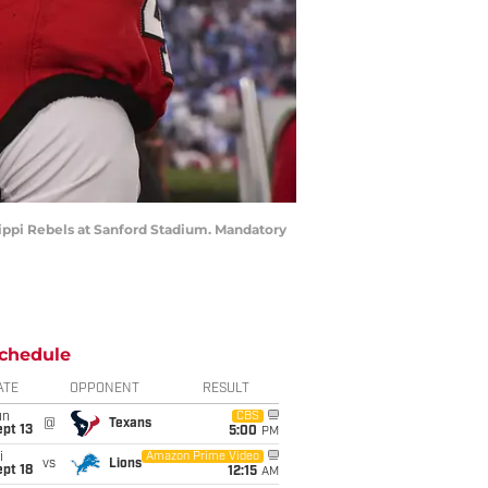
ssippi Rebels at Sanford Stadium. Mandatory
chedule
ATE
OPPONENT
RESULT
un
CBS
@
Texans
pt 13
5:00
PM
i
Amazon Prime Video
vs
Lions
pt 18
12:15
AM