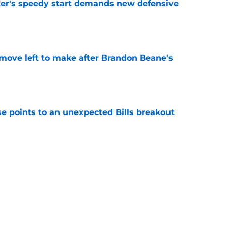
acker's speedy start demands new defensive
e
 move left to make after Brandon Beane's
e
se points to an unexpected Bills breakout
e
 Super Bowl race despite proven foundation
e