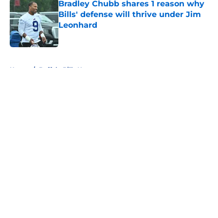
Bradley Chubb shares 1 reason why
Bills' defense will thrive under Jim
Leonhard
Published by on Invalid Date
5 related articles loaded
Home
/
Buffalo Bills News
About
Openings
Contact
Our 300+ Sites
Mobile Apps
FanSided Daily
Pitch a Story
Privacy Policy
Terms of Use
Cookie Policy