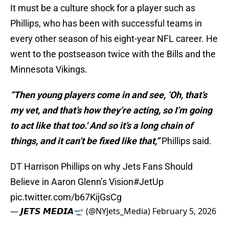
It must be a culture shock for a player such as
Phillips, who has been with successful teams in
every other season of his eight-year NFL career. He
went to the postseason twice with the Bills and the
Minnesota Vikings.
“Then young players come in and see, ‘Oh, that’s
my vet, and that’s how they’re acting, so I’m going
to act like that too.' And so it’s a long chain of
things, and it can’t be fixed like that,”
Phillips said.
DT Harrison Phillips on why Jets Fans Should
Believe in Aaron Glenn’s Vision
#JetUp
pic.twitter.com/b67KijGsCg
— 𝙅𝙀𝙏𝙎 𝙈𝙀𝘿𝙄𝘼🛫 (@NYJets_Media)
February 5, 2026