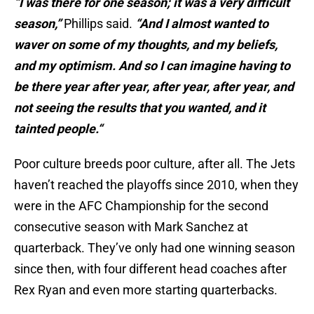
“I was there for one season; it was a very difficult
season,”
Phillips said.
“And I almost wanted to
waver on some of my thoughts, and my beliefs,
and my optimism. And so I can imagine having to
be there year after year, after year, after year, and
not seeing the results that you wanted, and it
tainted people.“
Poor culture breeds poor culture, after all. The Jets
haven’t reached the playoffs since 2010, when they
were in the AFC Championship for the second
consecutive season with Mark Sanchez at
quarterback. They’ve only had one winning season
since then, with four different head coaches after
Rex Ryan and even more starting quarterbacks.