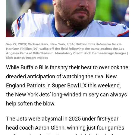
Sep 27, 2020; Orchard Park, New York, USA; Buffalo Bills defensive tackle
Harrison Phillips (99) walks off the field following the game against the Los
Angeles Rams at Bills Stadium. Mandatory Credit: Rich Barnes-Imagn Images |
Rich Barnes-Imagn Images
While Buffalo Bills fans try their best to overlook the
dreaded anticipation of watching the rival New
England Patriots in Super Bowl LX this weekend,
the New York Jets’ long-winded misery can always
help soften the blow.
The Jets were abysmal in 2025 under first-year
head coach Aaron Glenn, winning just four games