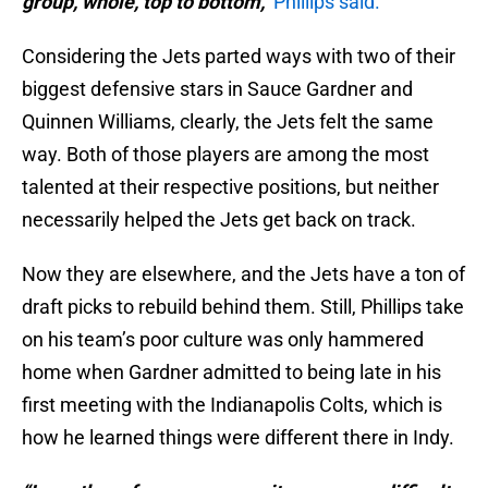
group, whole, top to bottom,"
Phillips said.
Considering the Jets parted ways with two of their
biggest defensive stars in Sauce Gardner and
Quinnen Williams, clearly, the Jets felt the same
way. Both of those players are among the most
talented at their respective positions, but neither
necessarily helped the Jets get back on track.
Now they are elsewhere, and the Jets have a ton of
draft picks to rebuild behind them. Still, Phillips take
on his team’s poor culture was only hammered
home when Gardner admitted to being late in his
first meeting with the Indianapolis Colts, which is
how he learned things were different there in Indy.