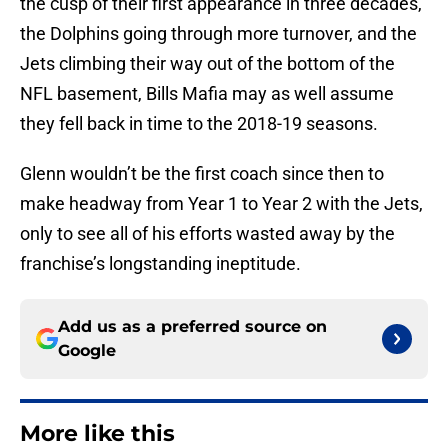
the cusp of their first appearance in three decades,
the Dolphins going through more turnover, and the
Jets climbing their way out of the bottom of the
NFL basement, Bills Mafia may as well assume
they fell back in time to the 2018-19 seasons.
Glenn wouldn’t be the first coach since then to
make headway from Year 1 to Year 2 with the Jets,
only to see all of his efforts wasted away by the
franchise’s longstanding ineptitude.
Add us as a preferred source on
Google
More like this