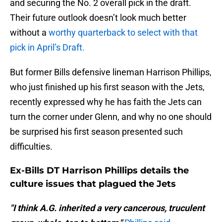
and securing the No. 2 overall pick in the draft.
Their future outlook doesn’t look much better
without a
worthy quarterback to select with that
pick in April’s Draft.
But former Bills defensive lineman Harrison Phillips,
who just finished up his first season with the Jets,
recently expressed why he has faith the Jets can
turn the corner under Glenn, and why no one should
be surprised his first season presented such
difficulties.
Ex-Bills DT Harrison Phillips details the
culture issues that plagued the Jets
"I think A.G. inherited a very cancerous, truculent