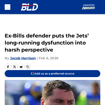
Skip to main content
Ex-Bills defender puts the Jets’
long-running dysfunction into
harsh perspective
By
Jacob Harrison
|
Feb 6, 2026
Add us as a preferred source