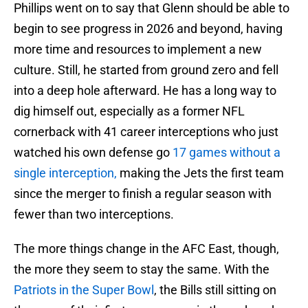
Phillips went on to say that Glenn should be able to
begin to see progress in 2026 and beyond, having
more time and resources to implement a new
culture. Still, he started from ground zero and fell
into a deep hole afterward. He has a long way to
dig himself out, especially as a former NFL
cornerback with 41 career interceptions who just
watched his own defense go
17 games without a
single interception,
making the Jets the first team
since the merger to finish a regular season with
fewer than two interceptions.
The more things change in the AFC East, though,
the more they seem to stay the same. With the
Patriots in the Super Bowl
, the Bills still sitting on