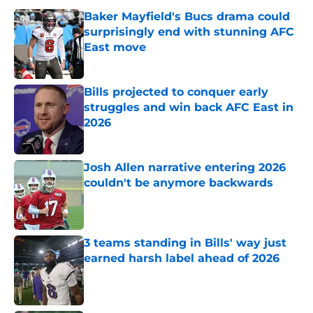
Baker Mayfield's Bucs drama could
surprisingly end with stunning AFC
East move
Published by on Invalid Date
Bills projected to conquer early
struggles and win back AFC East in
2026
Published by on Invalid Date
Josh Allen narrative entering 2026
couldn't be anymore backwards
Published by on Invalid Date
3 teams standing in Bills' way just
earned harsh label ahead of 2026
Published by on Invalid Date