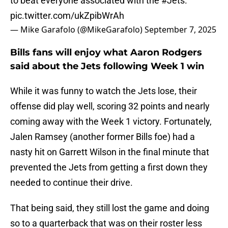
to beat everyone associated with the
#Jets
.”
pic.twitter.com/ukZpibWrAh
— Mike Garafolo (@MikeGarafolo)
September 7, 2025
Bills fans will enjoy what Aaron Rodgers
said about the Jets following Week 1 win
While it was funny to watch the Jets lose, their
offense did play well, scoring 32 points and nearly
coming away with the Week 1 victory. Fortunately,
Jalen Ramsey (another former Bills foe) had a
nasty hit on Garrett Wilson in the final minute that
prevented the Jets from getting a first down they
needed to continue their drive.
That being said, they still lost the game and doing
so to a quarterback that was on their roster less