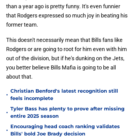
than a year ago is pretty funny. It's even funnier
that Rodgers expressed so much joy in beating his
former team.
This doesn't necessarily mean that Bills fans like
Rodgers or are going to root for him even with him
out of the division, but if he's dunking on the Jets,
you better believe Bills Mafia is going to be all
about that.
Christian Benford's latest recognition still
•
feels incomplete
Tyler Bass has plenty to prove after missing
•
entire 2025 season
Encouraging head coach ranking validates
•
Bills' bold Joe Brady decision