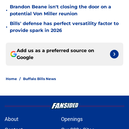
Brandon Beane isn't closing the door on a
•
potential Von Miller reunion
Bills' defense has perfect versatility factor to
•
provide spark in 2026
Add us as a preferred source on
Google
Home
/
Buffalo Bills News
About
Openings