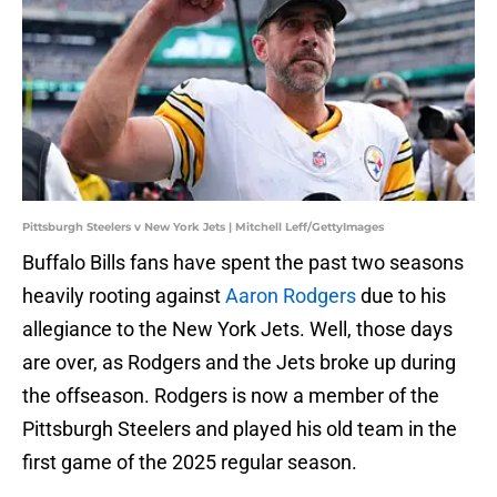
Pittsburgh Steelers v New York Jets | Mitchell Leff/GettyImages
Buffalo Bills fans have spent the past two seasons
heavily rooting against
Aaron Rodgers
due to his
allegiance to the New York Jets. Well, those days
are over, as Rodgers and the Jets broke up during
the offseason. Rodgers is now a member of the
Pittsburgh Steelers and played his old team in the
first game of the 2025 regular season.