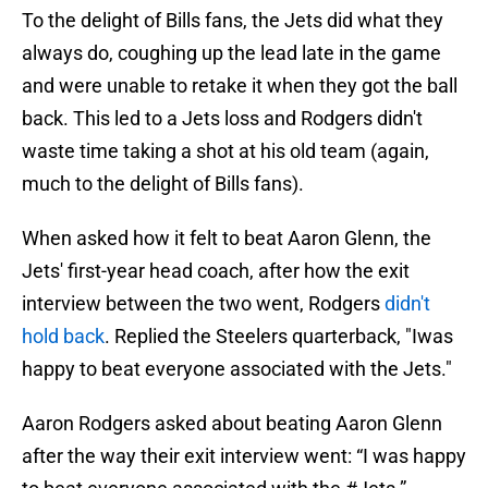
To the delight of Bills fans, the Jets did what they
always do, coughing up the lead late in the game
and were unable to retake it when they got the ball
back. This led to a Jets loss and Rodgers didn't
waste time taking a shot at his old team (again,
much to the delight of Bills fans).
When asked how it felt to beat Aaron Glenn, the
Jets' first-year head coach, after how the exit
interview between the two went, Rodgers
didn't
hold back
. Replied the Steelers quarterback, "Iwas
happy to beat everyone associated with the Jets."
Aaron Rodgers asked about beating Aaron Glenn
after the way their exit interview went: “I was happy