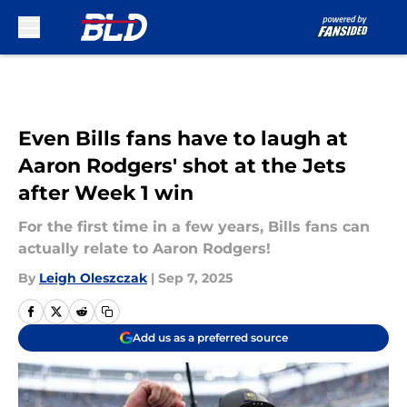
Skip to main content
Even Bills fans have to laugh at
Aaron Rodgers' shot at the Jets
after Week 1 win
For the first time in a few years, Bills fans can
actually relate to Aaron Rodgers!
By
Leigh Oleszczak
|
Sep 7, 2025
Add us as a preferred source