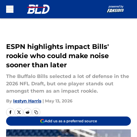
Skip to main content
ESPN highlights impact Bills'
rookie who could make noise
sooner than later
The Buffalo Bills selected a lot of defense in the
2026 NFL Draft, but one player stands out
amongst them as an impact rookie.
By
Iestyn Harris
|
May 13, 2026
Add us as a preferred source