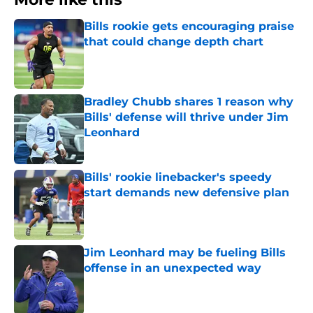
Bills rookie gets encouraging praise
that could change depth chart
Published by on Invalid Date
Bradley Chubb shares 1 reason why
Bills' defense will thrive under Jim
Leonhard
Published by on Invalid Date
Bills' rookie linebacker's speedy
start demands new defensive plan
Published by on Invalid Date
Jim Leonhard may be fueling Bills
offense in an unexpected way
Published by on Invalid Date