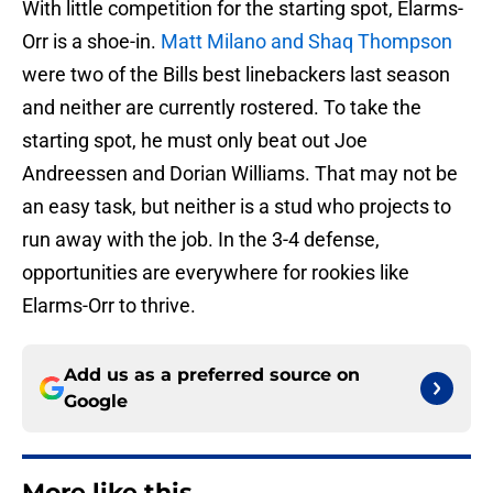
With little competition for the starting spot, Elarms-
Orr is a shoe-in.
Matt Milano and Shaq Thompson
were two of the Bills best linebackers last season
and neither are currently rostered. To take the
starting spot, he must only beat out Joe
Andreessen and Dorian Williams. That may not be
an easy task, but neither is a stud who projects to
run away with the job. In the 3-4 defense,
opportunities are everywhere for rookies like
Elarms-Orr to thrive.
Add us as a preferred source on
Google
More like this