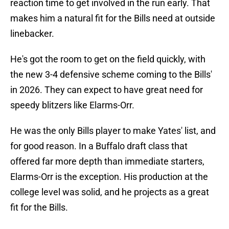
reaction time to get involved in the run early. That
makes him a natural fit for the Bills need at outside
linebacker.
He's got the room to get on the field quickly, with
the new 3-4 defensive scheme coming to the Bills'
in 2026. They can expect to have great need for
speedy blitzers like Elarms-Orr.
He was the only Bills player to make Yates' list, and
for good reason. In a Buffalo draft class that
offered far more depth than immediate starters,
Elarms-Orr is the exception. His production at the
college level was solid, and he projects as a great
fit for the Bills.