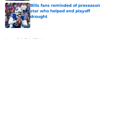
Bills fans reminded of preseason
star who helped end playoff
drought
Published by on Invalid Date
5 related articles loaded
Home
/
Buffalo Bills News
About
Openings
Contact
Our 300+ Sites
Mobile Apps
FanSided Daily
Pitch a Story
Privacy Policy
Terms of Use
Cookie Policy