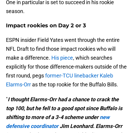
One in particular is set to succeed in his rookie
season.
Impact rookies on Day 2 or 3
ESPN insider Field Yates went through the entire
NFL Draft to find those impact rookies who will
make a difference.
His piece
, which searches
explicitly for those difference-makers outside of the
first round, pegs
former-TCU linebacker Kaleb
Elarms-Orr
as the top rookie for the Buffalo Bills.
"
I thought Elarms-Orr had a chance to crack the
top 100, but he fell to a good spot since Buffalo is
shifting to more of a 3-4 scheme under
new
defensive coordinator
Jim Leonhard. Elarms-Orr