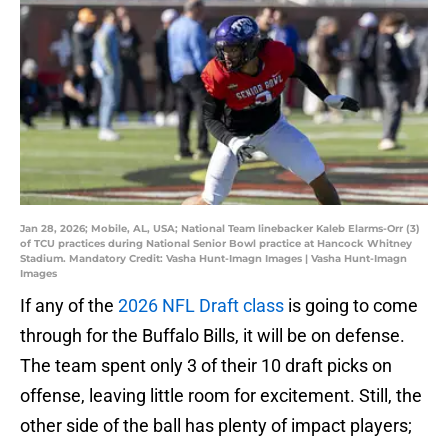
Jan 28, 2026; Mobile, AL, USA; National Team linebacker Kaleb Elarms-Orr (3)
of TCU practices during National Senior Bowl practice at Hancock Whitney
Stadium. Mandatory Credit: Vasha Hunt-Imagn Images | Vasha Hunt-Imagn
Images
If any of the
2026 NFL Draft class
is going to come
through for the Buffalo Bills, it will be on defense.
The team spent only 3 of their 10 draft picks on
offense, leaving little room for excitement. Still, the
other side of the ball has plenty of impact players;