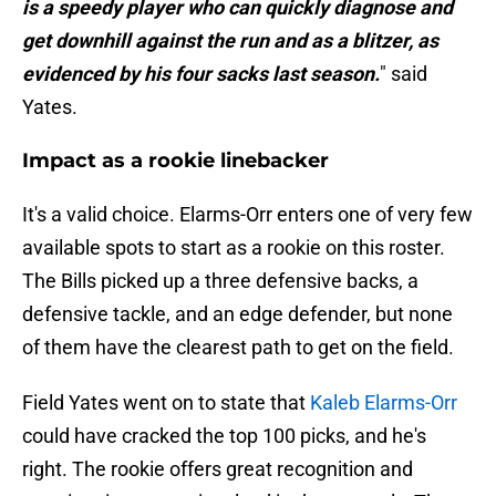
is a speedy player who can quickly diagnose and
get downhill against the run and as a blitzer, as
evidenced by his four sacks last season.
" said
Yates.
Impact as a rookie linebacker
It's a valid choice. Elarms-Orr enters one of very few
available spots to start as a rookie on this roster.
The Bills picked up a three defensive backs, a
defensive tackle, and an edge defender, but none
of them have the clearest path to get on the field.
Field Yates went on to state that
Kaleb Elarms-Orr
could have cracked the top 100 picks, and he's
right. The rookie offers great recognition and