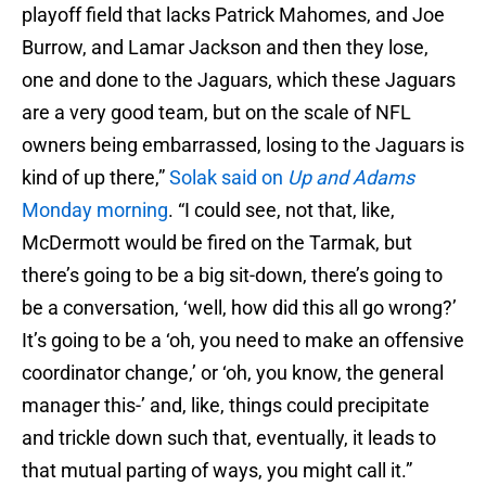
playoff field that lacks Patrick Mahomes, and Joe
Burrow, and Lamar Jackson and then they lose,
one and done to the Jaguars, which these Jaguars
are a very good team, but on the scale of NFL
owners being embarrassed, losing to the Jaguars is
kind of up there,”
Solak said on
Up and Adams
Monday morning
. “I could see, not that, like,
McDermott would be fired on the Tarmak, but
there’s going to be a big sit-down, there’s going to
be a conversation, ‘well, how did this all go wrong?’
It’s going to be a ‘oh, you need to make an offensive
coordinator change,’ or ‘oh, you know, the general
manager this-’ and, like, things could precipitate
and trickle down such that, eventually, it leads to
that mutual parting of ways, you might call it.”