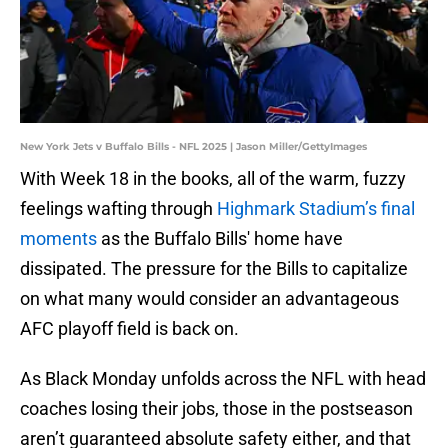
New York Jets v Buffalo Bills - NFL 2025 | Jason Miller/GettyImages
With Week 18 in the books, all of the warm, fuzzy
feelings wafting through
Highmark Stadium’s final
moments
as the Buffalo Bills' home have
dissipated. The pressure for the Bills to capitalize
on what many would consider an advantageous
AFC playoff field is back on.
As Black Monday unfolds across the NFL with head
coaches losing their jobs, those in the postseason
aren’t guaranteed absolute safety either, and that