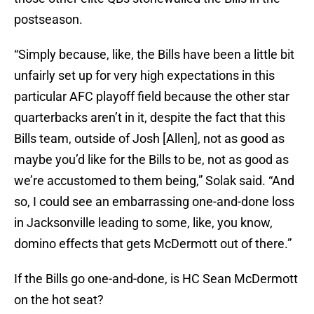
postseason.
“Simply because, like, the Bills have been a little bit
unfairly set up for very high expectations in this
particular AFC playoff field because the other star
quarterbacks aren’t in it, despite the fact that this
Bills team, outside of Josh [Allen], not as good as
maybe you’d like for the Bills to be, not as good as
we’re accustomed to them being,” Solak said. “And
so, I could see an embarrassing one-and-done loss
in Jacksonville leading to some, like, you know,
domino effects that gets McDermott out of there.”
If the Bills go one-and-done, is HC Sean McDermott
on the hot seat?