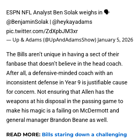
ESPN NFL Analyst Ben Solak weighs in 🗣️
@BenjaminSolak
|
@heykayadams
pic.twitter.com/ZdXpbJM3xr
— Up & Adams (@UpAndAdamsShow)
January 5, 2026
The Bills aren’t unique in having a sect of their
fanbase that doesn’t believe in the head coach.
After all, a defensive-minded coach with an
inconsistent defense in Year 9 is justifiable cause
for concern. Not ensuring that Allen has the
weapons at his disposal in the passing game to
make his magic is a failing on McDermott and
general manager Brandon Beane as well.
READ MORE:
Bills staring down a challenging