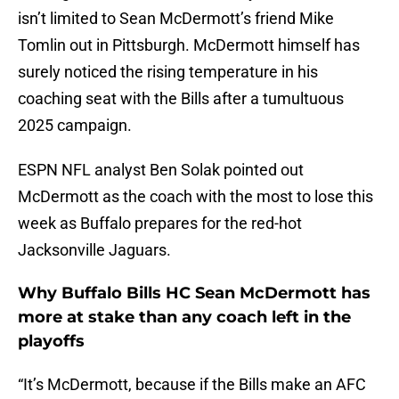
isn’t limited to Sean McDermott’s friend Mike
Tomlin out in Pittsburgh. McDermott himself has
surely noticed the rising temperature in his
coaching seat with the Bills after a tumultuous
2025 campaign.
ESPN NFL analyst Ben Solak pointed out
McDermott as the coach with the most to lose this
week as Buffalo prepares for the red-hot
Jacksonville Jaguars.
Why Buffalo Bills HC Sean McDermott has
more at stake than any coach left in the
playoffs
“It’s McDermott, because if the Bills make an AFC