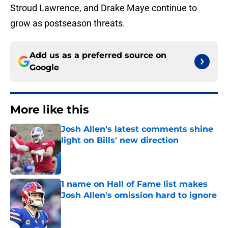
Stroud Lawrence, and Drake Maye continue to
grow as postseason threats.
Add us as a preferred source on
Google
More like this
Josh Allen's latest comments shine
light on Bills' new direction
Published by on Invalid Date
1 name on Hall of Fame list makes
Josh Allen's omission hard to ignore
Published by on Invalid Date