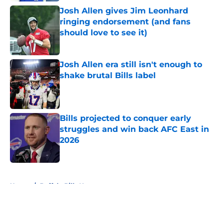
Josh Allen gives Jim Leonhard
ringing endorsement (and fans
should love to see it)
Published by on Invalid Date
Josh Allen era still isn't enough to
shake brutal Bills label
Published by on Invalid Date
Bills projected to conquer early
struggles and win back AFC East in
2026
Published by on Invalid Date
5 related articles loaded
Home
/
Buffalo Bills News