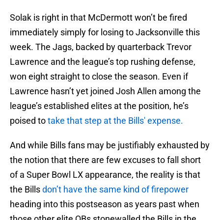
Solak is right in that McDermott won’t be fired
immediately simply for losing to Jacksonville this
week. The Jags, backed by quarterback Trevor
Lawrence and the league’s top rushing defense,
won eight straight to close the season. Even if
Lawrence hasn’t yet joined Josh Allen among the
league’s established elites at the position, he’s
poised to
take that step at the Bills' expense.
And while Bills fans may be justifiably exhausted by
the notion that there are few excuses to fall short
of a Super Bowl LX appearance, the reality is that
the Bills
don’t have the same kind of firepower
heading into this postseason as years past when
those other elite QBs stonewalled the Bills in the