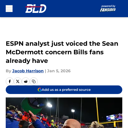
Skip to main content
ESPN analyst just voiced the Sean
McDermott concern Bills fans
already have
By
Jacob Harrison
|
Jan 5, 2026
Add us as a preferred source