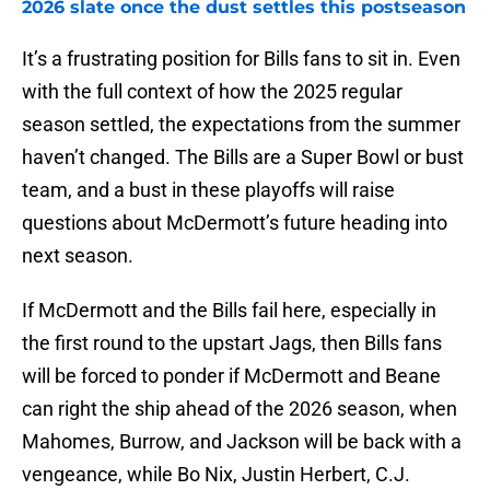
2026 slate once the dust settles this postseason
It’s a frustrating position for Bills fans to sit in. Even
with the full context of how the 2025 regular
season settled, the expectations from the summer
haven’t changed. The Bills are a Super Bowl or bust
team, and a bust in these playoffs will raise
questions about McDermott’s future heading into
next season.
If McDermott and the Bills fail here, especially in
the first round to the upstart Jags, then Bills fans
will be forced to ponder if McDermott and Beane
can right the ship ahead of the 2026 season, when
Mahomes, Burrow, and Jackson will be back with a
vengeance, while Bo Nix, Justin Herbert, C.J.