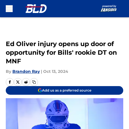
Skip to main content
Ed Oliver injury opens up door of
opportunity for Bills' rookie DT on
MNF
By
Brandon Ray
|
Oct 13, 2024
Add us as a preferred source