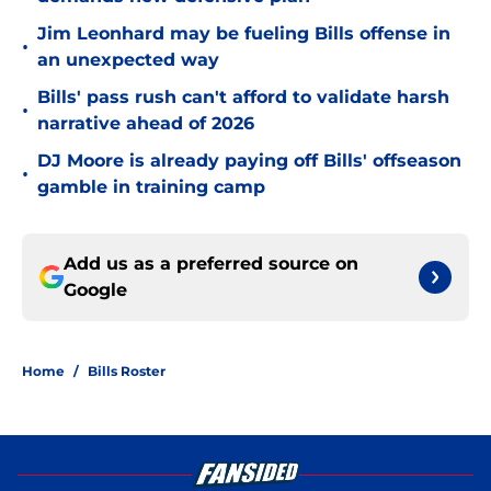
Jim Leonhard may be fueling Bills offense in
•
an unexpected way
Bills' pass rush can't afford to validate harsh
•
narrative ahead of 2026
DJ Moore is already paying off Bills' offseason
•
gamble in training camp
Add us as a preferred source on
Google
Home
/
Bills Roster