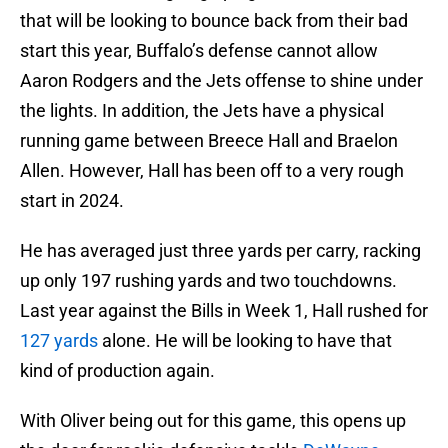
that will be looking to bounce back from their bad
start this year, Buffalo’s defense cannot allow
Aaron Rodgers and the Jets offense to shine under
the lights. In addition, the Jets have a physical
running game between Breece Hall and Braelon
Allen. However, Hall has been off to a very rough
start in 2024.
He has averaged just three yards per carry, racking
up only 197 rushing yards and two touchdowns.
Last year against the Bills in Week 1, Hall rushed for
127 yards
alone. He will be looking to have that
kind of production again.
With Oliver being out for this game, this opens up