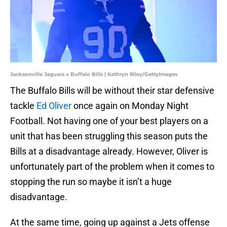
Jacksonville Jaguars v Buffalo Bills | Kathryn Riley/GettyImages
The Buffalo Bills will be without their star defensive
tackle
Ed Oliver
once again on Monday Night
Football. Not having one of your best players on a
unit that has been struggling this season puts the
Bills at a disadvantage already. However, Oliver is
unfortunately part of the problem when it comes to
stopping the run so maybe it isn’t a huge
disadvantage.
At the same time, going up against a Jets offense