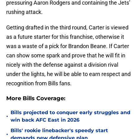
pressuring Aaron Rodgers and containing the Jets’
rushing attack.
Getting drafted in the third round, Carter is viewed
as a future starter for this franchise, otherwise it
was a waste of a pick for Brandon Beane. If Carter
can show some spark and prove that he will fit in
nicely with the defense against a division rival
under the lights, he will be able to earn respect and
recognition from Bills fans.
More Bills Coverage:
Bills projected to conquer early struggles and
•
win back AFC East in 2026
Bills' rookie linebacker's speedy start
•
demands new defensive plan