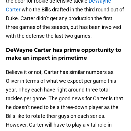
the door for rookie defensive tackle
DeWayne
Carter
who the Bills drafted in the third round out of
Duke. Carter didn’t get any production the first
three games of the season, but has been involved
with the defense the last two games.
DeWayne Carter has prime opportunity to
make an impact in primetime
Believe it or not, Carter has similar numbers as
Oliver in terms of what we expect per game this
year. They each have right around three total
tackles per game. The good news for Carter is that
he doesn’t need to be a three-down player as the
Bills like to rotate their guys on each series.
However, Carter will have to play a vital role in