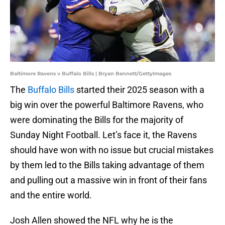
Baltimore Ravens v Buffalo Bills | Bryan Bennett/GettyImages
The
Buffalo Bills
started their 2025 season with a
big win over the powerful Baltimore Ravens, who
were dominating the Bills for the majority of
Sunday Night Football. Let’s face it, the Ravens
should have won with no issue but crucial mistakes
by them led to the Bills taking advantage of them
and pulling out a massive win in front of their fans
and the entire world.
Josh Allen showed the NFL why he is the