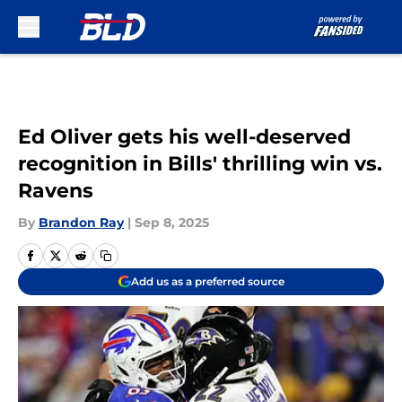
Skip to main content
Ed Oliver gets his well-deserved
recognition in Bills' thrilling win vs.
Ravens
By
Brandon Ray
|
Sep 8, 2025
Add us as a preferred source