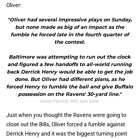
Oliver:
"Oliver had several impressive plays on Sunday,
but none made as big of an impact as the
fumble he forced late in the fourth quarter of
the contest.
Baltimore was attempting to run out the clock
and figured a few handoffs to all-world running
back Derrick Henry would be able to get the job
done. But Oliver had different plans, as he
forced Henry to fumble the ball and give Buffalo
possession on the Ravens' 30-yard line."
Adam Patrick, NFL Spin Zone
Just when you thought the Ravens were going to
close out the Bills, Oliver forced a fumble against
Derrick Henry and it was the biggest turning point