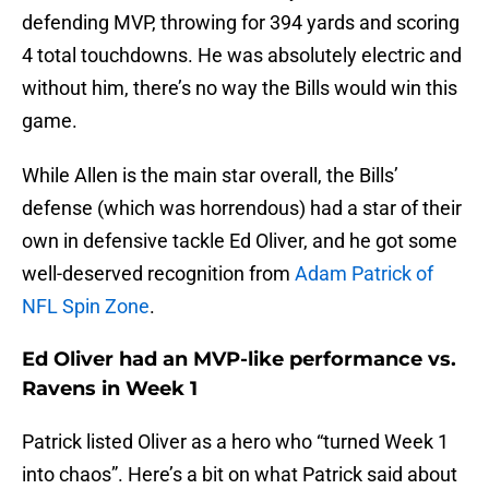
defending MVP, throwing for 394 yards and scoring
4 total touchdowns. He was absolutely electric and
without him, there’s no way the Bills would win this
game.
While Allen is the main star overall, the Bills’
defense (which was horrendous) had a star of their
own in defensive tackle Ed Oliver, and he got some
well-deserved recognition from
Adam Patrick of
NFL Spin Zone
.
Ed Oliver had an MVP-like performance vs.
Ravens in Week 1
Patrick listed Oliver as a hero who “turned Week 1
into chaos”. Here’s a bit on what Patrick said about