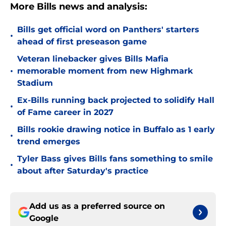
More Bills news and analysis:
Bills get official word on Panthers' starters
•
ahead of first preseason game
Veteran linebacker gives Bills Mafia
•
memorable moment from new Highmark
Stadium
Ex-Bills running back projected to solidify Hall
•
of Fame career in 2027
Bills rookie drawing notice in Buffalo as 1 early
•
trend emerges
Tyler Bass gives Bills fans something to smile
•
about after Saturday's practice
Add us as a preferred source on
Google