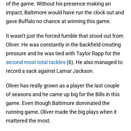
of the game. Without his presence making an
impact, Baltimore would have run the clock out and
gave Buffalo no chance at winning this game.
It wasn’t just the forced fumble that stood out from
Oliver. He was constantly in the backfield creating
pressure and he was tied with Taylor Rapp for the
second most total tackles
(6). He also managed to
record a sack against Lamar Jackson.
Oliver has really grown as a player the last couple
of seasons and he came up big for the Bills in this
game. Even though Baltimore dominated the
running game, Oliver made the big plays when it
mattered the most.