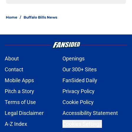
Home
/
Buffalo Bills News
About
Openings
Contact
Our 300+ Sites
Mobile Apps
FanSided Daily
Pitch a Story
Privacy Policy
Terms of Use
Cookie Policy
Legal Disclaimer
Accessibility Statement
A-Z Index
Cookies Settings