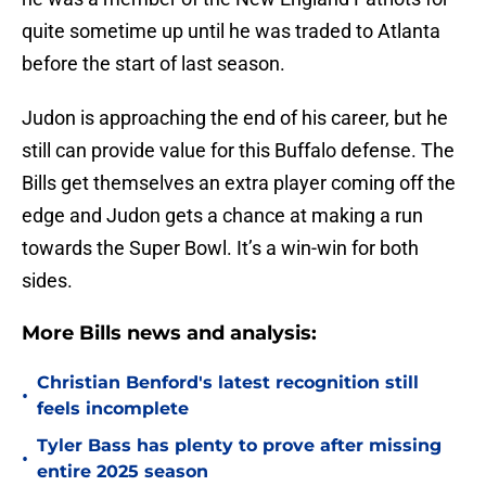
quite sometime up until he was traded to Atlanta
before the start of last season.
Judon is approaching the end of his career, but he
still can provide value for this Buffalo defense. The
Bills get themselves an extra player coming off the
edge and Judon gets a chance at making a run
towards the Super Bowl. It’s a win-win for both
sides.
More Bills news and analysis:
Christian Benford's latest recognition still
•
feels incomplete
Tyler Bass has plenty to prove after missing
•
entire 2025 season