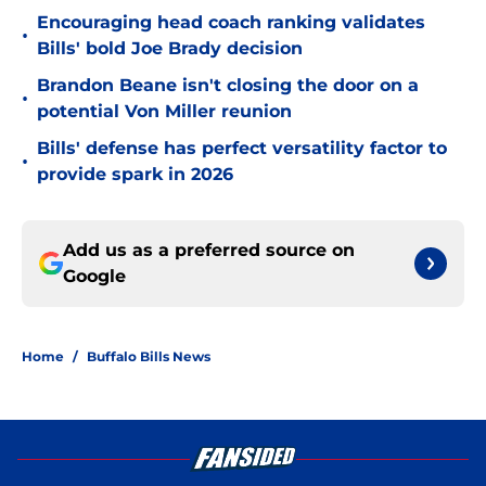
Encouraging head coach ranking validates
•
Bills' bold Joe Brady decision
Brandon Beane isn't closing the door on a
•
potential Von Miller reunion
Bills' defense has perfect versatility factor to
•
provide spark in 2026
Add us as a preferred source on
Google
Home
/
Buffalo Bills News