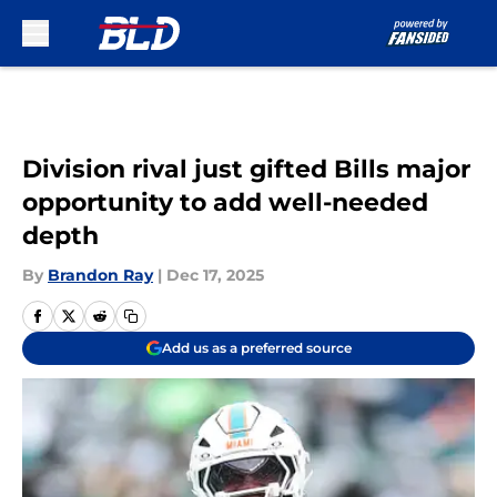
Skip to main content
Division rival just gifted Bills major
opportunity to add well-needed
depth
By
Brandon Ray
|
Dec 17, 2025
Add us as a preferred source