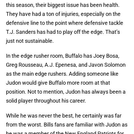
this season, their biggest issue has been health.
They have had a ton of injuries, especially on the
defensive line to the point where defensive tackle
T.J. Sanders has had to play off the edge. That’s
just not sustainable.
In the edge rusher room, Buffalo has Joey Bosa,
Greg Rousseau, A.J. Epenesa, and Javon Solomon
as the main edge rushers. Adding someone like
Judon would give Buffalo more room at that
position. Not to mention, Judon has always been a
solid player throughout his career.
While he was never the best, he certainly was far
from the worst. Bills fans are familiar with Judon as
he was a member of the New England Patriots for