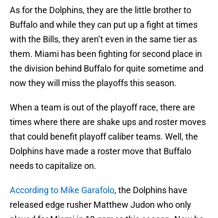
As for the Dolphins, they are the little brother to
Buffalo and while they can put up a fight at times
with the Bills, they aren’t even in the same tier as
them. Miami has been fighting for second place in
the division behind Buffalo for quite sometime and
now they will miss the playoffs this season.
When a team is out of the playoff race, there are
times where there are shake ups and roster moves
that could benefit playoff caliber teams. Well, the
Dolphins have made a roster move that Buffalo
needs to capitalize on.
According to Mike Garafolo
, the Dolphins have
released edge rusher Matthew Judon who only