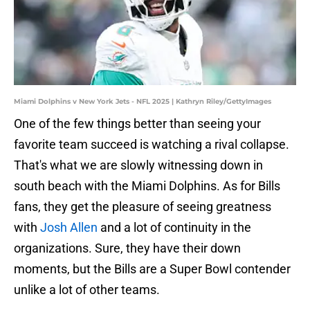
Miami Dolphins v New York Jets - NFL 2025 | Kathryn Riley/GettyImages
One of the few things better than seeing your
favorite team succeed is watching a rival collapse.
That's what we are slowly witnessing down in
south beach with the Miami Dolphins. As for Bills
fans, they get the pleasure of seeing greatness
with
Josh Allen
and a lot of continuity in the
organizations. Sure, they have their down
moments, but the Bills are a Super Bowl contender
unlike a lot of other teams.