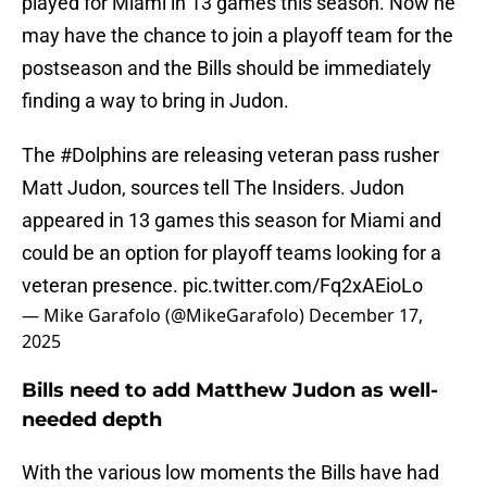
played for Miami in 13 games this season. Now he
may have the chance to join a playoff team for the
postseason and the Bills should be immediately
finding a way to bring in Judon.
The
#Dolphins
are releasing veteran pass rusher
Matt Judon, sources tell The Insiders. Judon
appeared in 13 games this season for Miami and
could be an option for playoff teams looking for a
veteran presence.
pic.twitter.com/Fq2xAEioLo
— Mike Garafolo (@MikeGarafolo)
December 17,
2025
Bills need to add Matthew Judon as well-
needed depth
With the various low moments the Bills have had