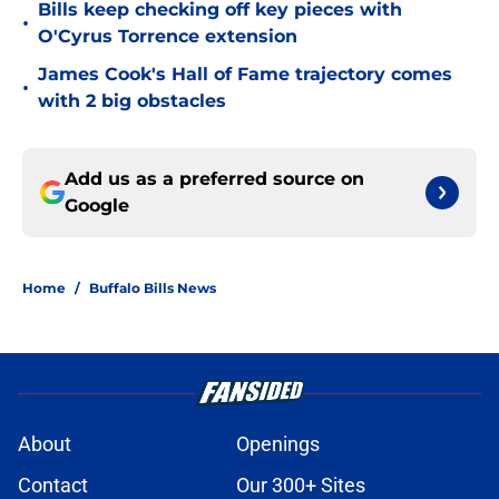
Bills keep checking off key pieces with
•
O'Cyrus Torrence extension
James Cook's Hall of Fame trajectory comes
•
with 2 big obstacles
Add us as a preferred source on
Google
Home
/
Buffalo Bills News
About
Openings
Contact
Our 300+ Sites