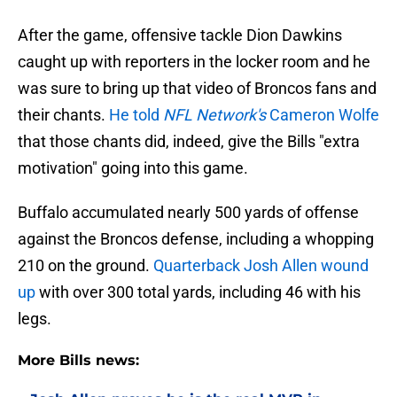
After the game, offensive tackle Dion Dawkins
caught up with reporters in the locker room and he
was sure to bring up that video of Broncos fans and
their chants.
He told
NFL Network's
Cameron Wolfe
that those chants did, indeed, give the Bills "extra
motivation" going into this game.
Buffalo accumulated nearly 500 yards of offense
against the Broncos defense, including a whopping
210 on the ground.
Quarterback Josh Allen wound
up
with over 300 total yards, including 46 with his
legs.
More Bills news: