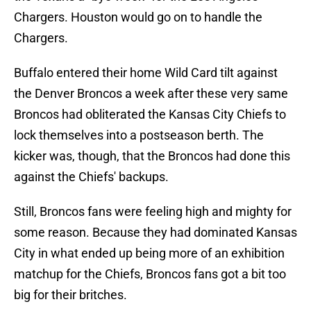
Chargers. Houston would go on to handle the
Chargers.
Buffalo entered their home Wild Card tilt against
the Denver Broncos a week after these very same
Broncos had obliterated the Kansas City Chiefs to
lock themselves into a postseason berth. The
kicker was, though, that the Broncos had done this
against the Chiefs' backups.
Still, Broncos fans were feeling high and mighty for
some reason. Because they had dominated Kansas
City in what ended up being more of an exhibition
matchup for the Chiefs, Broncos fans got a bit too
big for their britches.