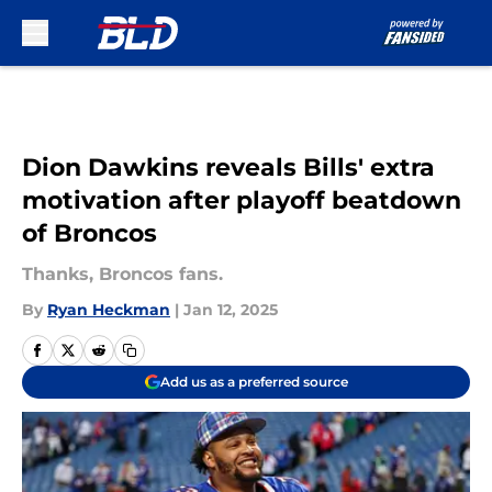
Skip to main content
Dion Dawkins reveals Bills' extra
motivation after playoff beatdown
of Broncos
Thanks, Broncos fans.
By
Ryan Heckman
|
Jan 12, 2025
Add us as a preferred source