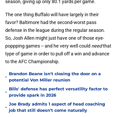
season, giving up only 80.1 yards per game.
The one thing Buffalo will have largely in their
favor? Baltimore had the second-worst pass
defense in the league during the regular season.
So, Josh Allen might just have one of those eye-
poppping games -- and he very well could
need
that
type of game in order to pull off a win and advance
to the AFC Championship.
Brandon Beane isn't closing the door on a
•
potential Von Miller reunion
Bills' defense has perfect versatility factor to
•
provide spark in 2026
Joe Brady admits 1 aspect of head coaching
•
job that still doesn't come naturally