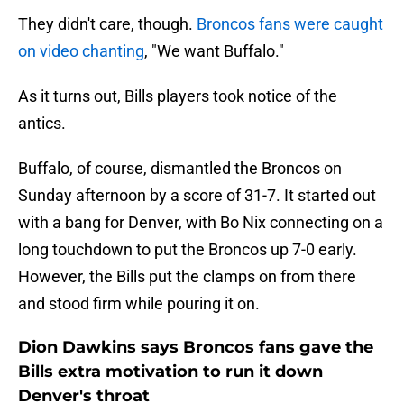
They didn't care, though.
Broncos fans were caught
on video chanting
, "We want Buffalo."
As it turns out, Bills players took notice of the
antics.
Buffalo, of course, dismantled the Broncos on
Sunday afternoon by a score of 31-7. It started out
with a bang for Denver, with Bo Nix connecting on a
long touchdown to put the Broncos up 7-0 early.
However, the Bills put the clamps on from there
and stood firm while pouring it on.
Dion Dawkins says Broncos fans gave the
Bills extra motivation to run it down
Denver's throat