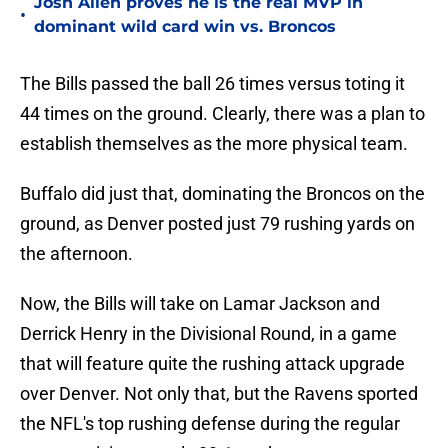
Josh Allen proves he is the real MVP in
•
dominant wild card win vs. Broncos
The Bills passed the ball 26 times versus toting it
44 times on the ground. Clearly, there was a plan to
establish themselves as the more physical team.
Buffalo did just that, dominating the Broncos on the
ground, as Denver posted just 79 rushing yards on
the afternoon.
Now, the Bills will take on Lamar Jackson and
Derrick Henry in the Divisional Round, in a game
that will feature quite the rushing attack upgrade
over Denver. Not only that, but the Ravens sported
the NFL's top rushing defense during the regular