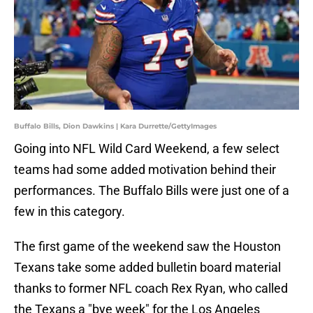
Buffalo Bills, Dion Dawkins | Kara Durrette/GettyImages
Going into NFL Wild Card Weekend, a few select
teams had some added motivation behind their
performances. The Buffalo Bills were just one of a
few in this category.
The first game of the weekend saw the Houston
Texans take some added bulletin board material
thanks to former NFL coach Rex Ryan, who called
the Texans a "bye week" for the Los Angeles