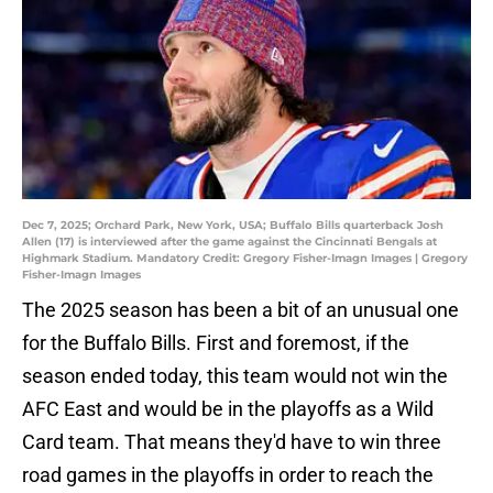
Dec 7, 2025; Orchard Park, New York, USA; Buffalo Bills quarterback Josh
Allen (17) is interviewed after the game against the Cincinnati Bengals at
Highmark Stadium. Mandatory Credit: Gregory Fisher-Imagn Images | Gregory
Fisher-Imagn Images
The 2025 season has been a bit of an unusual one
for the Buffalo Bills. First and foremost, if the
season ended today, this team would not win the
AFC East and would be in the playoffs as a Wild
Card team. That means they'd have to win three
road games in the playoffs in order to reach the