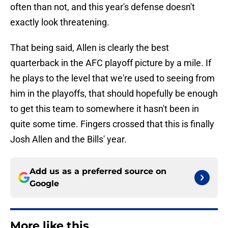
often than not, and this year's defense doesn't
exactly look threatening.
That being said, Allen is clearly the best
quarterback in the AFC playoff picture by a mile. If
he plays to the level that we're used to seeing from
him in the playoffs, that should hopefully be enough
to get this team to somewhere it hasn't been in
quite some time. Fingers crossed that this is finally
Josh Allen and the Bills' year.
Add us as a preferred source on
Google
More like this