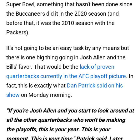
Super Bowl, something that hasn't been done since
the Buccaneers did it in the 2020 season (and
before that, it was the 2010 season with the
Packers).
It's not going to be an easy task by any means but
there is one big thing going in Josh Allen and the
Bills' favor. That would be the
lack of proven
quarterbacks currently in the AFC playoff picture
. In
fact, this is exactly what
Dan Patrick said on his
show
on Monday morning.
"If you're Josh Allen and you start to look around at
all the other quarterbacks who won't be making
the playoffs, this is your year. This is your
moment. This is your time," Patrick said. Later,