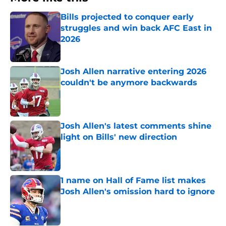
Bills projected to conquer early
struggles and win back AFC East in
2026
Published by on Invalid Date
Josh Allen narrative entering 2026
couldn't be anymore backwards
Published by on Invalid Date
Josh Allen's latest comments shine
light on Bills' new direction
Published by on Invalid Date
1 name on Hall of Fame list makes
Josh Allen's omission hard to ignore
Published by on Invalid Date