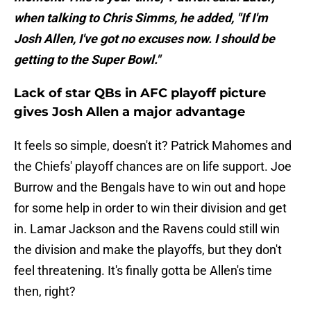
when talking to Chris Simms, he added, "If I'm
Josh Allen, I've got no excuses now. I should be
getting to the Super Bowl."
Lack of star QBs in AFC playoff picture
gives Josh Allen a major advantage
It feels so simple, doesn't it? Patrick Mahomes and
the Chiefs' playoff chances are on life support. Joe
Burrow and the Bengals have to win out and hope
for some help in order to win their division and get
in. Lamar Jackson and the Ravens could still win
the division and make the playoffs, but they don't
feel threatening. It's finally gotta be Allen's time
then, right?