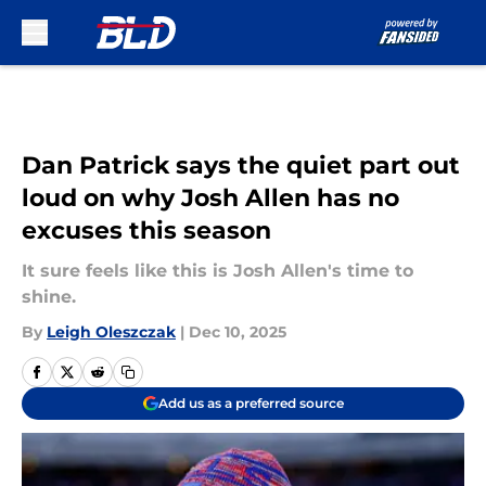
Skip to main content
Dan Patrick says the quiet part out
loud on why Josh Allen has no
excuses this season
It sure feels like this is Josh Allen's time to
shine.
By
Leigh Oleszczak
|
Dec 10, 2025
Add us as a preferred source