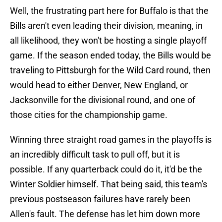
Well, the frustrating part here for Buffalo is that the
Bills aren't even leading their division, meaning, in
all likelihood, they won't be hosting a single playoff
game. If the season ended today, the Bills would be
traveling to Pittsburgh for the Wild Card round, then
would head to either Denver, New England, or
Jacksonville for the divisional round, and one of
those cities for the championship game.
Winning three straight road games in the playoffs is
an incredibly difficult task to pull off, but it is
possible. If any quarterback could do it, it'd be the
Winter Soldier himself. That being said, this team's
previous postseason failures have rarely been
Allen's fault. The defense has let him down more