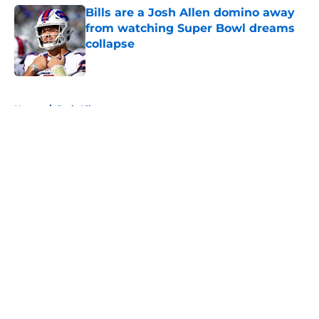
Bills are a Josh Allen domino away
from watching Super Bowl dreams
collapse
Published by on Invalid Date
5 related articles loaded
Home
/
Josh Allen
About
Openings
Contact
Our 300+ Sites
Mobile Apps
FanSided Daily
Pitch a Story
Privacy Policy
Terms of Use
Cookie Policy