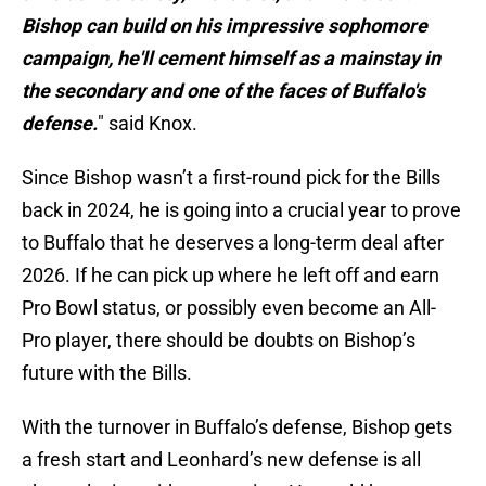
Bishop can build on his impressive sophomore
campaign, he'll cement himself as a mainstay in
the secondary and one of the faces of Buffalo's
defense.
" said Knox.
Since Bishop wasn’t a first-round pick for the Bills
back in 2024, he is going into a crucial year to prove
to Buffalo that he deserves a long-term deal after
2026. If he can pick up where he left off and earn
Pro Bowl status, or possibly even become an All-
Pro player, there should be doubts on Bishop’s
future with the Bills.
With the turnover in Buffalo’s defense, Bishop gets
a fresh start and Leonhard’s new defense is all