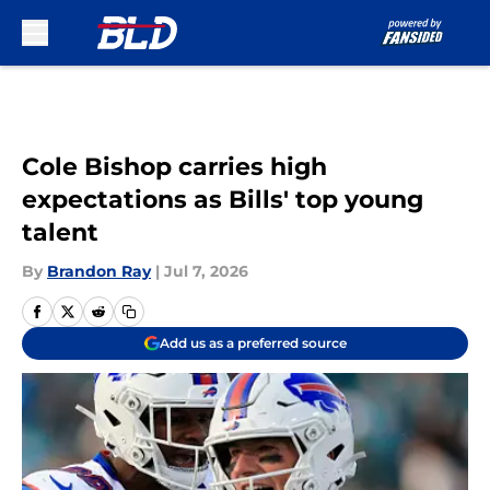
Skip to main content
Cole Bishop carries high
expectations as Bills' top young
talent
By
Brandon Ray
|
Jul 7, 2026
Add us as a preferred source