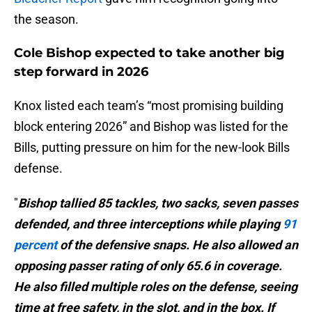
the season.
Cole Bishop expected to take another big
step forward in 2026
Knox listed each team’s “most promising building
block entering 2026” and Bishop was listed for the
Bills, putting pressure on him for the new-look Bills
defense.
"
Bishop tallied 85 tackles, two sacks, seven passes
defended, and three interceptions while playing
91
percent
of the defensive snaps. He also allowed an
opposing passer rating of only 65.6 in coverage.
He also filled multiple roles on the defense, seeing
time at free safety, in the slot, and in the box. If