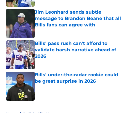
Jim Leonhard sends subtle
message to Brandon Beane that all
Bills fans can agree with
Published by on Invalid Date
Bills' pass rush can't afford to
validate harsh narrative ahead of
2026
Published by on Invalid Date
Bills' under-the-radar rookie could
be great surprise in 2026
Published by on Invalid Date
5 related articles loaded
Home
/
Buffalo Bills News