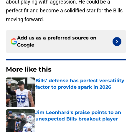
about playing with aggression. He could be a
perfect fit and become a solidified star for the Bills
moving forward.
Add us as a preferred source on
Google
More like this
Bills' defense has perfect versatility
factor to provide spark in 2026
Published by on Invalid Date
Jim Leonhard's praise points to an
unexpected Bills breakout player
Published by on Invalid Date