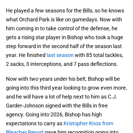
He played a few seasons for the Bills, so he knows
what Orchard Park is like on gamedays. Now with
him coming in to take control of the defense, he
gets a rising star player in Bishop who took a huge
step forward in the second half of the season last
year. He finished
last season
with 85 total tackles,
2 sacks, 3 interceptions, and 7 pass deflections.
Now with two years under his belt, Bishop will be
going into this third year looking to grow even more,
and he will have a lot of help next to him as C.J.
Garder-Johnson signed with the Bills in free
agency. Going into 2026, Bishop has high
expectations to carry as
Kristopher Knox from
Bleacher Report
gave him recognition going into