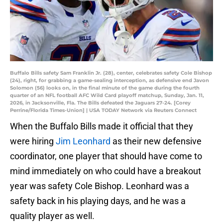
Buffalo Bills safety Sam Franklin Jr. (28), center, celebrates safety Cole Bishop
(24), right, for grabbing a game-sealing interception, as defensive end Javon
Solomon (56) looks on, in the final minute of the game during the fourth
quarter of an NFL football AFC Wild Card playoff matchup, Sunday, Jan. 11,
2026, in Jacksonville, Fla. The Bills defeated the Jaguars 27-24. [Corey
Perrine/Florida Times-Union] | USA TODAY Network via Reuters Connect
When the Buffalo Bills made it official that they
were hiring
Jim Leonhard
as their new defensive
coordinator, one player that should have come to
mind immediately on who could have a breakout
year was safety Cole Bishop. Leonhard was a
safety back in his playing days, and he was a
quality player as well.