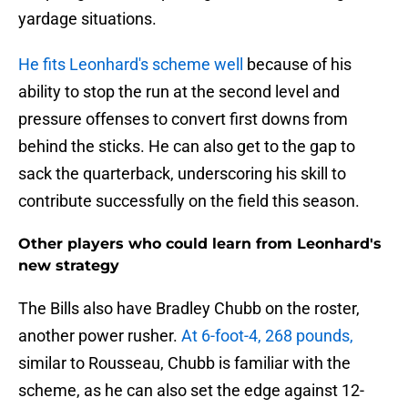
yardage situations.
He fits Leonhard's scheme well
because of his
ability to stop the run at the second level and
pressure offenses to convert first downs from
behind the sticks. He can also get to the gap to
sack the quarterback, underscoring his skill to
contribute successfully on the field this season.
Other players who could learn from Leonhard's
new strategy
The Bills also have Bradley Chubb on the roster,
another power rusher.
At 6-foot-4, 268 pounds,
similar to Rousseau, Chubb is familiar with the
scheme, as he can also set the edge against 12-