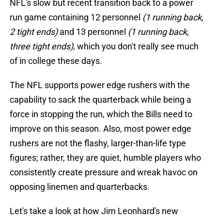
NFL's slow but recent transition back to a power
run game containing 12 personnel
(1 running back,
2 tight ends)
and 13 personnel
(1 running back,
three tight ends)
, which you don't really see much
of in college these days.
The NFL supports power edge rushers with the
capability to sack the quarterback while being a
force in stopping the run, which the Bills need to
improve on this season. Also, most power edge
rushers are not the flashy, larger-than-life type
figures; rather, they are quiet, humble players who
consistently create pressure and wreak havoc on
opposing linemen and quarterbacks.
Let's take a look at how Jim Leonhard's new