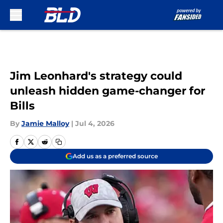
Skip to main content
Jim Leonhard's strategy could
unleash hidden game-changer for
Bills
By
Jamie Malloy
|
Jul 4, 2026
Add us as a preferred source