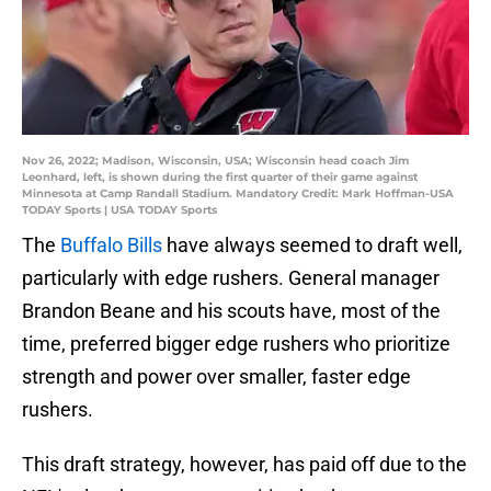
Nov 26, 2022; Madison, Wisconsin, USA; Wisconsin head coach Jim
Leonhard, left, is shown during the first quarter of their game against
Minnesota at Camp Randall Stadium. Mandatory Credit: Mark Hoffman-USA
TODAY Sports | USA TODAY Sports
The
Buffalo Bills
have always seemed to draft well,
particularly with edge rushers. General manager
Brandon Beane and his scouts have, most of the
time, preferred bigger edge rushers who prioritize
strength and power over smaller, faster edge
rushers.
This draft strategy, however, has paid off due to the