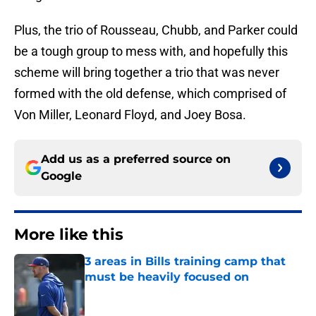
Plus, the trio of Rousseau, Chubb, and Parker could
be a tough group to mess with, and hopefully this
scheme will bring together a trio that was never
formed with the old defense, which comprised of
Von Miller, Leonard Floyd, and Joey Bosa.
Add us as a preferred source on
Google
More like this
3 areas in Bills training camp that
must be heavily focused on
Published by on Invalid Date