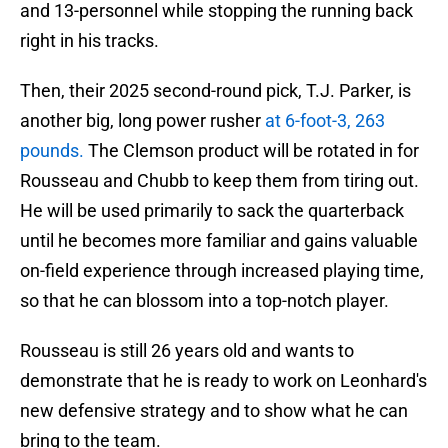
and 13-personnel while stopping the running back
right in his tracks.
Then, their 2025 second-round pick, T.J. Parker, is
another big, long power rusher
at 6-foot-3, 263
pounds.
The Clemson product will be rotated in for
Rousseau and Chubb to keep them from tiring out.
He will be used primarily to sack the quarterback
until he becomes more familiar and gains valuable
on-field experience through increased playing time,
so that he can blossom into a top-notch player.
Rousseau is still 26 years old and wants to
demonstrate that he is ready to work on Leonhard's
new defensive strategy and to show what he can
bring to the team.