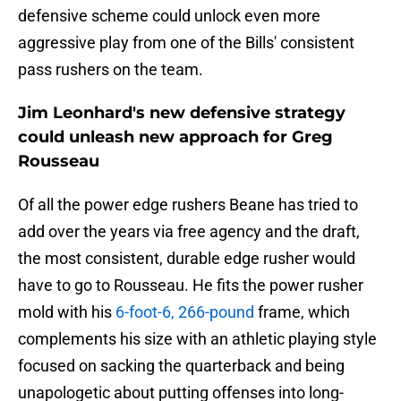
defensive scheme could unlock even more
aggressive play from one of the Bills' consistent
pass rushers on the team.
Jim Leonhard's new defensive strategy
could unleash new approach for Greg
Rousseau
Of all the power edge rushers Beane has tried to
add over the years via free agency and the draft,
the most consistent, durable edge rusher would
have to go to Rousseau. He fits the power rusher
mold with his
6-foot-6, 266-pound
frame, which
complements his size with an athletic playing style
focused on sacking the quarterback and being
unapologetic about putting offenses into long-