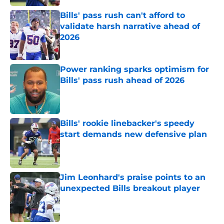
Bills' pass rush can't afford to
validate harsh narrative ahead of
2026
Published by on Invalid Date
Power ranking sparks optimism for
Bills' pass rush ahead of 2026
Published by on Invalid Date
Bills' rookie linebacker's speedy
start demands new defensive plan
Published by on Invalid Date
Jim Leonhard's praise points to an
unexpected Bills breakout player
Published by on Invalid Date