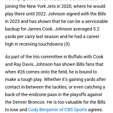
joining the New York Jets in 2020, where he would
play there until 2022. Johnson signed with the Bills
in 2023 and has shown that he can be a serviceable
backup for James Cook. Johnson averaged 5.2
yards per carry last season and he had a career
high in receiving touchdowns (3).
As part of the trio committee in Buffalo with Cook
and Ray Davis, Johnson has shown Bills fans that
when #26 comes onto the field, he is bound to
make a tough play. Whether it’s gaining yards after
contact in-between the tackles, or even catching a
back-of-the-endzone pass in the playoffs against
the Denver Broncos. He is too valuable for the Bills
to lose and
Cody Benjamin of CBS Sports
agrees.