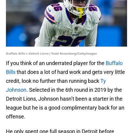
Buffalo Bills v Detroit Lions | Todd Rosenberg/GettyImages
If you think of an underrated player for the
Buffalo
Bills
that does a lot of hard work and gets very little
credit, look no further than running back
Ty
Johnson
. Selected in the 6th round in 2019 by the
Detroit Lions, Johnson hasn’t been a starter in the
league but he is a good complimentary back for an
offense.
He only spent one full season in Detroit before