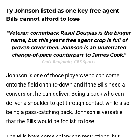
Ty Johnson listed as one key free agent
Bills cannot afford to lose
"Veteran cornerback Rasul Douglas is the bigger
name, but this year's free agent crop is full of
proven cover men. Johnson is an underrated
change-of-pace counterpart to James Cook."
Cody Benjamin, CBS Sports
Johnson is one of those players who can come
onto the field on third-down and if the Bills need a
conversion, he can deliver. Being a back who can
deliver a shoulder to get through contact while also
being a pass-catching back, Johnson is versatile
that the Bills would be foolish to lose.
The Bills have some salary cap restrictions, but