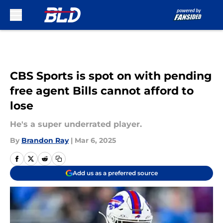
Skip to main content
CBS Sports is spot on with pending
free agent Bills cannot afford to
lose
He's a super underrated player.
By
Brandon Ray
|
Mar 6, 2025
Add us as a preferred source