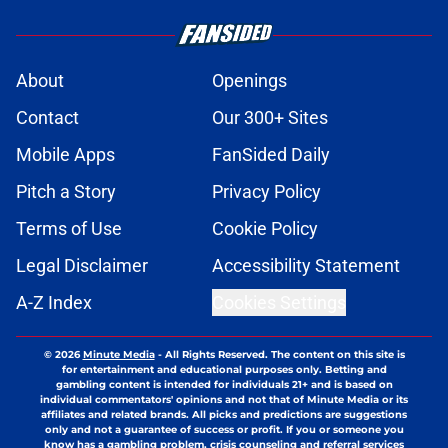
About
Openings
Contact
Our 300+ Sites
Mobile Apps
FanSided Daily
Pitch a Story
Privacy Policy
Terms of Use
Cookie Policy
Legal Disclaimer
Accessibility Statement
A-Z Index
Cookies Settings
© 2026
Minute Media
-
All Rights Reserved. The content on this site is
for entertainment and educational purposes only. Betting and
gambling content is intended for individuals 21+ and is based on
individual commentators' opinions and not that of Minute Media or its
affiliates and related brands. All picks and predictions are suggestions
only and not a guarantee of success or profit. If you or someone you
know has a gambling problem, crisis counseling and referral services