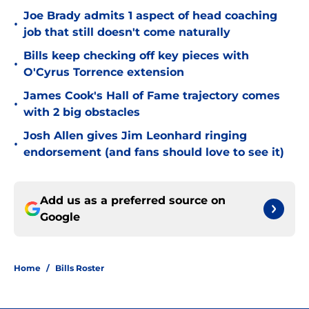
Joe Brady admits 1 aspect of head coaching
•
job that still doesn't come naturally
Bills keep checking off key pieces with
•
O'Cyrus Torrence extension
James Cook's Hall of Fame trajectory comes
•
with 2 big obstacles
Josh Allen gives Jim Leonhard ringing
•
endorsement (and fans should love to see it)
Add us as a preferred source on
Google
Home
/
Bills Roster