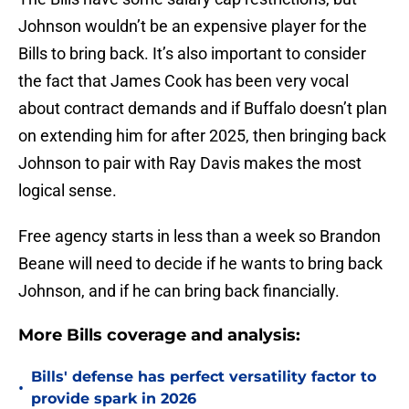
Johnson wouldn’t be an expensive player for the
Bills to bring back. It’s also important to consider
the fact that James Cook has been very vocal
about contract demands and if Buffalo doesn’t plan
on extending him for after 2025, then bringing back
Johnson to pair with Ray Davis makes the most
logical sense.
Free agency starts in less than a week so Brandon
Beane will need to decide if he wants to bring back
Johnson, and if he can bring back financially.
More Bills coverage and analysis:
Bills' defense has perfect versatility factor to
•
provide spark in 2026