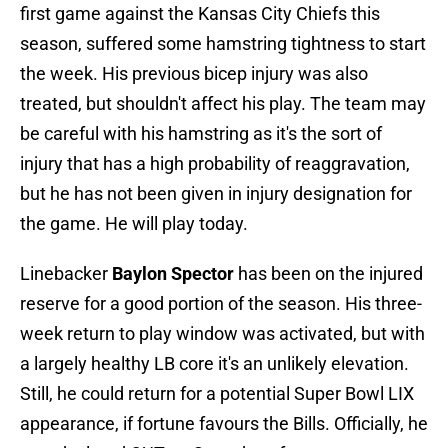
first game against the Kansas City Chiefs this
season, suffered some hamstring tightness to start
the week. His previous bicep injury was also
treated, but shouldn't affect his play. The team may
be careful with his hamstring as it's the sort of
injury that has a high probability of reaggravation,
but he has not been given in injury designation for
the game. He will play today.
Linebacker
Baylon Spector
has been on the injured
reserve for a good portion of the season. His three-
week return to play window was activated, but with
a largely healthy LB core it's an unlikely elevation.
Still, he could return for a potential Super Bowl LIX
appearance, if fortune favours the Bills. Officially, he