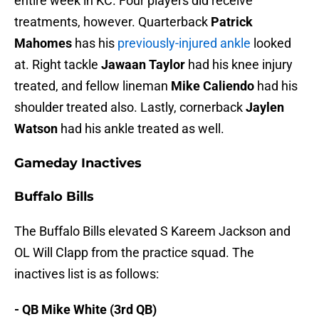
entire week in KC. Four players did receive
treatments, however. Quarterback
Patrick
Mahomes
has his
previously-injured ankle
looked
at. Right tackle
Jawaan Taylor
had his knee injury
treated, and fellow lineman
Mike Caliendo
had his
shoulder treated also. Lastly, cornerback
Jaylen
Watson
had his ankle treated as well.
Gameday Inactives
Buffalo Bills
The Buffalo Bills elevated S Kareem Jackson and
OL Will Clapp from the practice squad. The
inactives list is as follows:
- QB Mike White (3rd QB)