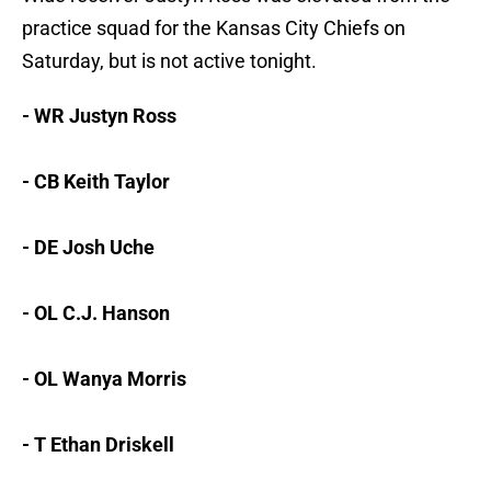
practice squad for the Kansas City Chiefs on
Saturday, but is not active tonight.
- WR Justyn Ross
- CB Keith Taylor
- DE Josh Uche
- OL C.J. Hanson
- OL Wanya Morris
- T Ethan Driskell