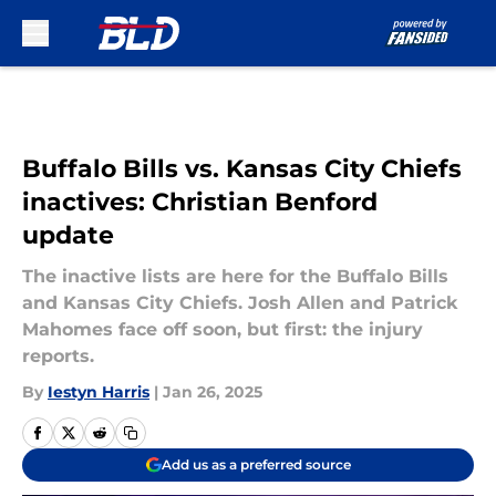
Skip to main content
Buffalo Bills vs. Kansas City Chiefs
inactives: Christian Benford
update
The inactive lists are here for the Buffalo Bills
and Kansas City Chiefs. Josh Allen and Patrick
Mahomes face off soon, but first: the injury
reports.
By
Iestyn Harris
|
Jan 26, 2025
Add us as a preferred source