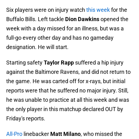
Six players were on injury watch
this week
for the
Buffalo Bills. Left tackle
Dion Dawkins
opened the
week with a day missed for an illness, but was a
full-go every other day and has no gameday
designation. He will start.
Starting safety
Taylor Rapp
suffered a hip injury
against the Baltimore Ravens, and did not return to
the game. He was carted off for x-rays, but initial
reports were that he suffered no major injury. Still,
he was unable to practice at all this week and was
the only player in this matchup declared OUT by
Friday's reports.
All-Pro
linebacker
Matt Milano
, who missed the