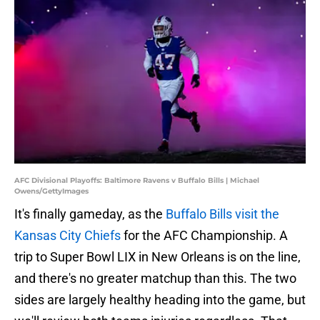
AFC Divisional Playoffs: Baltimore Ravens v Buffalo Bills | Michael
Owens/GettyImages
It's finally gameday, as the
Buffalo Bills visit the
Kansas City Chiefs
for the AFC Championship. A
trip to Super Bowl LIX in New Orleans is on the line,
and there's no greater matchup than this. The two
sides are largely healthy heading into the game, but