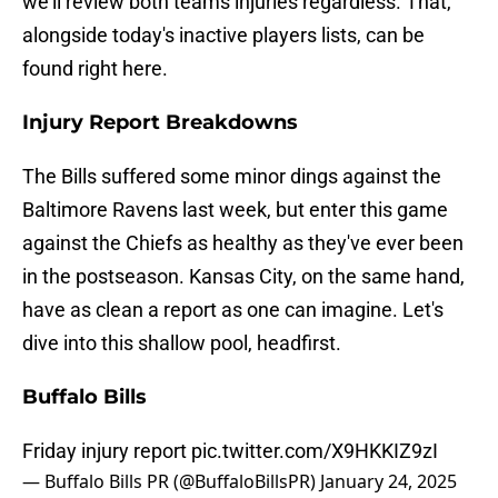
we'll review both teams injuries regardless. That,
alongside today's inactive players lists, can be
found right here.
Injury Report Breakdowns
The Bills suffered some minor dings against the
Baltimore Ravens last week, but enter this game
against the Chiefs as healthy as they've ever been
in the postseason. Kansas City, on the same hand,
have as clean a report as one can imagine. Let's
dive into this shallow pool, headfirst.
Buffalo Bills
Friday injury report
pic.twitter.com/X9HKKIZ9zI
— Buffalo Bills PR (@BuffaloBillsPR)
January 24, 2025