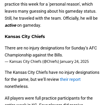
practice this week for a 'personal reason', which
leaves many guessing about his gameday status.
Still, he traveled with the team. Officially, he will be
active
on gameday.
Kansas City Chiefs
There are no injury designations for Sunday’s AFC
Championship against the Bills.
— Kansas City Chiefs (@Chiefs)
January 24, 2025
The Kansas City Chiefs have no injury designations
for the game, but we'll review
their report
nonetheless.
All players were full practice participants for the