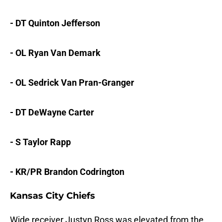
- DT Quinton Jefferson
- OL Ryan Van Demark
- OL Sedrick Van Pran-Granger
- DT DeWayne Carter
- S Taylor Rapp
- KR/PR Brandon Codrington
Kansas City Chiefs
Wide receiver Justyn Ross was elevated from the