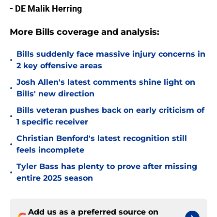
- DE Malik Herring
More Bills coverage and analysis:
Bills suddenly face massive injury concerns in
•
2 key offensive areas
Josh Allen's latest comments shine light on
•
Bills' new direction
Bills veteran pushes back on early criticism of
•
1 specific receiver
Christian Benford's latest recognition still
•
feels incomplete
Tyler Bass has plenty to prove after missing
•
entire 2025 season
Add us as a preferred source on