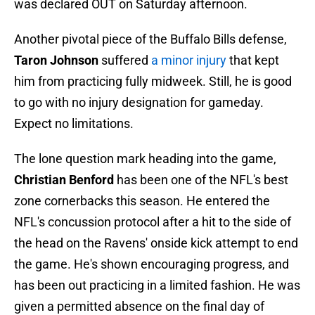
was declared OUT on Saturday afternoon.
Another pivotal piece of the Buffalo Bills defense,
Taron Johnson
suffered
a minor injury
that kept
him from practicing fully midweek. Still, he is good
to go with no injury designation for gameday.
Expect no limitations.
The lone question mark heading into the game,
Christian Benford
has been one of the NFL's best
zone cornerbacks this season. He entered the
NFL's concussion protocol after a hit to the side of
the head on the Ravens' onside kick attempt to end
the game. He's shown encouraging progress, and
has been out practicing in a limited fashion. He was
given a permitted absence on the final day of