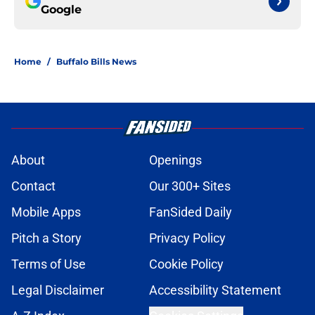
Google
Home
/
Buffalo Bills News
About
Openings
Contact
Our 300+ Sites
Mobile Apps
FanSided Daily
Pitch a Story
Privacy Policy
Terms of Use
Cookie Policy
Legal Disclaimer
Accessibility Statement