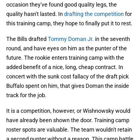
occasion they've found good quality legs, the
quality hasn't lasted. In
drafting the competition
for
this training camp, they hope to finally put it to rest.
The Bills drafted
Tommy Doman Jr.
in the seventh
round, and have eyes on him as the punter of the
future. The rookie enters training camp with the
added benefit of a nice, long, cheap contract. In
concert with the sunk cost fallacy of the draft pick
Buffalo spent on him, that gives Doman the inside
track for the job.
It is a competition, however, or Wishnowsky would
have already been shown the door. Training camp
roster spots are valuable. The team wouldn't retain
a second punter without a reason. This camp battle