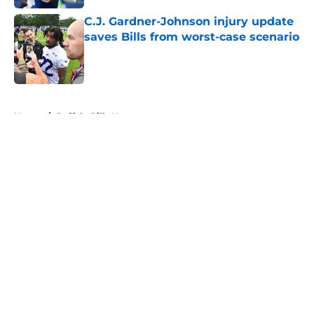
C.J. Gardner-Johnson injury update
saves Bills from worst-case scenario
Published by on Invalid Date
5 related articles loaded
Home
/
Buffalo Bills News
About
Openings
Contact
Our 300+ Sites
Mobile Apps
FanSided Daily
Pitch a Story
Privacy Policy