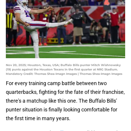
Nov 20, 2025; Houston, Texas, USA; Buffalo Bills punter Mitch Wishnowsky
(19) punts against the Houston Texans in the first quarter at NRG Stadium.
Mandatory Credit: Thomas Shea-Imagn Images | Thomas Shea-Imagn Images
For every training camp battle between two
quarterbacks, fighting for the fate of their franchise,
there's a matchup like this one. The Buffalo Bills'
punter situation is finally looking comfortable for
the first time in many years.