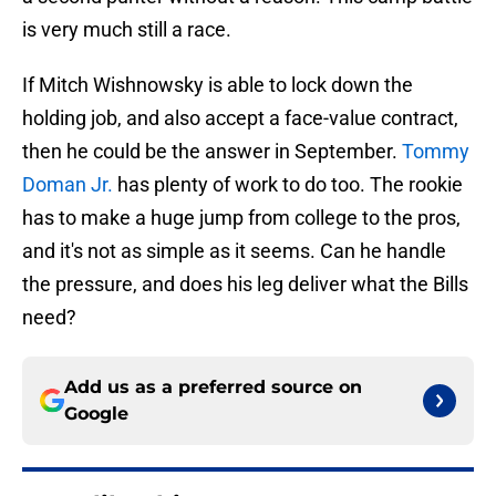
is very much still a race.
If Mitch Wishnowsky is able to lock down the
holding job, and also accept a face-value contract,
then he could be the answer in September.
Tommy
Doman Jr.
has plenty of work to do too. The rookie
has to make a huge jump from college to the pros,
and it's not as simple as it seems. Can he handle
the pressure, and does his leg deliver what the Bills
need?
Add us as a preferred source on
Google