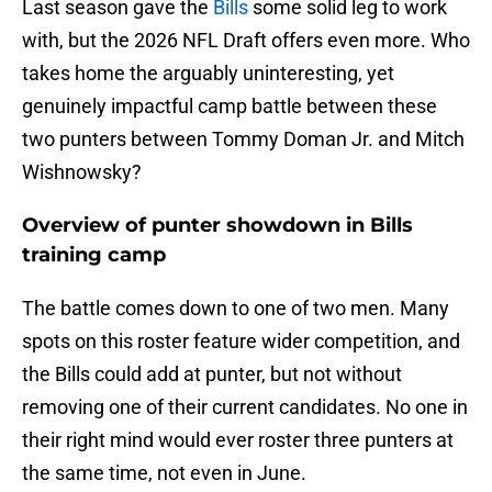
Last season gave the
Bills
some solid leg to work
with, but the 2026 NFL Draft offers even more. Who
takes home the arguably uninteresting, yet
genuinely impactful camp battle between these
two punters between Tommy Doman Jr. and Mitch
Wishnowsky?
Overview of punter showdown in Bills
training camp
The battle comes down to one of two men. Many
spots on this roster feature wider competition, and
the Bills could add at punter, but not without
removing one of their current candidates. No one in
their right mind would ever roster three punters at
the same time, not even in June.