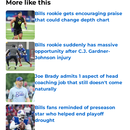
More like this
Bills rookie gets encouraging praise
that could change depth chart
Published by on Invalid Date
Bills rookie suddenly has massive
opportunity after C.J. Gardner-
Johnson injury
Published by on Invalid Date
Joe Brady admits 1 aspect of head
coaching job that still doesn't come
naturally
Published by on Invalid Date
Bills fans reminded of preseason
star who helped end playoff
drought
Published by on Invalid Date