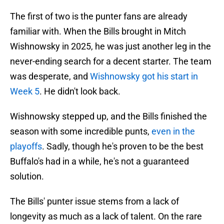
The first of two is the punter fans are already
familiar with. When the Bills brought in Mitch
Wishnowsky in 2025, he was just another leg in the
never-ending search for a decent starter. The team
was desperate, and
Wishnowsky got his start in
Week 5
. He didn't look back.
Wishnowsky stepped up, and the Bills finished the
season with some incredible punts,
even in the
playoffs
. Sadly, though he's proven to be the best
Buffalo's had in a while, he's not a guaranteed
solution.
The Bills' punter issue stems from a lack of
longevity as much as a lack of talent. On the rare