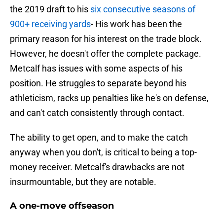
the 2019 draft to his
six consecutive seasons of
900+ receiving yards
- His work has been the
primary reason for his interest on the trade block.
However, he doesn't offer the complete package.
Metcalf has issues with some aspects of his
position. He struggles to separate beyond his
athleticism, racks up penalties like he's on defense,
and can't catch consistently through contact.
The ability to get open, and to make the catch
anyway when you don't, is critical to being a top-
money receiver. Metcalf's drawbacks are not
insurmountable, but they are notable.
A one-move offseason