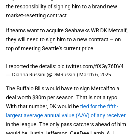
the responsibility of signing him to a brand new
market-resetting contract.
If teams want to acquire Seahawks WR DK Metcalf,
they will need to sign him to a new contract — on
top of meeting Seattle's current price.
I reported the details:
pic.twitter.com/fiXGy76DV4
— Dianna Russini (@DMRussini)
March 6, 2025
The Buffalo Bills would have to sign Metcalf to a
deal worth $30m per season. That is not a typo.
With that number, DK would be
tied for the fifth-
largest average annual value (AAV) of any receiver
in the league. The only pass catchers ahead of him
would be Justin Jefferson, CeeDee Lamb, A.J.