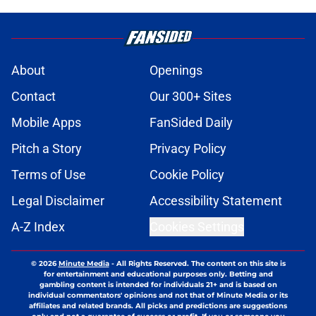
About
Openings
Contact
Our 300+ Sites
Mobile Apps
FanSided Daily
Pitch a Story
Privacy Policy
Terms of Use
Cookie Policy
Legal Disclaimer
Accessibility Statement
A-Z Index
Cookies Settings
© 2026
Minute Media
-
All Rights Reserved. The content on this site is
for entertainment and educational purposes only. Betting and
gambling content is intended for individuals 21+ and is based on
individual commentators' opinions and not that of Minute Media or its
affiliates and related brands. All picks and predictions are suggestions