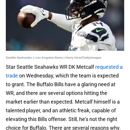
Seattle Seahawks v Los Angeles Rams | Harry How/GettyImages
Star Seattle Seahawks WR DK Metcalf
requested a
trade
on Wednesday, which the team is expected
to grant. The Buffalo Bills have a glaring need at
WR, and there are several options hitting the
market earlier than expected. Metcalf himself is a
talented player, and an athletic freak, capable of
elevating this Bills offense. Still, he's not the right
choice for Buffalo. There are several reasons why.