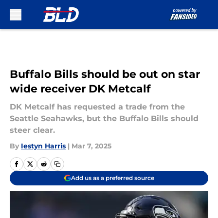
Skip to main content
Buffalo Bills should be out on star
wide receiver DK Metcalf
DK Metcalf has requested a trade from the
Seattle Seahawks, but the Buffalo Bills should
steer clear.
By
Iestyn Harris
|
Mar 7, 2025
Add us as a preferred source