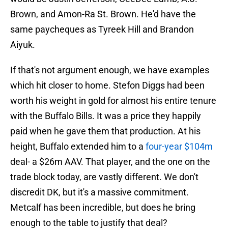
Brown, and Amon-Ra St. Brown. He'd have the
same paycheques as Tyreek Hill and Brandon
Aiyuk.
If that's not argument enough, we have examples
which hit closer to home. Stefon Diggs had been
worth his weight in gold for almost his entire tenure
with the Buffalo Bills. It was a price they happily
paid when he gave them that production. At his
height, Buffalo extended him to a
four-year $104m
deal- a $26m AAV. That player, and the one on the
trade block today, are vastly different. We don't
discredit DK, but it's a massive commitment.
Metcalf has been incredible, but does he bring
enough to the table to justify that deal?