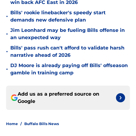
win back AFC East in 2026
Bills' rookie linebacker's speedy start
•
demands new defensive plan
Jim Leonhard may be fueling Bills offense in
•
an unexpected way
Bills' pass rush can't afford to validate harsh
•
narrative ahead of 2026
DJ Moore is already paying off Bills' offseason
•
gamble in training camp
Add us as a preferred source on
Google
Home
/
Buffalo Bills News