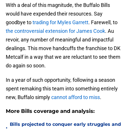
With a deal of this magnitude, the Buffalo Bills
would have expended their resources. Say
goodbye to
trading for Myles Garrett
. Farewell, to
the controversial extension for James Cook
. Au
revoir, any number of meaningful and impactful
dealings. This move handcuffs the franchise to DK
Metcalf in a way that we are reluctant to see them
do again so soon.
In a year of such opportunity, following a season
spent remaking this team into something entirely
new, Buffalo simply
cannot afford to miss
.
More Bills coverage and analysis:
Bills projected to conquer early struggles and
•