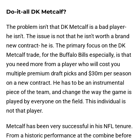
Do-it-all DK Metcalf?
The problem isn't that DK Metcalf is a bad player-
he isn't. The issue is not that he isn't worth a brand
new contract- he is. The primary focus on the DK
Metcalf trade, for the Buffalo Bills especially, is that
you need more from a player who will cost you
multiple premium draft picks and $30m per season
on a new contract. He has to be an instrumental
piece of the team, and change the way the game is
played by everyone on the field. This individual is
not that player.
Metcalf has been very successful in his NFL tenure.
From a historic performance at the combine before