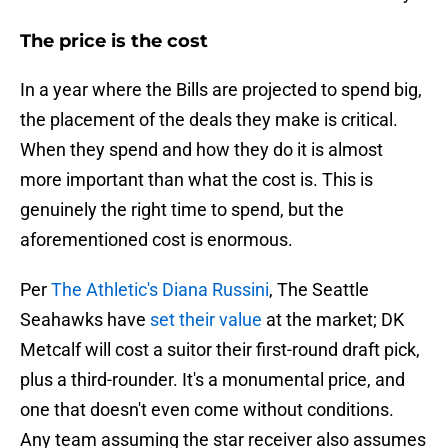
The price is the cost
In a year where the Bills are projected to spend big,
the placement of the deals they make is critical.
When they spend and how they do it is almost
more important than what the cost is. This is
genuinely the right time to spend, but the
aforementioned cost is enormous.
Per
The Athletic's Diana Russini
, The Seattle
Seahawks have
set their value
at the market; DK
Metcalf will cost a suitor their first-round draft pick,
plus a third-rounder. It's a monumental price, and
one that doesn't even come without conditions.
Any team assuming the star receiver also assumes