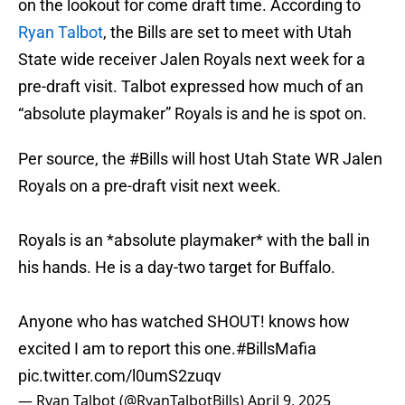
on the lookout for come draft time. According to
Ryan Talbot
, the Bills are set to meet with Utah
State wide receiver Jalen Royals next week for a
pre-draft visit. Talbot expressed how much of an
“absolute playmaker” Royals is and he is spot on.
Per source, the
#Bills
will host Utah State WR Jalen
Royals on a pre-draft visit next week.
Royals is an *absolute playmaker* with the ball in
his hands. He is a day-two target for Buffalo.
Anyone who has watched SHOUT! knows how
excited I am to report this one.
#BillsMafia
pic.twitter.com/l0umS2zuqv
— Ryan Talbot (@RyanTalbotBills)
April 9, 2025