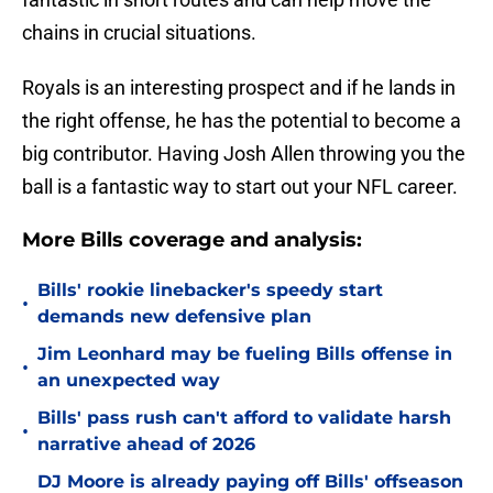
chains in crucial situations.
Royals is an interesting prospect and if he lands in
the right offense, he has the potential to become a
big contributor. Having Josh Allen throwing you the
ball is a fantastic way to start out your NFL career.
More Bills coverage and analysis:
Bills' rookie linebacker's speedy start
•
demands new defensive plan
Jim Leonhard may be fueling Bills offense in
•
an unexpected way
Bills' pass rush can't afford to validate harsh
•
narrative ahead of 2026
DJ Moore is already paying off Bills' offseason