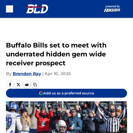
Skip to main content
Buffalo Bills set to meet with
underrated hidden gem wide
receiver prospect
By
Brandon Ray
|
Apr 10, 2025
Add us as a preferred source