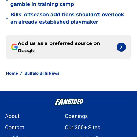
•
gamble in training camp
Bills' offseason additions shouldn't overlook
•
an already established playmaker
Add us as a preferred source on
Google
Home
/
Buffalo Bills News
About
Openings
Contact
Our 300+ Sites