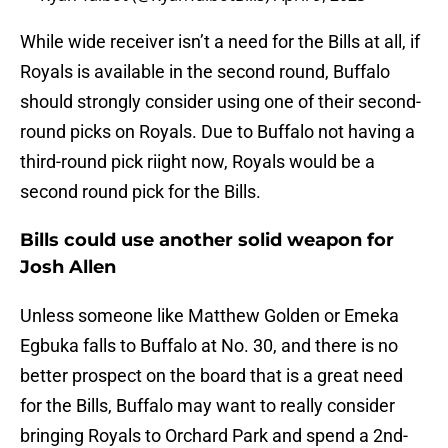
While wide receiver isn’t a need for the Bills at all, if
Royals is available in the second round, Buffalo
should strongly consider using one of their second-
round picks on Royals. Due to Buffalo not having a
third-round pick riight now, Royals would be a
second round pick for the Bills.
Bills could use another solid weapon for
Josh Allen
Unless someone like Matthew Golden or Emeka
Egbuka falls to Buffalo at No. 30, and there is no
better prospect on the board that is a great need
for the Bills, Buffalo may want to really consider
bringing Royals to Orchard Park and spend a 2nd-