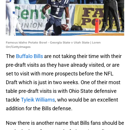
Famous Idaho Potato Bowl - Georgia State v Utah State | Loren
Orr/GettyImages
The
Buffalo Bills
are not taking their time with their
pre-draft visits as they have already visited, or are
set to visit with more prospects before the NFL
Draft which is just in two weeks. One of their most
table pre-draft visits is with Ohio State defensive
tackle
Tyleik Williams
, who would be an excellent
addition for the Bills defense.
Now there is another name that Bills fans should be