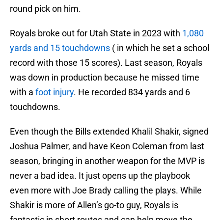
round pick on him.
Royals broke out for Utah State in 2023 with
1,080
yards and 15 touchdowns
( in which he set a school
record with those 15 scores). Last season, Royals
was down in production because he missed time
with a
foot injury
. He recorded 834 yards and 6
touchdowns.
Even though the Bills extended Khalil Shakir, signed
Joshua Palmer, and have Keon Coleman from last
season, bringing in another weapon for the MVP is
never a bad idea. It just opens up the playbook
even more with Joe Brady calling the plays. While
Shakir is more of Allen’s go-to guy, Royals is
fantastic in short routes and can help move the