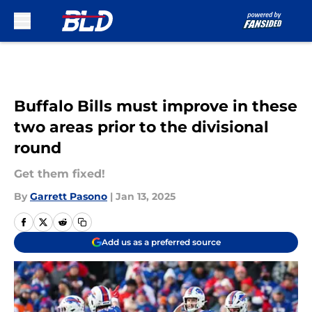
Skip to main content
Buffalo Bills must improve in these
two areas prior to the divisional
round
Get them fixed!
By
Garrett Pasono
|
Jan 13, 2025
Add us as a preferred source