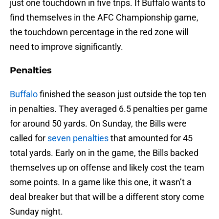
just one touchdown in five trips. If Buffalo wants to
find themselves in the AFC Championship game,
the touchdown percentage in the red zone will
need to improve significantly.
Penalties
Buffalo
finished the season just outside the top ten
in penalties. They averaged 6.5 penalties per game
for around 50 yards. On Sunday, the Bills were
called for
seven penalties
that amounted for 45
total yards. Early on in the game, the Bills backed
themselves up on offense and likely cost the team
some points. In a game like this one, it wasn’t a
deal breaker but that will be a different story come
Sunday night.