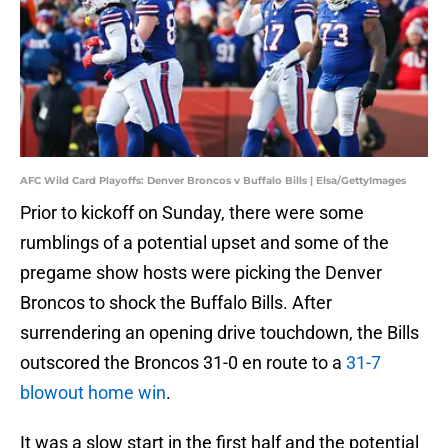
AFC Wild Card Playoffs: Denver Broncos v Buffalo Bills | Elsa/GettyImages
Prior to kickoff on Sunday, there were some
rumblings of a potential upset and some of the
pregame show hosts were picking the Denver
Broncos to shock the Buffalo Bills. After
surrendering an opening drive touchdown, the Bills
outscored the Broncos 31-0 en route to a
31-7
blowout home win
.
It was a slow start in the first half and the potential