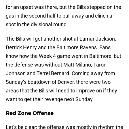
for an upset was there, but the Bills stepped on the
gas in the second half to pull away and clinch a
spot in the divisional round.
The Bills will get another shot at Lamar Jackson,
Derrick Henry and the Baltimore Ravens. Fans
know how the Week 4 game went in Baltimore, but
the defense was without Matt Milano, Taron
Johnson and Terrel Bernard. Coming away from
Sunday’s beatdown of Denver, there were two
areas that the Bills will need to improve on if they
want to get their revenge next Sunday.
Red Zone Offense
Let’s be clear; the offense was mostly in rhythm the