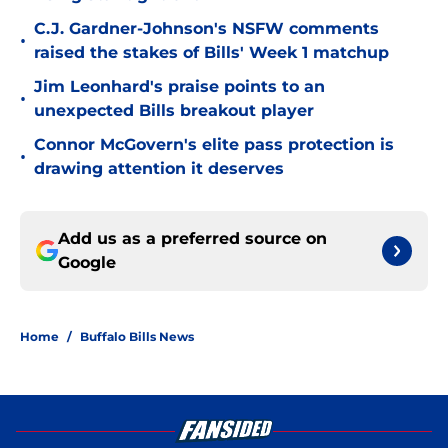
C.J. Gardner-Johnson's NSFW comments
•
raised the stakes of Bills' Week 1 matchup
Jim Leonhard's praise points to an
•
unexpected Bills breakout player
Connor McGovern's elite pass protection is
•
drawing attention it deserves
Add us as a preferred source on
Google
Home
/
Buffalo Bills News