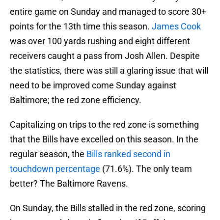
entire game on Sunday and managed to score 30+
points for the 13th time this season.
James Cook
was over 100 yards rushing and eight different
receivers caught a pass from Josh Allen. Despite
the statistics, there was still a glaring issue that will
need to be improved come Sunday against
Baltimore; the red zone efficiency.
Capitalizing on trips to the red zone is something
that the Bills have excelled on this season. In the
regular season, the
Bills ranked second in
touchdown percentage
(71.6%). The only team
better? The Baltimore Ravens.
On Sunday, the Bills stalled in the red zone, scoring