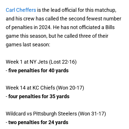
Carl Cheffers
is the lead official for this matchup,
and his crew has called the second fewest number
of penalties in 2024. He has not officiated a Bills
game this season, but he called three of their
games last season:
Week 1 at NY Jets (Lost 22-16)
-
five penalties for 40 yards
Week 14 at KC Chiefs (Won 20-17)
-
four penalties for 35 yards
Wildcard vs Pittsburgh Steelers (Won 31-17)
-
two penalties for 24 yards