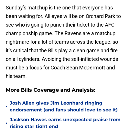
Sunday’s matchup is the one that everyone has
been waiting for. All eyes will be on Orchard Park to
see who is going to punch their ticket to the AFC
championship game. The Ravens are a matchup
nightmare for a lot of teams across the league, so
it’s critical that the Bills play a clean game and fire
on all cylinders. Avoiding the self-inflicted wounds
must be a focus for Coach Sean McDermott and
his team.
More Bills Coverage and Analysis:
Josh Allen gives Jim Leonhard ringing
•
endorsement (and fans should love to see it)
Jackson Hawes earns unexpected praise from
•
rising star tight end