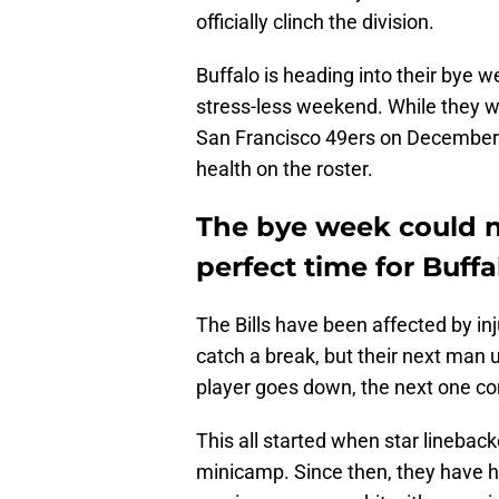
officially clinch the division.
Buffalo is heading into their bye 
stress-less weekend. While they wi
San Francisco 49ers on December
health on the roster.
The bye week could 
perfect time for Buffal
The Bills have been affected by inj
catch a break, but their next man 
player goes down, the next one co
This all started when star linebac
minicamp. Since then, they have h