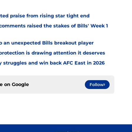
d praise from rising star tight end
omments raised the stakes of Bills' Week 1
o an unexpected Bills breakout player
rotection is drawing attention it deserves
ly struggles and win back AFC East in 2026
ce on
Google
Follow