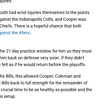
juries.
th had wrist injuries themselves to the points
gainst the Indianapolis Colts, and Cooper was
 Chiefs. There is a hopeful chance that both
ainst the 49ers
.
 the 21-day practice window for him so they must
 him back on defense very soon. If they didn’t
 felt as if he would return before the playoffs.
he Bills, this allowed Cooper, Coleman and
Bills back to full strength for the remainder of
a crucial time to be as healthy as possible and the
is setup.