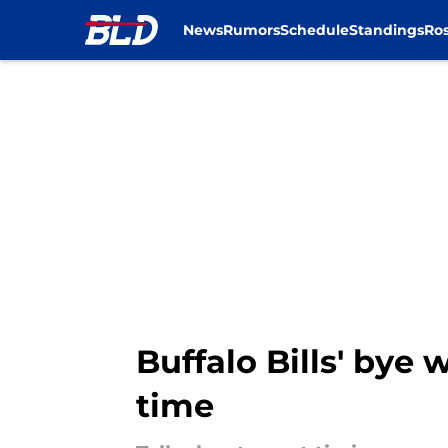
News
Rumors
Schedule
Standings
Ros
Skip to main content
Buffalo Bills' bye
time