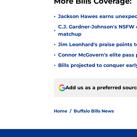
More Bills Coverage:
•
Jackson Hawes earns unexpecte
C.J. Gardner-Johnson's NSFW c
•
matchup
•
Jim Leonhard's praise points t
•
Connor McGovern's elite pass p
•
Bills projected to conquer ear
Add us as a preferred sour
Home
/
Buffalo Bills News