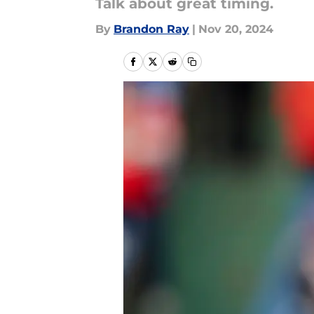
Talk about great timing.
By
Brandon Ray
|
Nov 20, 2024