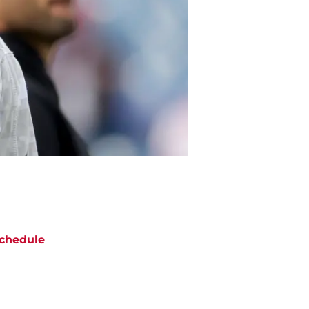
chedule