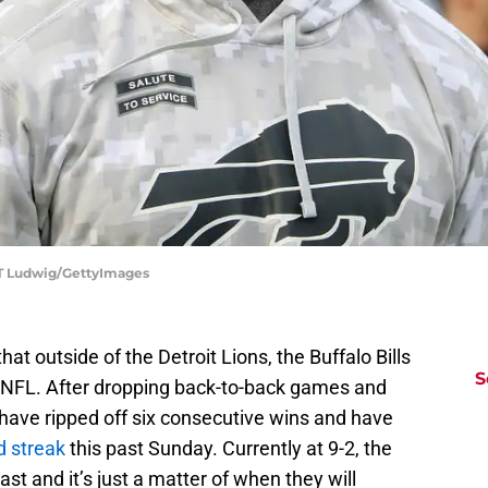
y T Ludwig/GettyImages
t outside of the Detroit Lions, the Buffalo Bills
S
he NFL. After dropping back-to-back games and
ls have ripped off six consecutive wins and have
d streak
this past Sunday. Currently at 9-2, the
st and it’s just a matter of when they will