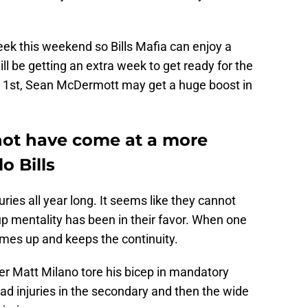
week this weekend so Bills Mafia can enjoy a
ll be getting an extra week to get ready for the
 1st, Sean McDermott may get a huge boost in
not have come at a more
o Bills
uries all year long. It seems like they cannot
up mentality has been in their favor. When one
mes up and keeps the continuity.
ker Matt Milano tore his bicep in mandatory
ad injuries in the secondary and then the wide