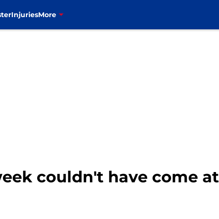
ter
Injuries
More
 week couldn't have come a