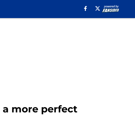
t a more perfect