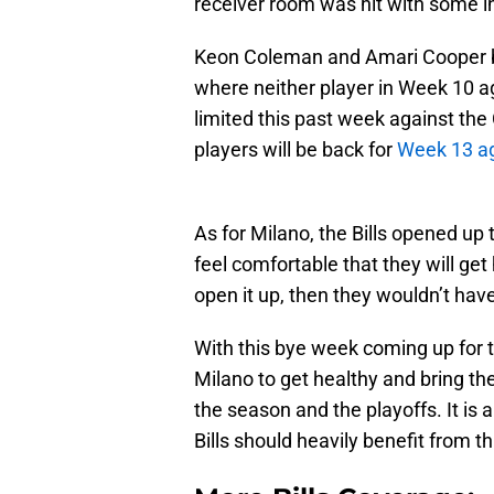
receiver room was hit with some in
Keon Coleman and Amari Cooper bo
where neither player in Week 10 a
limited this past week against the
players will be back for
Week 13 ag
As for Milano, the Bills opened up
feel comfortable that they will get
open it up, then they wouldn’t have
With this bye week coming up for t
Milano to get healthy and bring the 
the season and the playoffs. It is 
Bills should heavily benefit from th