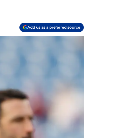
Add us as a preferred source