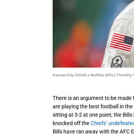
Kansas City Chiefs v Buffalo Bills | Timoth
There is an argument to be made tha
are playing the best football in t
sitting at 3-2 at one point, the Bil
knocked off the
Chiefs’ undefeate
Bills have ran away with the AFC Ea