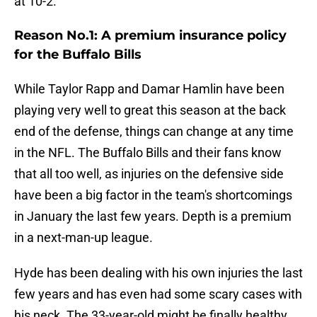
at 10-2.
Reason No.1: A premium insurance policy
for the Buffalo Bills
While Taylor Rapp and Damar Hamlin have been
playing very well to great this season at the back
end of the defense, things can change at any time
in the NFL. The Buffalo Bills and their fans know
that all too well, as injuries on the defensive side
have been a big factor in the team's shortcomings
in January the last few years. Depth is a premium
in a next-man-up league.
Hyde has been dealing with his own injuries the last
few years and has even had some scary cases with
his neck. The 33-year-old might be finally healthy