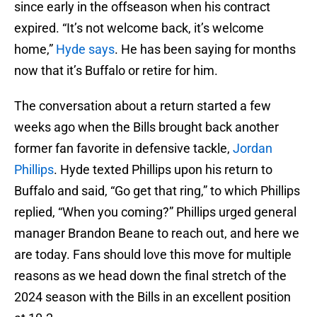
since early in the offseason when his contract
expired. “It’s not welcome back, it’s welcome
home,”
Hyde says
. He has been saying for months
now that it’s Buffalo or retire for him.
The conversation about a return started a few
weeks ago when the Bills brought back another
former fan favorite in defensive tackle,
Jordan
Phillips
. Hyde texted Phillips upon his return to
Buffalo and said, “Go get that ring,” to which Phillips
replied, “When you coming?” Phillips urged general
manager Brandon Beane to reach out, and here we
are today. Fans should love this move for multiple
reasons as we head down the final stretch of the
2024 season with the Bills in an excellent position