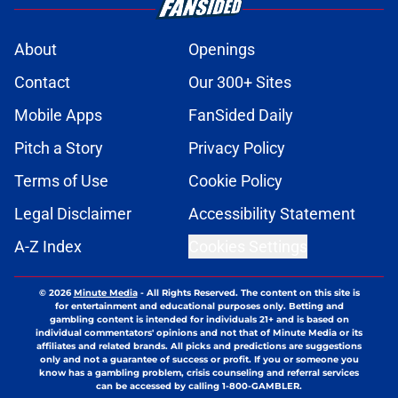
About
Openings
Contact
Our 300+ Sites
Mobile Apps
FanSided Daily
Pitch a Story
Privacy Policy
Terms of Use
Cookie Policy
Legal Disclaimer
Accessibility Statement
A-Z Index
Cookies Settings
© 2026
Minute Media
-
All Rights Reserved. The content on this site is
for entertainment and educational purposes only. Betting and
gambling content is intended for individuals 21+ and is based on
individual commentators' opinions and not that of Minute Media or its
affiliates and related brands. All picks and predictions are suggestions
only and not a guarantee of success or profit. If you or someone you
know has a gambling problem, crisis counseling and referral services
can be accessed by calling 1-800-GAMBLER.