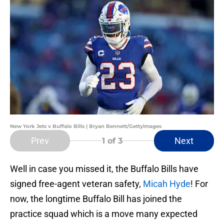
New York Jets v Buffalo Bills | Bryan Bennett/GettyImages
Prev
Next
1
of 3
Well in case you missed it, the Buffalo Bills have
signed free-agent veteran safety,
Micah Hyde
! For
now, the longtime Buffalo Bill has joined the
practice squad which is a move many expected