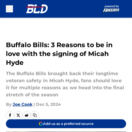
Skip to main content
Buffalo Bills: 3 Reasons to be in
love with the signing of Micah
Hyde
The Buffalo Bills brought back their longtime
veteran safety in Micah Hyde, fans should love
it for multiple reasons as we head into the final
stretch of the season
By
Joe Cook
|
Dec 5, 2024
Add us as a preferred source