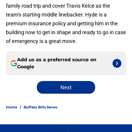
family road trip and cover Travis Kelce as the
team's starting middle linebacker. Hyde is a
premium insurance policy and getting him in the
building now to get in shape and ready to go in case
of emergency is a great move.
Add us as a preferred source on
Google
Next
Home
/
Buffalo Bills News