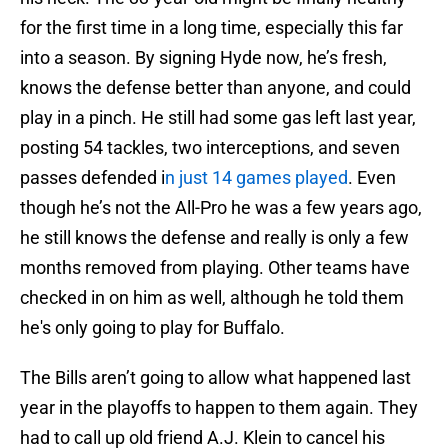
for the first time in a long time, especially this far
into a season. By signing Hyde now, he’s fresh,
knows the defense better than anyone, and could
play in a pinch. He still had some gas left last year,
posting 54 tackles, two interceptions, and seven
passes defended i
n just 14 games played
. Even
though he’s not the All-Pro he was a few years ago,
he still knows the defense and really is only a few
months removed from playing. Other teams have
checked in on him as well, although he told them
he's only going to play for Buffalo.
The Bills aren’t going to allow what happened last
year in the playoffs to happen to them again. They
had to call up old friend A.J. Klein to cancel his