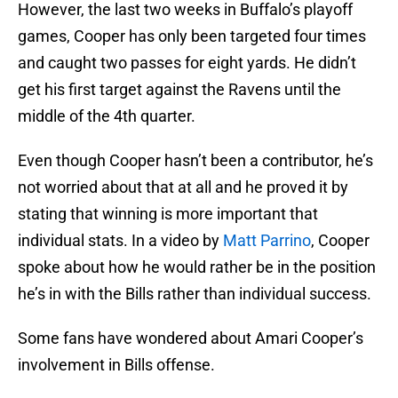
However, the last two weeks in Buffalo’s playoff
games, Cooper has only been targeted four times
and caught two passes for eight yards. He didn’t
get his first target against the Ravens until the
middle of the 4th quarter.
Even though Cooper hasn’t been a contributor, he’s
not worried about that at all and he proved it by
stating that winning is more important that
individual stats. In a video by
Matt Parrino
, Cooper
spoke about how he would rather be in the position
he’s in with the Bills rather than individual success.
Some fans have wondered about Amari Cooper’s
involvement in Bills offense.