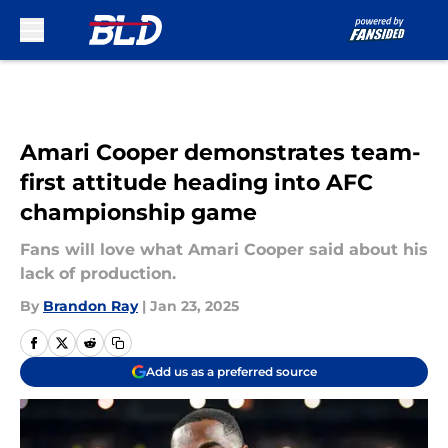
Skip to main content
Amari Cooper demonstrates team-
first attitude heading into AFC
championship game
Fans will love what Amari Cooper said about his
lack of production.
By
Brandon Ray
|
Jan 23, 2025
Add us as a preferred source