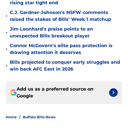
rising star tight end
C.J. Gardner-Johnson's NSFW comments
•
raised the stakes of Bills' Week 1 matchup
Jim Leonhard's praise points to an
•
unexpected Bills breakout player
Connor McGovern's elite pass protection is
•
drawing attention it deserves
Bills projected to conquer early struggles and
•
win back AFC East in 2026
Add us as a preferred source on
Google
Home
/
Buffalo Bills News