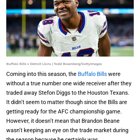
Buffalo Bills v Detroit Lions | Todd Rosenberg/GettyImages
Coming into this season, the
Buffalo Bills
were
without a true number one wide receiver after they
traded away Stefon Diggs to the Houston Texans.
It didn’t seem to matter though since the Bills are
getting ready for the AFC championship game.
However, it doesn’t mean that Brandon Beane
wasn’t keeping an eye on the trade market during
the season because he certainly was.