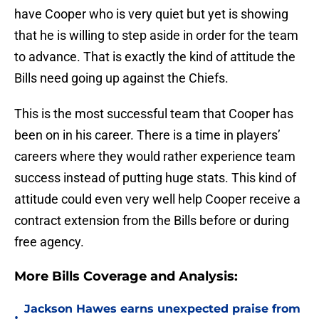
have Cooper who is very quiet but yet is showing
that he is willing to step aside in order for the team
to advance. That is exactly the kind of attitude the
Bills need going up against the Chiefs.
This is the most successful team that Cooper has
been on in his career. There is a time in players’
careers where they would rather experience team
success instead of putting huge stats. This kind of
attitude could even very well help Cooper receive a
contract extension from the Bills before or during
free agency.
More Bills Coverage and Analysis:
Jackson Hawes earns unexpected praise from
•