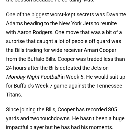
One of the biggest worst-kept secrets was Davante
Adams heading to the New York Jets to reunite
with Aaron Rodgers. One move that was a bit of a
surprise that caught a lot of people off guard was
the Bills trading for wide receiver Amari Cooper
from the Buffalo Bills. Cooper was traded less than
24 hours after the Bills defeated the Jets on
Monday Night Football
in Week 6. He would suit up
for Buffalo’s Week 7 game against the Tennessee
Titans.
Since joining the Bills, Cooper has recorded 305
yards and two touchdowns. He hasn’t been a huge
impactful player but he has had his moments.