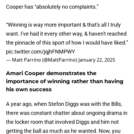
Cooper has “absolutely no complaints.”
“Winning is way more important & that's all I truly
want. I've had it every other way, & haven't reached
the pinnacle of this sport of how I would have liked.”
pic.twitter.com/jqjhFNMPWY
— Matt Parrino (@MattParrino)
January 22, 2025
Amari Cooper demonstrates the
importance of winning rather than having
his own success
A year ago, when Stefon Diggs was with the Bills,
there was constant chatter about ongoing drama in
the locker room that involved Diggs and him not
getting the ball as much as he wanted. Now, you