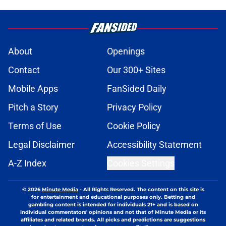
About
Openings
Contact
Our 300+ Sites
Mobile Apps
FanSided Daily
Pitch a Story
Privacy Policy
Terms of Use
Cookie Policy
Legal Disclaimer
Accessibility Statement
A-Z Index
Cookies Settings
© 2026
Minute Media
-
All Rights Reserved. The content on this site is
for entertainment and educational purposes only. Betting and
gambling content is intended for individuals 21+ and is based on
individual commentators' opinions and not that of Minute Media or its
affiliates and related brands. All picks and predictions are suggestions