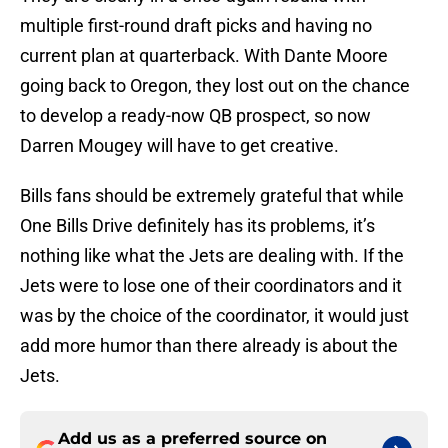
multiple first-round draft picks and having no
current plan at quarterback. With Dante Moore
going back to Oregon, they lost out on the chance
to develop a ready-now QB prospect, so now
Darren Mougey will have to get creative.
Bills fans should be extremely grateful that while
One Bills Drive definitely has its problems, it’s
nothing like what the Jets are dealing with. If the
Jets were to lose one of their coordinators and it
was by the choice of the coordinator, it would just
add more humor than there already is about the
Jets.
Add us as a preferred source on