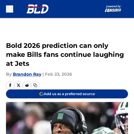
Skip to main content
Bold 2026 prediction can only
make Bills fans continue laughing
at Jets
By
Brandon Ray
|
Feb 23, 2026
Add us as a preferred source