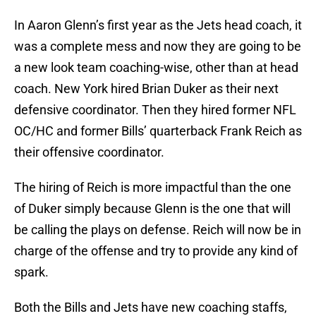
In Aaron Glenn’s first year as the Jets head coach, it
was a complete mess and now they are going to be
a new look team coaching-wise, other than at head
coach. New York hired Brian Duker as their next
defensive coordinator. Then they hired former NFL
OC/HC and former Bills’ quarterback Frank Reich as
their offensive coordinator.
The hiring of Reich is more impactful than the one
of Duker simply because Glenn is the one that will
be calling the plays on defense. Reich will now be in
charge of the offense and try to provide any kind of
spark.
Both the Bills and Jets have new coaching staffs,