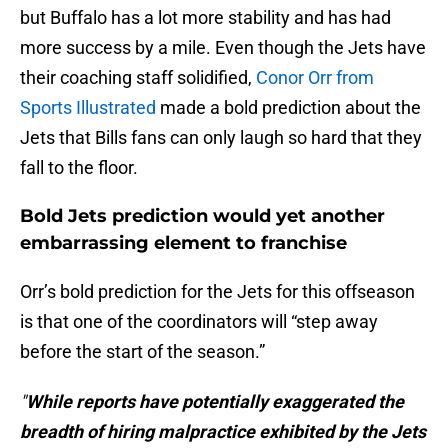
but Buffalo has a lot more stability and has had
more success by a mile. Even though the Jets have
their coaching staff solidified,
Conor Orr from
Sports Illustrated
made a bold prediction about the
Jets that Bills fans can only laugh so hard that they
fall to the floor.
Bold Jets prediction would yet another
embarrassing element to franchise
Orr’s bold prediction for the Jets for this offseason
is that one of the coordinators will “step away
before the start of the season.”
"
While reports have potentially exaggerated the
breadth of hiring malpractice exhibited by the Jets