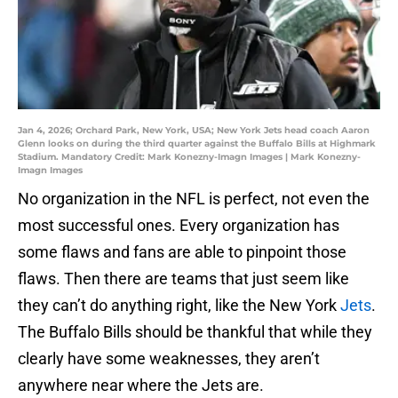
Jan 4, 2026; Orchard Park, New York, USA; New York Jets head coach Aaron
Glenn looks on during the third quarter against the Buffalo Bills at Highmark
Stadium. Mandatory Credit: Mark Konezny-Imagn Images | Mark Konezny-
Imagn Images
No organization in the NFL is perfect, not even the
most successful ones. Every organization has
some flaws and fans are able to pinpoint those
flaws. Then there are teams that just seem like
they can’t do anything right, like the New York
Jets
.
The Buffalo Bills should be thankful that while they
clearly have some weaknesses, they aren’t
anywhere near where the Jets are.