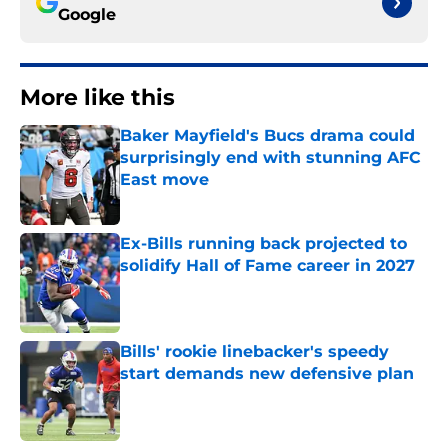
Google
More like this
Baker Mayfield's Bucs drama could
surprisingly end with stunning AFC
East move
Published by on Invalid Date
Ex-Bills running back projected to
solidify Hall of Fame career in 2027
Published by on Invalid Date
Bills' rookie linebacker's speedy
start demands new defensive plan
Published by on Invalid Date