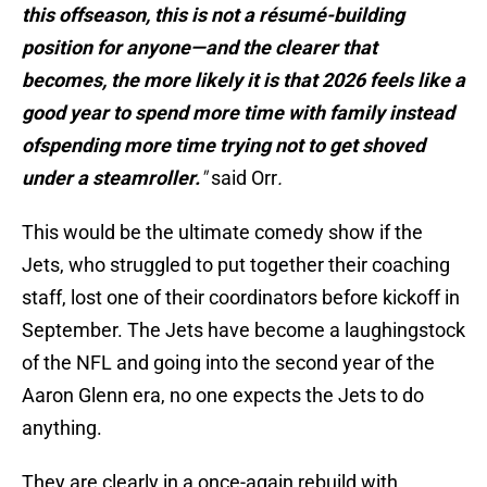
this offseason, this is not a résumé-building
position for anyone—and the clearer that
becomes, the more likely it is that 2026 feels like a
good year to spend more time with family instead
ofspending more time trying not to get shoved
under a steamroller.
"
said Orr
.
This would be the ultimate comedy show if the
Jets, who struggled to put together their coaching
staff, lost one of their coordinators before kickoff in
September. The Jets have become a laughingstock
of the NFL and going into the second year of the
Aaron Glenn era, no one expects the Jets to do
anything.
They are clearly in a once-again rebuild with