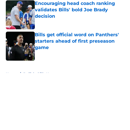
Encouraging head coach ranking
validates Bills' bold Joe Brady
decision
Published by on Invalid Date
Bills get official word on Panthers'
starters ahead of first preseason
game
Published by on Invalid Date
5 related articles loaded
Home
/
Buffalo Bills News
About
Openings
Contact
Our 300+ Sites