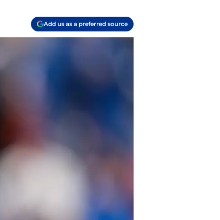
Add us as a preferred source