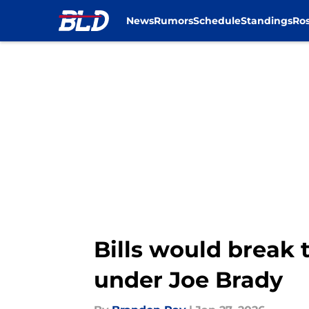
News
Rumors
Schedule
Standings
Ros
Skip to main content
Bills would break 
under Joe Brady