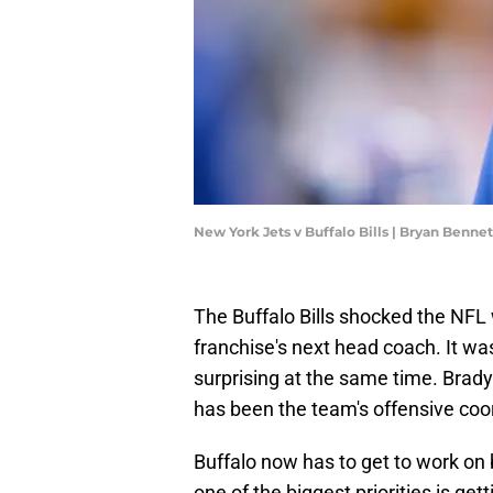
New York Jets v Buffalo Bills | Bryan Benn
The Buffalo Bills shocked the NFL
franchise's next head coach. It wa
surprising at the same time. Brady
has been the team's offensive coo
Buffalo now has to get to work on 
one of the biggest priorities is g