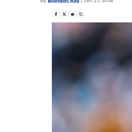
By
Brandon Ray
|
Jan 27, 2026