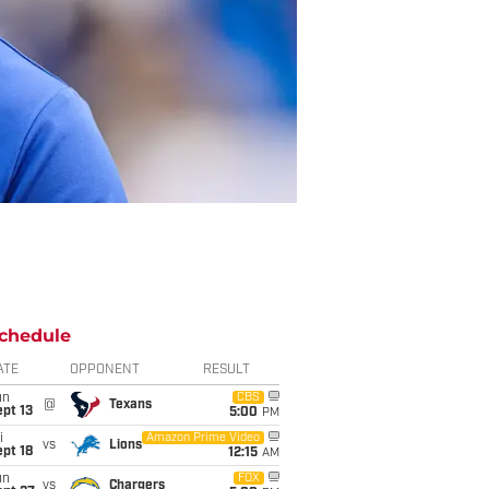
chedule
ATE
OPPONENT
RESULT
un
CBS
@
Texans
pt 13
5:00
PM
i
Amazon Prime Video
vs
Lions
pt 18
12:15
AM
un
FOX
vs
Chargers