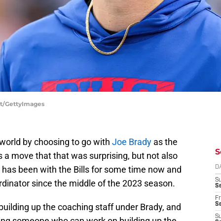
ett/GettyImages
 world by choosing to go with
Joe Brady
as the
S
s a move that that was surprising, but not also
 has been with the Bills for some time now and
D
S
rdinator since the middle of the 2023 season.
Se
Fr
Se
building up the coaching staff under Brady, and
S
etting someone who can work on building up the