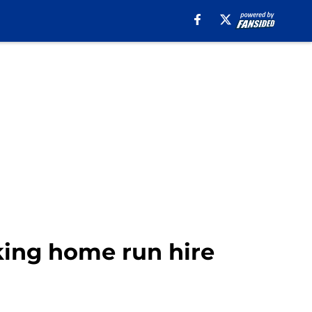
king home run hire