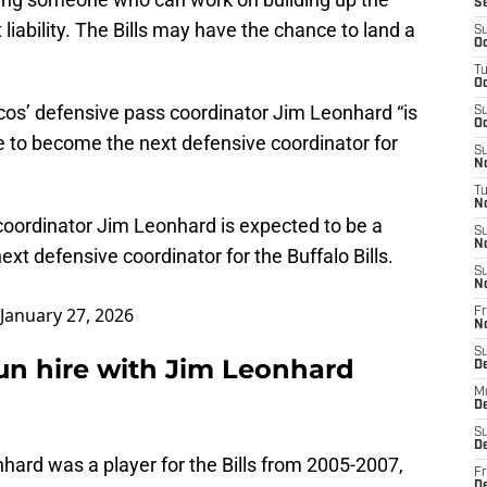
S
 liability. The Bills may have the chance to land a
S
Oc
T
Oc
cos’ defensive pass coordinator Jim Leonhard “is
S
Oc
e to become the next defensive coordinator for
S
No
T
N
oordinator Jim Leonhard is expected to be a
S
N
xt defensive coordinator for the Buffalo Bills.
S
N
January 27, 2026
Fr
N
S
run hire with Jim Leonhard
D
M
D
S
D
ard was a player for the Bills from 2005-2007,
Fr
D