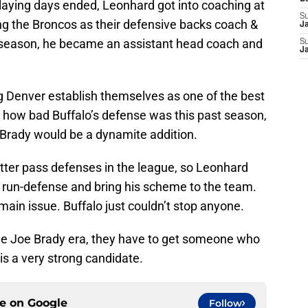
playing days ended, Leonhard got into coaching at
S
ning the Broncos as their defensive backs coach &
J
 season, he became an assistant head coach and
S
J
ng Denver establish themselves as one of the best
h how bad Buffalo’s defense was this past season,
Brady would be a dynamite addition.
etter pass defenses in the league, so Leonhard
e run-defense and bring his scheme to the team.
 main issue. Buffalo just couldn’t stop anyone.
o the Joe Brady era, they have to get someone who
is a very strong candidate.
ce on
Google
Follow