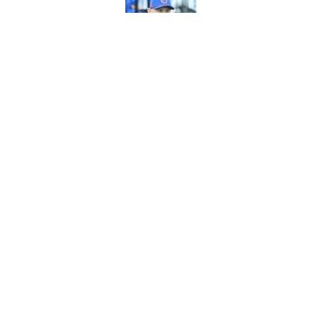
Published by on Invalid Dat
3 areas in Bills tra
Published by on Invalid Dat
5 related articles loaded
Home
/
Bills Rumors
About
Openin
FanSided Daily
Pitch a