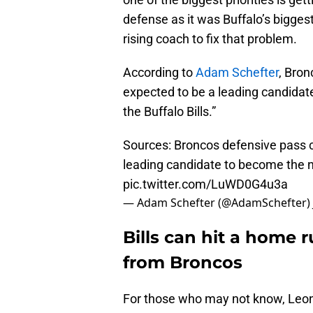
defense as it was Buffalo’s biggest
rising coach to fix that problem.
According to
Adam Schefter
, Bron
expected to be a leading candidat
the Buffalo Bills.”
Sources: Broncos defensive pass c
leading candidate to become the ne
pic.twitter.com/LuWD0G4u3a
— Adam Schefter (@AdamSchefter)
Bills can hit a home 
from Broncos
For those who may not know, Leonh