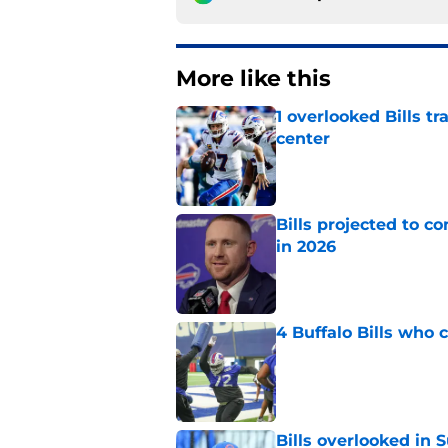
More like this
1 overlooked Bills tr
center
Published by on Invalid Dat
Bills projected to c
in 2026
Published by on Invalid Dat
4 Buffalo Bills who 
Published by on Invalid Dat
Bills overlooked in