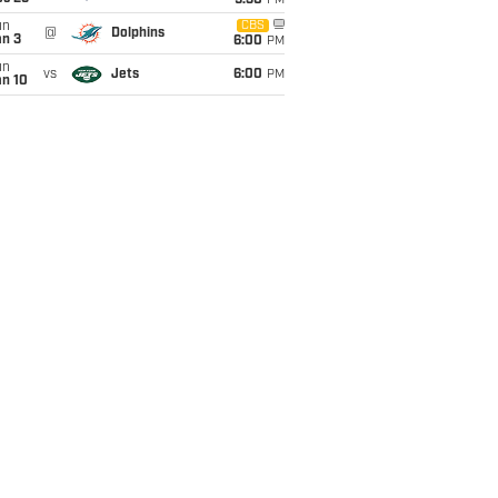
9:30
PM
un
CBS
@
Dolphins
an 3
6:00
PM
un
vs
Jets
6:00
PM
an 10