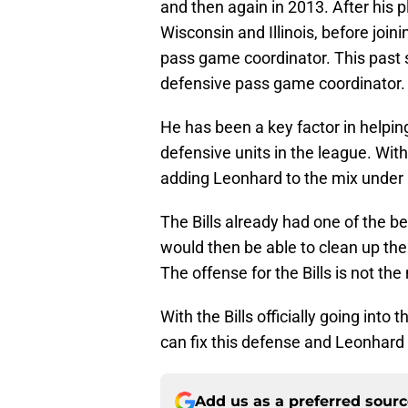
and then again in 2013. After his 
Wisconsin and Illinois, before joi
pass game coordinator. This past
defensive pass game coordinator.
He has been a key factor in helpi
defensive units in the league. Wit
adding Leonhard to the mix under 
The Bills already had one of the b
would then be able to clean up th
The offense for the Bills is not the
With the Bills officially going int
can fix this defense and Leonhard 
Add us as a preferred sour