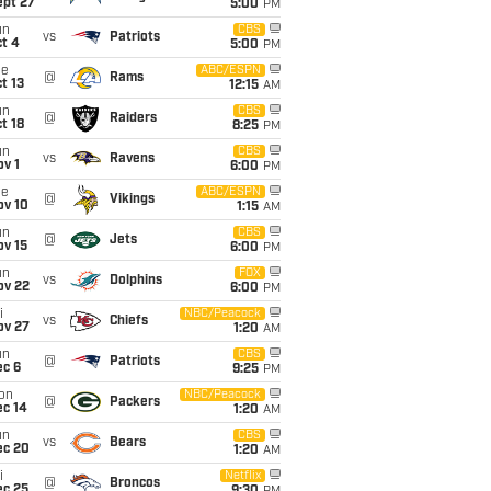
ept 27
5:00
PM
un
CBS
vs
Patriots
t 4
5:00
PM
ue
ABC/ESPN
@
Rams
t 13
12:15
AM
un
CBS
@
Raiders
t 18
8:25
PM
un
CBS
vs
Ravens
v 1
6:00
PM
ue
ABC/ESPN
@
Vikings
ov 10
1:15
AM
un
CBS
@
Jets
ov 15
6:00
PM
un
FOX
vs
Dolphins
ov 22
6:00
PM
i
NBC/Peacock
vs
Chiefs
ov 27
1:20
AM
un
CBS
@
Patriots
ec 6
9:25
PM
on
NBC/Peacock
@
Packers
ec 14
1:20
AM
un
CBS
vs
Bears
ec 20
1:20
AM
i
Netflix
@
Broncos
ec 25