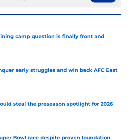
aining camp question is finally front and
e
onquer early struggles and win back AFC East
e
could steal the preseason spotlight for 2026
e
 Super Bowl race despite proven foundation