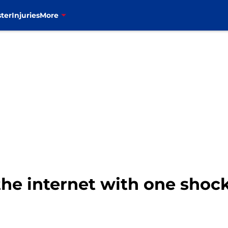
ter
Injuries
More
the internet with one shoc