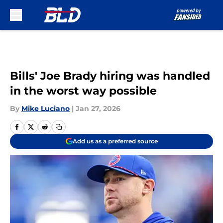
Skip to main content
Bills' Joe Brady hiring was handled
in the worst way possible
By
Mike Luciano
|
Jan 27, 2026
Add us as a preferred source