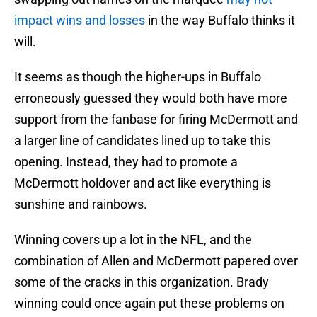
impact wins and losses
in the way Buffalo thinks it
will.
It seems as though the higher-ups in Buffalo
erroneously guessed they would both have more
support from the fanbase for firing McDermott and
a larger line of candidates lined up to take this
opening. Instead, they had to promote a
McDermott holdover and act like everything is
sunshine and rainbows.
Winning covers up a lot in the NFL, and the
combination of Allen and McDermott papered over
some of the cracks in this organization. Brady
winning could once again put these problems on