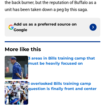
the back burner, but the reputation of Buffalo as a
unit has been taken down a peg by this saga.
Add us as a preferred source on
Google
More like this
3 areas in Bills training camp that
must be heavily focused on
Published by on Invalid Date
1 overlooked Bills training camp
question is finally front and center
Published by on Invalid Date