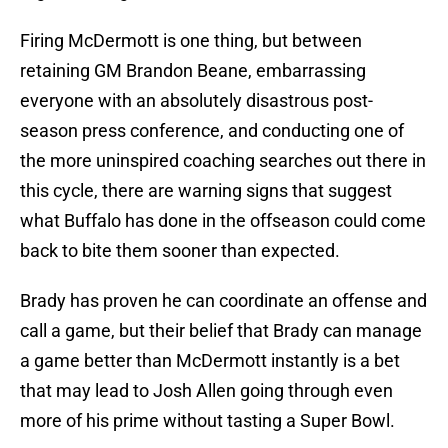
Firing McDermott is one thing, but between
retaining GM Brandon Beane, embarrassing
everyone with an absolutely disastrous post-
season press conference, and conducting one of
the more uninspired coaching searches out there in
this cycle, there are warning signs that suggest
what Buffalo has done in the offseason could come
back to bite them sooner than expected.
Brady has proven he can coordinate an offense and
call a game, but their belief that Brady can manage
a game better than McDermott instantly is a bet
that may lead to Josh Allen going through even
more of his prime without tasting a Super Bowl.