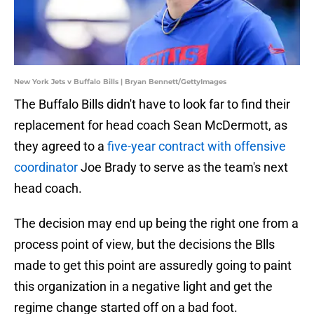
New York Jets v Buffalo Bills | Bryan Bennett/GettyImages
The Buffalo Bills didn't have to look far to find their
replacement for head coach Sean McDermott, as
they agreed to a
five-year contract with offensive
coordinator
Joe Brady to serve as the team's next
head coach.
The decision may end up being the right one from a
process point of view, but the decisions the Blls
made to get this point are assuredly going to paint
this organization in a negative light and get the
regime change started off on a bad foot.