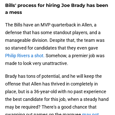
Bills' process for hiring Joe Brady has been
a mess
The Bills have an MVP quarterback in Allen, a
defense that has some standout players, and a
manageable division. Despite that, the team was
so starved for candidates that they even gave
Philip Rivers a shot.
Somehow, a premier job was
made to look very unattractive.
Brady has tons of potential, and he will keep the
offense that Allen has thrived in completely in
place, but is a 36-year-old with no past experience
the best candidate for this job, when a steady hand
may be required? There's a good chance that
swapping out names on the marquee
may not