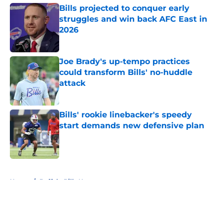
Bills projected to conquer early
struggles and win back AFC East in
2026
Published by on Invalid Date
Joe Brady's up-tempo practices
could transform Bills' no-huddle
attack
Published by on Invalid Date
Bills' rookie linebacker's speedy
start demands new defensive plan
Published by on Invalid Date
5 related articles loaded
Home
/
Buffalo Bills News