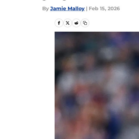
By
Jamie Malloy
|
Feb 15, 2026