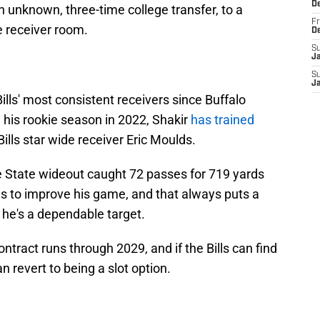
D
unknown, three-time college transfer, to a
Fr
de receiver room.
D
S
J
S
J
ills' most consistent receivers since Buffalo
 his rookie season in 2022, Shakir
has trained
ills star wide receiver Eric Moulds.
e State wideout caught 72 passes for 719 yards
s to improve his game, and that always puts a
t he's a dependable target.
ontract runs through 2029, and if the Bills can find
n revert to being a slot option.