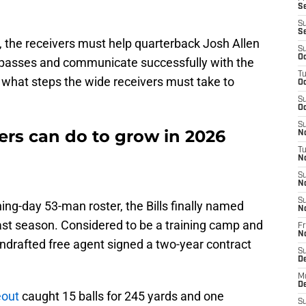
Se
S
S
s, the receivers must help quarterback Josh Allen
S
Oc
 passes and communicate successfully with the
T
 what steps the wide receivers must take to
Oc
S
Oc
S
ers can do to grow in 2026
No
T
N
S
N
S
ing-day 53-man roster, the Bills finally named
N
past season. Considered to be a training camp and
Fr
N
undrafted free agent signed a two-year contract
S
D
M
D
eout
caught 15 balls for 245 yards and one
S