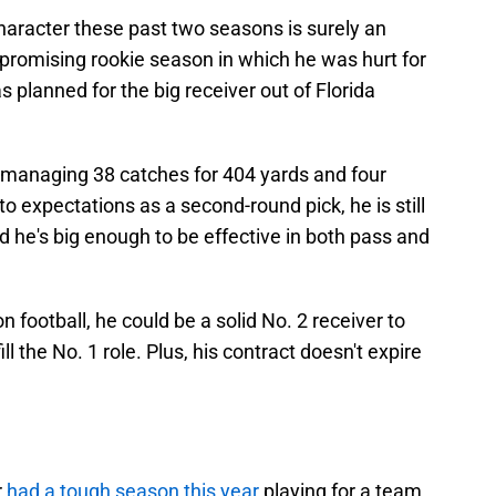
aracter these past two seasons is surely an
 promising rookie season in which he was hurt for
s planned for the big receiver out of Florida
 managing 38 catches for 404 yards and four
o expectations as a second-round pick, he is still
d he's big enough to be effective in both pass and
n football, he could be a solid No. 2 receiver to
 the No. 1 role. Plus, his contract doesn't expire
r
had a tough season this year
playing for a team