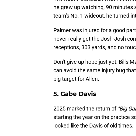
he grew up watching, 90 minutes 
team's No. 1 wideout, he turned int
Palmer was injured for a good par
never really get the Josh-Josh conn
receptions, 303 yards, and no to
Don't give up hope just yet, Bills Ma
can avoid the same injury bug that 
big target for Allen.
5. Gabe Davis
2025 marked the return of
"Big G
starting the year on the practice 
looked like the Davis of old times.