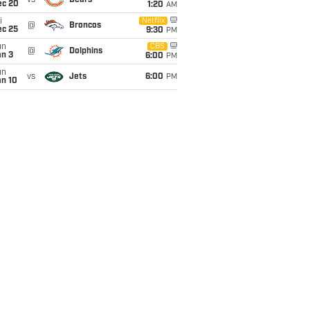
vs
Bears
ec 20
1:20
AM
i
Netflix
@
Broncos
ec 25
9:30
PM
un
CBS
@
Dolphins
an 3
6:00
PM
un
vs
Jets
6:00
PM
an 10