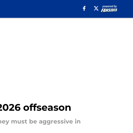
 2026 offseason
they must be aggressive in