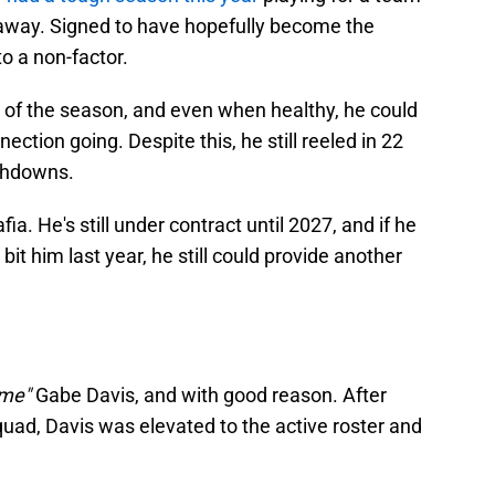
away. Signed to have hopefully become the
o a non-factor.
t of the season, and even when healthy, he could
ection going. Despite this, he still reeled in 22
uchdowns.
fia. He's still under contract until 2027, and if he
bit him last year, he still could provide another
ame"
Gabe Davis, and with good reason. After
squad, Davis was elevated to the active roster and