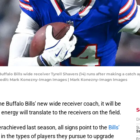
uffalo Bills wide receiver Tyrell Shavers (14) runs after making a catch
redit: Mark Konezny-Imagn Images | Mark Konezny-Imagn Images
he Buffalo Bills' new wide receiver coach, it will be
S
energy will translate to the receivers on the field.
D
rachieved last season, all signs point to the
Bills'
S
Se
in the types of players they pursue to upgrade
Fr