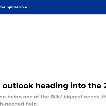
ter
Injuries
More
er outlook heading into the
on being one of the Bills' biggest needs, 
h-needed help.