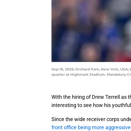
Sep 18, 2025; Orchard Park, New York, USA; B
quarter at Highmark Stadium. Mandatory C
With the hiring of Drew Terrell as t
interesting to see how his youthful 
Since the wide receiver corps unde
front office being more aggressive