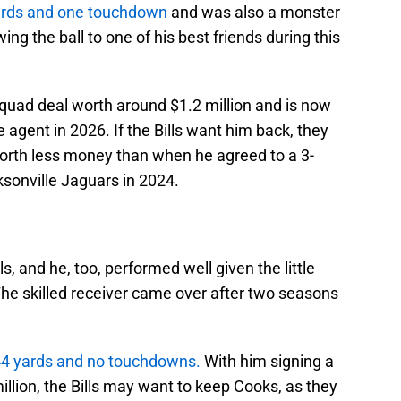
yards and one touchdown
and was also a monster
ing the ball to one of his best friends during this
squad deal worth around $1.2 million and is now
 agent in 2026. If the Bills want him back, they
worth less money than when he agreed to a 3-
ksonville Jaguars in 2024.
s, and he, too, performed well given the little
The skilled receiver came over after two seasons
144 yards and no touchdowns.
With him signing a
llion, the Bills may want to keep Cooks, as they