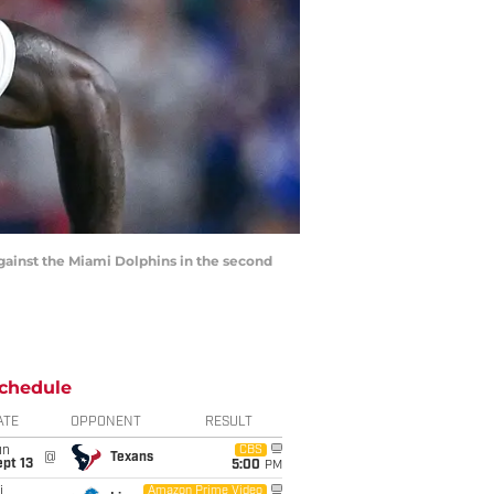
 against the Miami Dolphins in the second
chedule
ATE
OPPONENT
RESULT
un
CBS
@
Texans
pt 13
5:00
PM
i
Amazon Prime Video