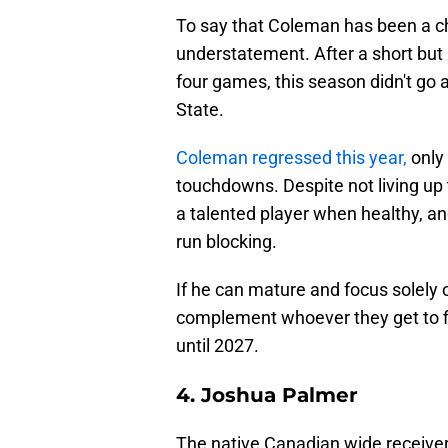
To say that Coleman has been a ch
understatement. After a short but
four games, this season didn't go a
State.
Coleman regressed this year,
only
touchdowns. Despite not living up t
a talented player when healthy, an
run blocking.
If he can mature and focus solely o
complement whoever they get to fill
until 2027.
4. Joshua Palmer
The native Canadian wide receive