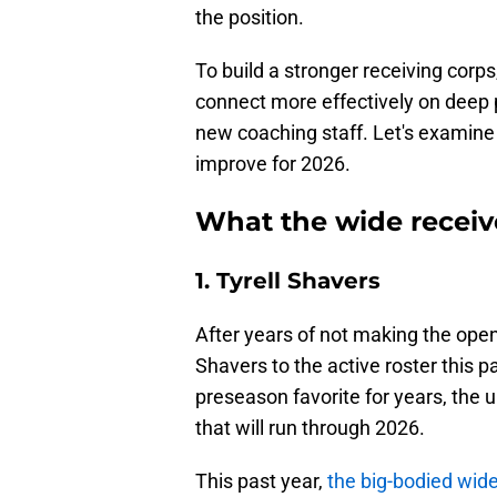
the position.
To build a stronger receiving corp
connect more effectively on deep
new coaching staff. Let's examine
improve for 2026.
What the wide receiv
1. Tyrell Shavers
After years of not making the open
Shavers to the active roster this 
preseason favorite for years, the 
that will run through 2026.
This past year,
the big-bodied wid