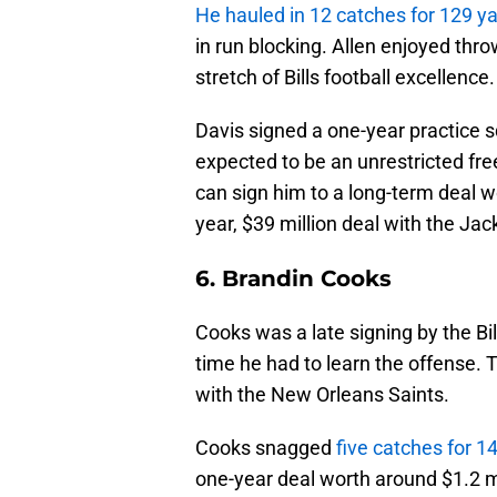
He hauled in 12 catches for 129 
in run blocking. Allen enjoyed throw
stretch of Bills football excellence.
Davis signed a one-year practice 
expected to be an unrestricted free
can sign him to a long-term deal 
year, $39 million deal with the Jac
6. Brandin Cooks
Cooks was a late signing by the Bill
time he had to learn the offense. 
with the New Orleans Saints.
Cooks snagged
five catches for 
one-year deal worth around $1.2 mi