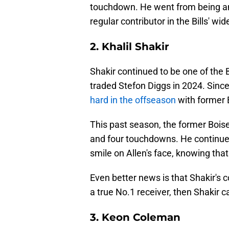
touchdown. He went from being an 
regular contributor in the Bills' wi
2. Khalil Shakir
Shakir continued to be one of the B
traded Stefon Diggs in 2024. Since
hard in the offseason
with former B
This past season, the former Bois
and four touchdowns. He continue
smile on Allen's face, knowing tha
Even better news is that Shakir's c
a true No.1 receiver, then Shakir ca
3. Keon Coleman