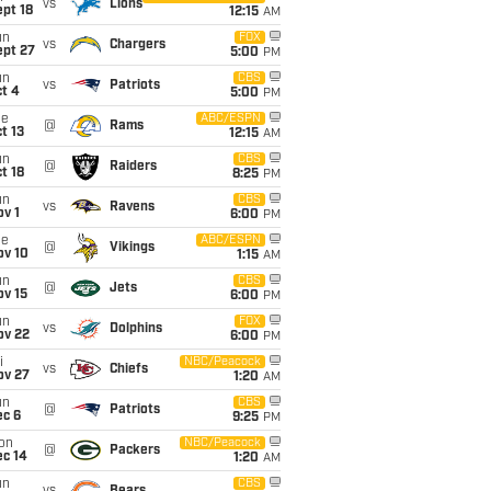
vs
Lions
pt 18
12:15
AM
un
FOX
vs
Chargers
ept 27
5:00
PM
un
CBS
vs
Patriots
t 4
5:00
PM
ue
ABC/ESPN
@
Rams
t 13
12:15
AM
un
CBS
@
Raiders
t 18
8:25
PM
un
CBS
vs
Ravens
v 1
6:00
PM
ue
ABC/ESPN
@
Vikings
ov 10
1:15
AM
un
CBS
@
Jets
ov 15
6:00
PM
un
FOX
vs
Dolphins
ov 22
6:00
PM
i
NBC/Peacock
vs
Chiefs
ov 27
1:20
AM
un
CBS
@
Patriots
ec 6
9:25
PM
on
NBC/Peacock
@
Packers
ec 14
1:20
AM
un
CBS