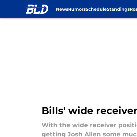
News
Rumors
Schedule
Standings
Ros
Skip to main content
Bills' wide receiv
With the wide receiver positi
getting Josh Allen some muc