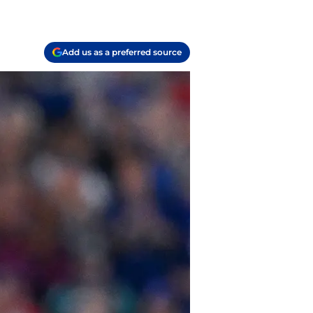
Add us as a preferred source