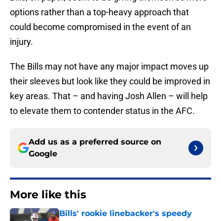
options rather than a top-heavy approach that
could become compromised in the event of an
injury.
The Bills may not have any major impact moves up
their sleeves but look like they could be improved in
key areas. That – and having Josh Allen – will help
to elevate them to contender status in the AFC.
Add us as a preferred source on
Google
More like this
Bills' rookie linebacker's speedy