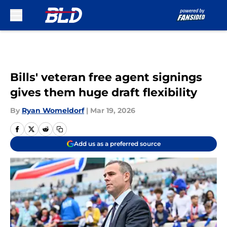
Skip to main content
Bills' veteran free agent signings
gives them huge draft flexibility
By
Ryan Womeldorf
|
Mar 19, 2026
Add us as a preferred source