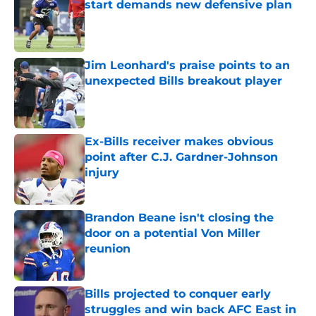
start demands new defensive plan
Published by on Invalid Date
Jim Leonhard's praise points to an
unexpected Bills breakout player
Published by on Invalid Date
Ex-Bills receiver makes obvious
point after C.J. Gardner-Johnson
injury
Published by on Invalid Date
Brandon Beane isn't closing the
door on a potential Von Miller
reunion
Published by on Invalid Date
Bills projected to conquer early
struggles and win back AFC East in