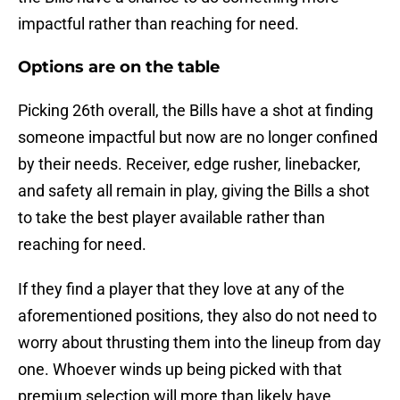
impactful rather than reaching for need.
Options are on the table
Picking 26th overall, the Bills have a shot at finding
someone impactful but now are no longer confined
by their needs. Receiver, edge rusher, linebacker,
and safety all remain in play, giving the Bills a shot
to take the best player available rather than
reaching for need.
If they find a player that they love at any of the
aforementioned positions, they also do not need to
worry about thrusting them into the lineup from day
one. Whoever winds up being picked with that
premium selection will more than likely have