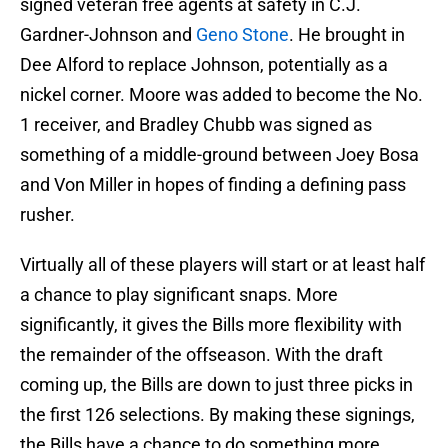
signed veteran free agents at safety in C.J.
Gardner-Johnson and
Geno Stone
. He brought in
Dee Alford to replace Johnson, potentially as a
nickel corner. Moore was added to become the No.
1 receiver, and Bradley Chubb was signed as
something of a middle-ground between Joey Bosa
and Von Miller in hopes of finding a defining pass
rusher.
Virtually all of these players will start or at least half
a chance to play significant snaps. More
significantly, it gives the Bills more flexibility with
the remainder of the offseason. With the draft
coming up, the Bills are down to just three picks in
the first 126 selections. By making these signings,
the Bills have a chance to do something more