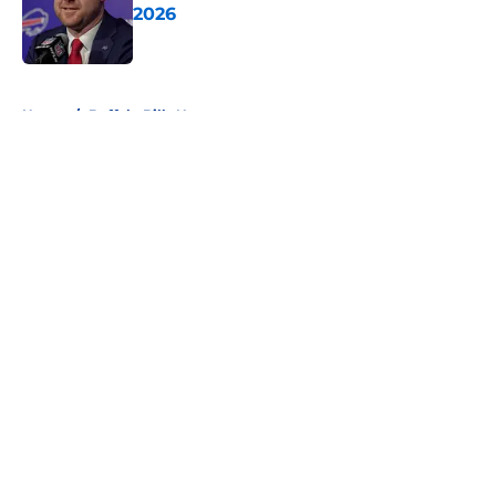
2026
Published by on Invalid Date
5 related articles loaded
Home
/
Buffalo Bills News
About
Openings
Contact
Our 300+ Sites
Mobile Apps
FanSided Daily
Pitch a Story
Privacy Policy
Terms of Use
Cookie Policy
Legal Disclaimer
Accessibility Statement