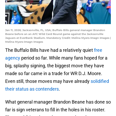
Jan 11, 2026; Jacksonville, FL, USA; Buffalo Bills general manager Brandon
Beane before an an AFC Wild Card Round game against the Jacksonville
Jaguars at EverBank Stadium. Mandatory Credit: Melina Myers-Imagn Images |
Melina Myers-Imagn Images
The Buffalo Bills have had a relatively quiet
free
agency
period so far. While many fans hoped for a
big, splashy signing, the biggest move they have
made so far came in a trade for WR D.J. Moore.
Even still, those moves may have already
solidified
their status as contenders
.
What general manager Brandon Beane has done so
far is sign veterans to fill in the holes in his roster.