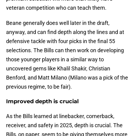
veteran competition who can teach them.
Beane generally does well later in the draft,
anyway, and can find depth along the lines and at
defensive tackle with four picks in the final 55
selections. The Bills can then work on developing
those younger players in a similar way to
uncovered gems like Khalil Shakir, Christian
Benford, and Matt Milano (Milano was a pick of the
previous regime, to be fair).
Improved depth is crucial
As the Bills learned at linebacker, cornerback,
receiver, and safety in 2025, depth is crucial. The
Bills, on paper, seem to be giving themselves more