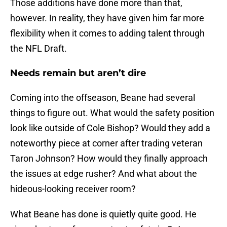
Those additions have done more than that,
however. In reality, they have given him far more
flexibility when it comes to adding talent through
the NFL Draft.
Needs remain but aren’t dire
Coming into the offseason, Beane had several
things to figure out. What would the safety position
look like outside of Cole Bishop? Would they add a
noteworthy piece at corner after trading veteran
Taron Johnson? How would they finally approach
the issues at edge rusher? And what about the
hideous-looking receiver room?
What Beane has done is quietly quite good. He