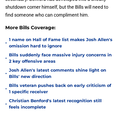
shutdown corner himself, but the Bills will need to
find someone who can compliment him.
More Bills Coverage:
1 name on Hall of Fame list makes Josh Allen's
•
omission hard to ignore
Bills suddenly face massive injury concerns in
•
2 key offensive areas
Josh Allen's latest comments shine light on
•
Bills' new direction
Bills veteran pushes back on early criticism of
•
1 specific receiver
Christian Benford's latest recognition still
•
feels incomplete