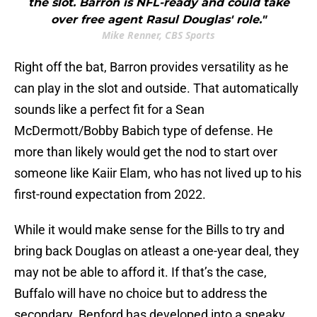
the slot. Barron is NFL-ready and could take
over free agent Rasul Douglas' role."
Mike Renner, CBS Sports
Right off the bat, Barron provides versatility as he
can play in the slot and outside. That automatically
sounds like a perfect fit for a Sean
McDermott/Bobby Babich type of defense. He
more than likely would get the nod to start over
someone like Kaiir Elam, who has not lived up to his
first-round expectation from 2022.
While it would make sense for the Bills to try and
bring back Douglas on atleast a one-year deal, they
may not be able to afford it. If that’s the case,
Buffalo will have no choice but to address the
secondary. Benford has developed into a sneaky