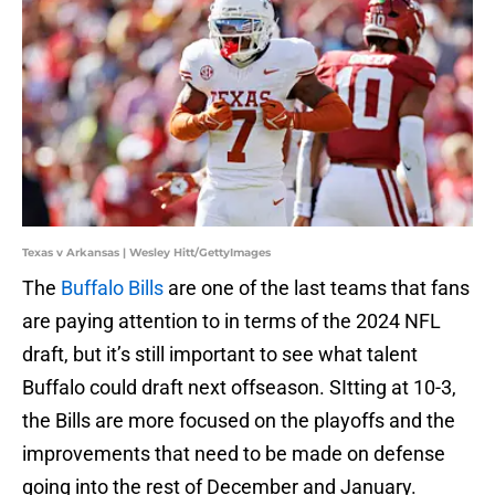
Texas v Arkansas | Wesley Hitt/GettyImages
The
Buffalo Bills
are one of the last teams that fans
are paying attention to in terms of the 2024 NFL
draft, but it’s still important to see what talent
Buffalo could draft next offseason. SItting at 10-3,
the Bills are more focused on the playoffs and the
improvements that need to be made on defense
going into the rest of December and January.