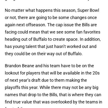
No matter what happens this season, Super Bowl
or not, there are going to be some changes once
again next offseason. The cap issue the Bills are
facing could mean that we see some fan favorites
heading out of Buffalo to create space. In addition,
has young talent that just hasn’t worked out and
they could be on their way out of Buffalo.
Brandon Beane and his team have to be on the
lookout for players that will be available in the 20s
of next year’s draft due to them making the
playoffs this year. While there may not be any big
names that drop to the Bills, that is where they can
find true value that was overlooked by the teams in