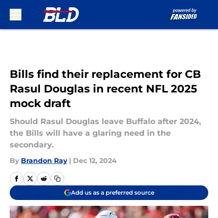
Skip to main content
Bills find their replacement for CB
Rasul Douglas in recent NFL 2025
mock draft
Should Rasul Douglas leave Buffalo after 2024,
the Bills will have a glaring need in the
secondary.
By
Brandon Ray
|
Dec 12, 2024
Add us as a preferred source