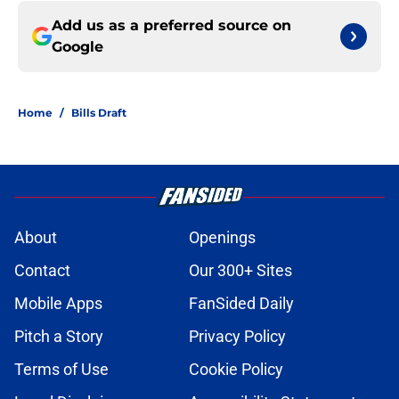
Add us as a preferred source on
Google
Home
/
Bills Draft
About
Openings
Contact
Our 300+ Sites
Mobile Apps
FanSided Daily
Pitch a Story
Privacy Policy
Terms of Use
Cookie Policy