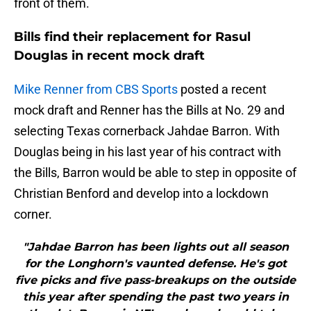
front of them.
Bills find their replacement for Rasul
Douglas in recent mock draft
Mike Renner from CBS Sports
posted a recent
mock draft and Renner has the Bills at No. 29 and
selecting Texas cornerback Jahdae Barron. With
Douglas being in his last year of his contract with
the Bills, Barron would be able to step in opposite of
Christian Benford and develop into a lockdown
corner.
"Jahdae Barron has been lights out all season
for the Longhorn's vaunted defense. He's got
five picks and five pass-breakups on the outside
this year after spending the past two years in