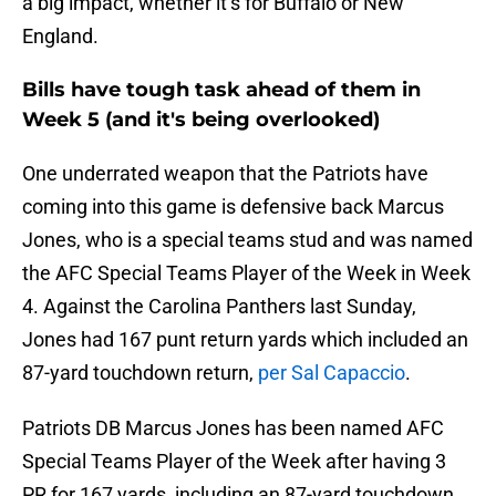
a big impact, whether it’s for Buffalo or New
England.
Bills have tough task ahead of them in
Week 5 (and it's being overlooked)
One underrated weapon that the Patriots have
coming into this game is defensive back Marcus
Jones, who is a special teams stud and was named
the AFC Special Teams Player of the Week in Week
4. Against the Carolina Panthers last Sunday,
Jones had 167 punt return yards which included an
87-yard touchdown return,
per Sal Capaccio
.
Patriots DB Marcus Jones has been named AFC
Special Teams Player of the Week after having 3
PR for 167 yards, including an 87-yard touchdown.