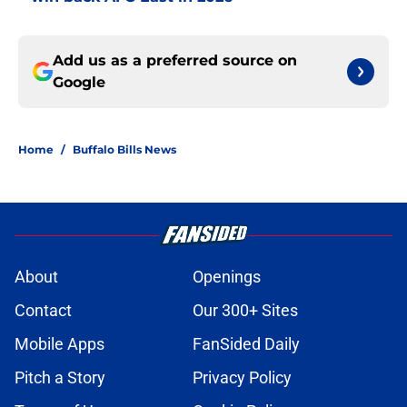
Add us as a preferred source on
Google
Home
/
Buffalo Bills News
About
Openings
Contact
Our 300+ Sites
Mobile Apps
FanSided Daily
Pitch a Story
Privacy Policy