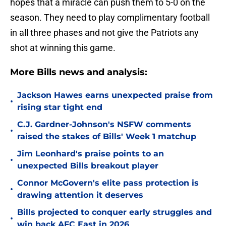
hopes that a miracle can push them to 5-0 on the
season. They need to play complimentary football
in all three phases and not give the Patriots any
shot at winning this game.
More Bills news and analysis:
Jackson Hawes earns unexpected praise from
•
rising star tight end
C.J. Gardner-Johnson's NSFW comments
•
raised the stakes of Bills' Week 1 matchup
Jim Leonhard's praise points to an
•
unexpected Bills breakout player
Connor McGovern's elite pass protection is
•
drawing attention it deserves
Bills projected to conquer early struggles and
•
win back AFC East in 2026