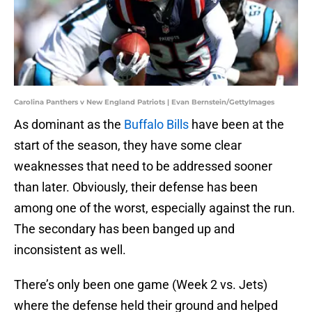
Carolina Panthers v New England Patriots | Evan Bernstein/GettyImages
As dominant as the
Buffalo Bills
have been at the
start of the season, they have some clear
weaknesses that need to be addressed sooner
than later. Obviously, their defense has been
among one of the worst, especially against the run.
The secondary has been banged up and
inconsistent as well.
There’s only been one game (Week 2 vs. Jets)
where the defense held their ground and helped