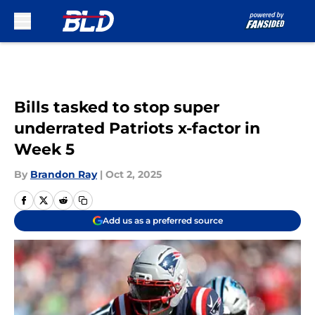
Skip to main content
Bills tasked to stop super
underrated Patriots x-factor in
Week 5
By
Brandon Ray
|
Oct 2, 2025
Add us as a preferred source