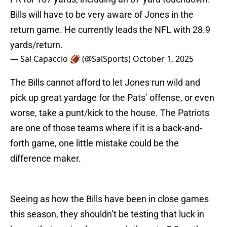
Bills will have to be very aware of Jones in the
return game. He currently leads the NFL with 28.9
yards/return.
— Sal Capaccio 🏈 (@SalSports)
October 1, 2025
The Bills cannot afford to let Jones run wild and
pick up great yardage for the Pats’ offense, or even
worse, take a punt/kick to the house. The Patriots
are one of those teams where if it is a back-and-
forth game, one little mistake could be the
difference maker.
Seeing as how the Bills have been in close games
this season, they shouldn’t be testing that luck in