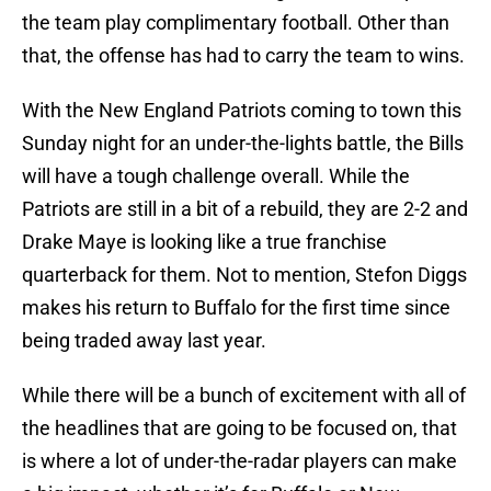
the team play complimentary football. Other than
that, the offense has had to carry the team to wins.
With the New England Patriots coming to town this
Sunday night for an under-the-lights battle, the Bills
will have a tough challenge overall. While the
Patriots are still in a bit of a rebuild, they are 2-2 and
Drake Maye is looking like a true franchise
quarterback for them. Not to mention, Stefon Diggs
makes his return to Buffalo for the first time since
being traded away last year.
While there will be a bunch of excitement with all of
the headlines that are going to be focused on, that
is where a lot of under-the-radar players can make