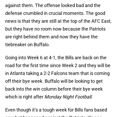
against them. The offense looked bad and the
defense crumbled in crucial moments. The good
news is that they are still at the top of the AFC East,
but they have no room now because the Patriots
are right behind them and now they have the
tiebreaker on Buffalo.
Going into Week 6 at 4-1, the Bills are back on the
road for the first time since Week 2 and they will be
in Atlanta taking a 2-2 Falcons team that is coming
off their bye week. Buffalo will be looking to get
back into the win column before their bye week
which is right after
Monday Night Football.
Even though it’s a tough week for Bills fans based