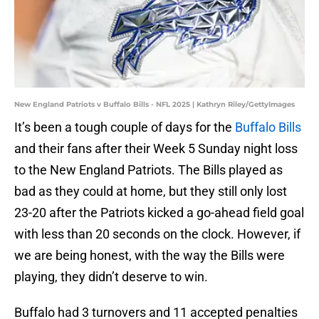
New England Patriots v Buffalo Bills - NFL 2025 | Kathryn Riley/GettyImages
It’s been a tough couple of days for the
Buffalo Bills
and their fans after their Week 5 Sunday night loss
to the New England Patriots. The Bills played as
bad as they could at home, but they still only lost
23-20 after the Patriots kicked a go-ahead field goal
with less than 20 seconds on the clock. However, if
we are being honest, with the way the Bills were
playing, they didn’t deserve to win.
Buffalo had 3 turnovers and 11 accepted penalties