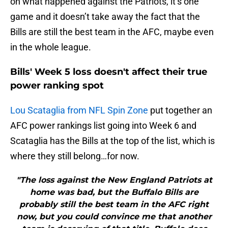
on what happened against the Patriots, it’s one
game and it doesn’t take away the fact that the
Bills are still the best team in the AFC, maybe even
in the whole league.
Bills' Week 5 loss doesn't affect their true
power ranking spot
Lou Scataglia from NFL Spin Zone
put together an
AFC power rankings list going into Week 6 and
Scataglia has the Bills at the top of the list, which is
where they still belong…for now.
"The loss against the New England Patriots at
home was bad, but the Buffalo Bills are
probably still the best team in the AFC right
now, but you could convince me that another