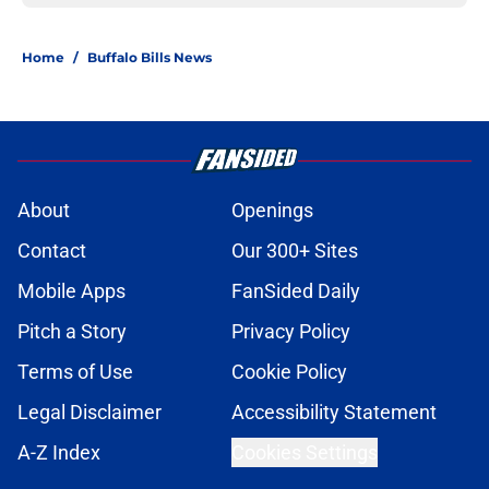
Home
/
Buffalo Bills News
About
Openings
Contact
Our 300+ Sites
Mobile Apps
FanSided Daily
Pitch a Story
Privacy Policy
Terms of Use
Cookie Policy
Legal Disclaimer
Accessibility Statement
A-Z Index
Cookies Settings