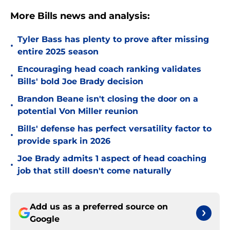
More Bills news and analysis:
Tyler Bass has plenty to prove after missing
•
entire 2025 season
Encouraging head coach ranking validates
•
Bills' bold Joe Brady decision
Brandon Beane isn't closing the door on a
•
potential Von Miller reunion
Bills' defense has perfect versatility factor to
•
provide spark in 2026
Joe Brady admits 1 aspect of head coaching
•
job that still doesn't come naturally
Add us as a preferred source on
Google