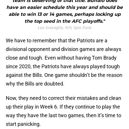
team is deserving of that title. Buffalo does
have an easier schedule this year and should be
able to win 13 or 14 games, perhaps locking up
the top seed in the AFC playoffs."
Lou Scataglia, NFL Spin Zone
We have to remember that the Patriots are a
divisional opponent and division games are always
close and tough. Even without having Tom Brady
since 2020, the Patriots have always played tough
against the Bills. One game shouldn’t be the reason
why the Bills are doubted.
Now, they need to correct their mistakes and clean
up their play in Week 6. If they continue to play the
way they have the last two games, then it’s time to
start panicking.