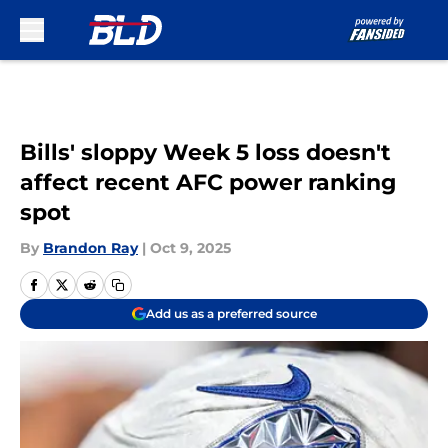
Skip to main content
Bills' sloppy Week 5 loss doesn't
affect recent AFC power ranking
spot
By
Brandon Ray
|
Oct 9, 2025
Add us as a preferred source