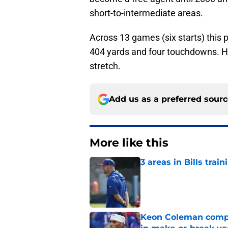
short-to-intermediate areas.
Across 13 games (six starts) this 
404 yards and four touchdowns. 
stretch.
Add us as a preferred sour
More like this
3 areas in Bills tra
Published by on Invalid Dat
Keon Coleman compet