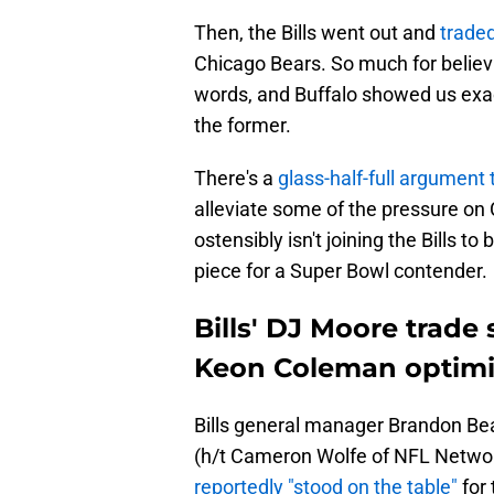
Then, the Bills went out and
traded
Chicago Bears. So much for believ
words, and Buffalo showed us exact
the former.
There's a
glass-half-full argument 
alleviate some of the pressure on
ostensibly isn't joining the Bills 
piece for a Super Bowl contender.
Bills' DJ Moore trade
Keon Coleman optim
Bills general manager Brandon B
(h/t Cameron Wolfe of NFL Network
reportedly "stood on the table"
for 