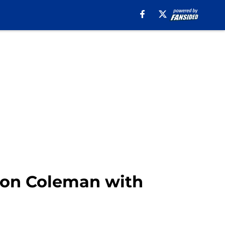
Keon Coleman with