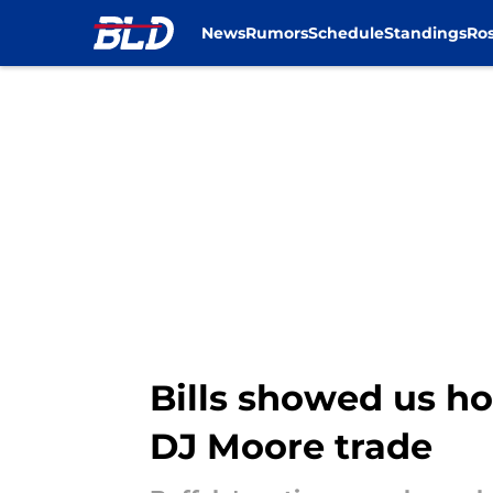
News
Rumors
Schedule
Standings
Ros
Skip to main content
Bills showed us h
DJ Moore trade