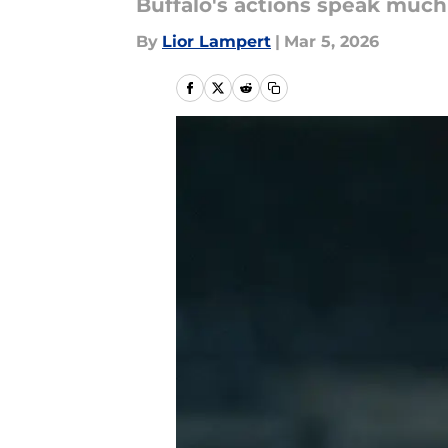
Buffalo's actions speak much
By
Lior Lampert
|
Mar 5, 2026