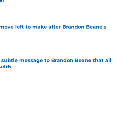
ar
e
 move left to make after Brandon Beane's
e
subtle message to Brandon Beane that all
 with
e
nal 53-man roster ahead of training camp
e