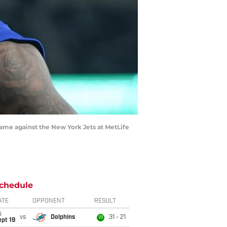
game against the New York Jets at MetLife
chedule
ATE
OPPONENT
RESULT
i
vs
Dolphins
31 - 21
W
pt 19