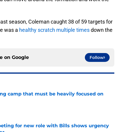
past season, Coleman caught 38 of 59 targets for
He was a
healthy scratch multiple times
down the
ce on
Google
Follow
ining camp that must be heavily focused on
e
ing for new role with Bills shows urgency