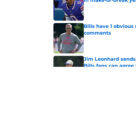
in make-or-break ye
Published by on Invalid Dat
Bills have 1 obvious
comments
Published by on Invalid Dat
Jim Leonhard sends 
Bills fans can agree
Published by on Invalid Dat
Predicting Bills' fi
battles
Published by on Invalid Dat
5 related articles loaded
Home
/
Buffalo Bills News