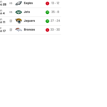
un
vs
Eagles
13 - 12
L
ec 28
un
vs
Jets
35 - 8
W
an 4
un
@
Jaguars
27 - 24
W
n 11
t
@
Broncos
33 - 30
L
n 17