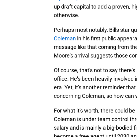
up draft capital to add a proven, 
otherwise.
Perhaps most notably, Bills star q
Coleman
in his first public appear
message like that coming from the 
Moore's arrival suggests those co
Of course, that's not to say there'
office. He's been heavily involved
era. Yet, it's another reminder that
concerning Coleman, so how can w
For what it's worth, there could be
Coleman is under team control thr
salary and is mainly a big-bodied f
become a free agent until 2030 a