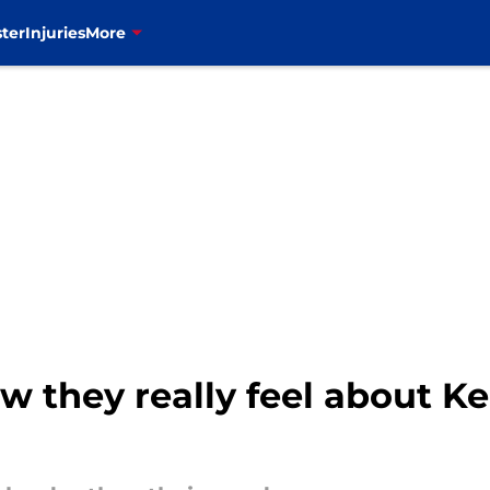
ter
Injuries
More
ow they really feel about 