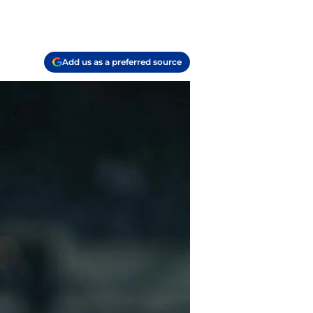
Add us as a preferred source