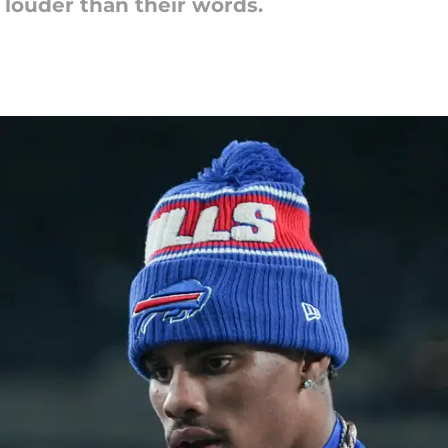
 louder than their words.