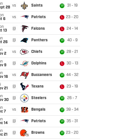
un
vs
Saints
31 - 19
W
ept 28
on
vs
Patriots
23 - 20
L
t 6
on
@
Falcons
24 - 14
L
t 13
un
@
Panthers
40 - 9
W
t 26
un
vs
Chiefs
28 - 21
W
ov 2
un
@
Dolphins
30 - 13
L
ov 9
un
vs
Buccaneers
44 - 32
W
ov 16
i
@
Texans
23 - 19
L
ov 21
un
@
Steelers
26 - 7
W
ov 30
un
vs
Bengals
39 - 34
W
ec 7
un
@
Patriots
35 - 31
W
ec 14
un
@
Browns
23 - 20
W
c 21