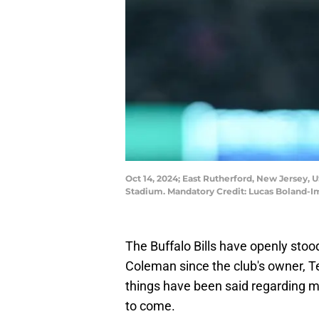
Oct 14, 2024; East Rutherford, New Jersey,
Stadium. Mandatory Credit: Lucas Boland-
The Buffalo Bills have openly stoo
Coleman since the club's owner, T
things have been said regarding m
to come.