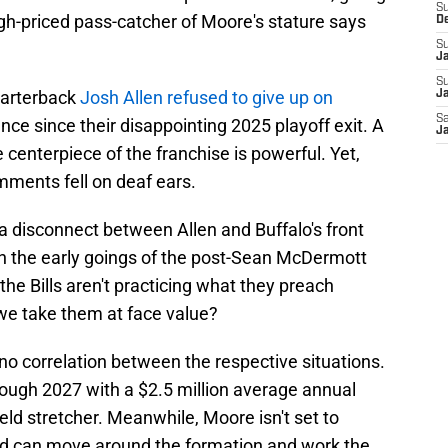
S
high-priced pass-catcher of Moore's stature says
D
S
J
S
uarterback
Josh Allen refused to give up on
Ja
Sa
ance since their disappointing 2025 playoff exit. A
Ja
centerpiece of the franchise is powerful. Yet,
mments fell on deaf ears.
s a disconnect between Allen and Buffalo's front
 in the early goings of the post-Sean McDermott
 the Bills aren't practicing what they preach
e take them at face value?
 no correlation between the respective situations.
ough 2027 with a $2.5 million average annual
ield stretcher. Meanwhile, Moore isn't set to
nd can move around the formation and work the