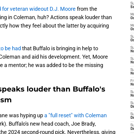
S
S
 for veteran wideout D.J. Moore
from the
M
ing in Coleman, huh? Actions speak louder than
Oc
ly how they feel about the latter by acquiring
M
Oc
S
Oc
to be had
that Buffalo is bringing in help to
S
N
 Coleman and aid his development. Yet, Moore
S
N
to be a mentor; he was added to be the missing
S
N
Fr
N
 speaks louder than Buffalo's
S
N
ism
S
D
eane was hyping up
a "full reset" with Coleman
S
D
). Buffalo's new head coach, Joe Brady,
S
De
the 2024 second-round pick. Nevertheless, giving