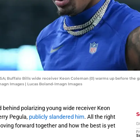
 USA; Buffalo Bills wide receiver Keon Coleman (0) warms up before the 
Imagn Images | Lucas Boland-Imagn Images
d behind polarizing young wide receiver Keon
S
erry Pegula,
publicly slandered him
. All the right
oving forward together and how the best is yet
D
Fr
Se