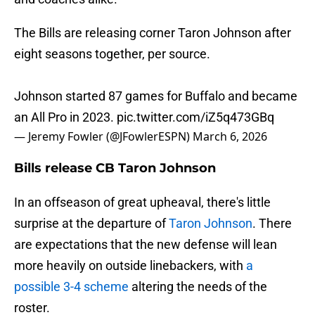
The Bills are releasing corner Taron Johnson after
eight seasons together, per source.
Johnson started 87 games for Buffalo and became
an All Pro in 2023.
pic.twitter.com/iZ5q473GBq
— Jeremy Fowler (@JFowlerESPN)
March 6, 2026
Bills release CB Taron Johnson
In an offseason of great upheaval, there's little
surprise at the departure of
Taron Johnson
. There
are expectations that the new defense will lean
more heavily on outside linebackers, with
a
possible 3-4 scheme
altering the needs of the
roster.