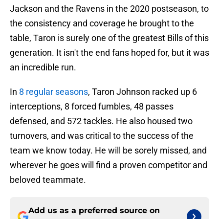
Jackson and the Ravens in the 2020 postseason, to
the consistency and coverage he brought to the
table, Taron is surely one of the greatest Bills of this
generation. It isn't the end fans hoped for, but it was
an incredible run.
In
8 regular seasons
, Taron Johnson racked up 6
interceptions, 8 forced fumbles, 48 passes
defensed, and 572 tackles. He also housed two
turnovers, and was critical to the success of the
team we know today. He will be sorely missed, and
wherever he goes will find a proven competitor and
beloved teammate.
Add us as a preferred source on