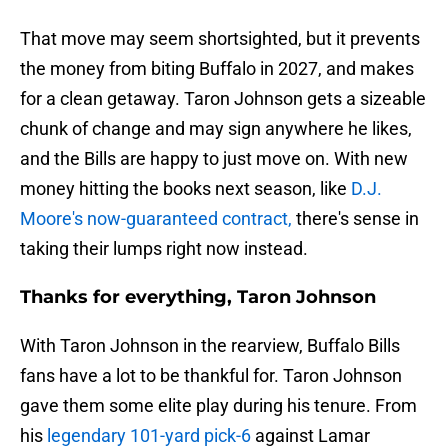
That move may seem shortsighted, but it prevents
the money from biting Buffalo in 2027, and makes
for a clean getaway. Taron Johnson gets a sizeable
chunk of change and may sign anywhere he likes,
and the Bills are happy to just move on. With new
money hitting the books next season, like
D.J.
Moore's now-guaranteed contract,
there's sense in
taking their lumps right now instead.
Thanks for everything, Taron Johnson
With Taron Johnson in the rearview, Buffalo Bills
fans have a lot to be thankful for. Taron Johnson
gave them some elite play during his tenure. From
his
legendary 101-yard pick-6
against Lamar