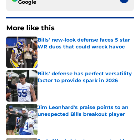
Google
More like this
Bills' new-look defense faces 5 star
WR duos that could wreck havoc
Published by on Invalid Date
Bills' defense has perfect versatility
factor to provide spark in 2026
Published by on Invalid Date
Jim Leonhard's praise points to an
unexpected Bills breakout player
Published by on Invalid Date