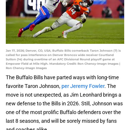
Jan 17, 2026; Denver, CO, USA; Buffalo Bills cornerback Taron Johnson (7) is
called for pass interference on Denver Broncos wide receiver Courtland
Sutton (14) during overtime of an AFC Divisional Round playoff game at
Empower Field at Mile High. Mandatory Credit: Ron Chenoy-Imagn Images |
Ron Chenoy-Imagn Images
The Buffalo Bills have parted ways with long-time
favorite Taron Johnson,
per Jeremy Fowler
. The
move is not unexpected, as Jim Leonhard brings a
new defense to the Bills in 2026. Still, Johnson was
one of the most prolific Buffalo defenders over the
last 8 seasons, and will be sorely missed by fans
and coaches alike.