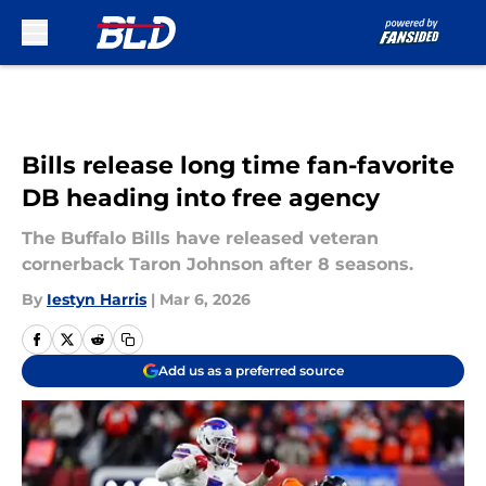
Skip to main content
Bills release long time fan-favorite
DB heading into free agency
The Buffalo Bills have released veteran
cornerback Taron Johnson after 8 seasons.
By
Iestyn Harris
|
Mar 6, 2026
Add us as a preferred source