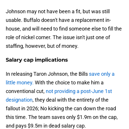
Johnson may not have been a fit, but was still
usable. Buffalo doesn't have a replacement in-
house, and will need to find someone else to fill the
role of nickel corner. The issue isn't just one of
staffing, however, but of money.
Salary cap implications
In releasing Taron Johnson, the Bills
save only a
little money.
With the choice to make him a
conventional cut,
not providing a post-June 1st
designation
, they deal with the entirety of the
fallout in 2026; No kicking the can down the road
this time. The team saves only $1.9m on the cap,
and pays $9.5m in dead salary cap.