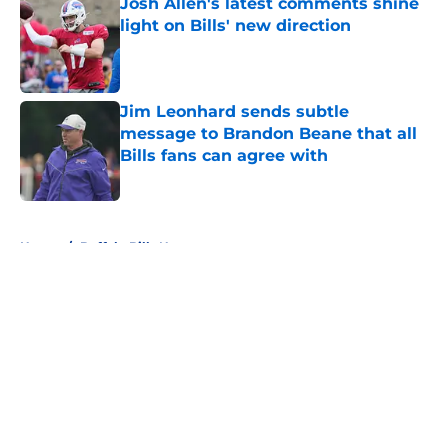
Josh Allen's latest comments shine
light on Bills' new direction
Published by on Invalid Date
Jim Leonhard sends subtle
message to Brandon Beane that all
Bills fans can agree with
Published by on Invalid Date
5 related articles loaded
Home
/
Buffalo Bills News
About
Openings
Contact
Our 300+ Sites