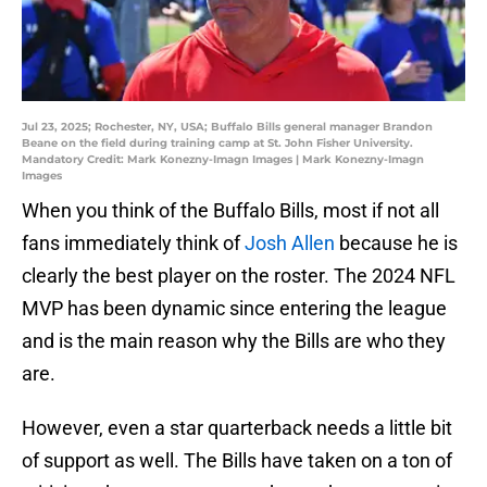
Jul 23, 2025; Rochester, NY, USA; Buffalo Bills general manager Brandon
Beane on the field during training camp at St. John Fisher University.
Mandatory Credit: Mark Konezny-Imagn Images | Mark Konezny-Imagn
Images
When you think of the Buffalo Bills, most if not all
fans immediately think of
Josh Allen
because he is
clearly the best player on the roster. The 2024 NFL
MVP has been dynamic since entering the league
and is the main reason why the Bills are who they
are.
However, even a star quarterback needs a little bit
of support as well. The Bills have taken on a ton of