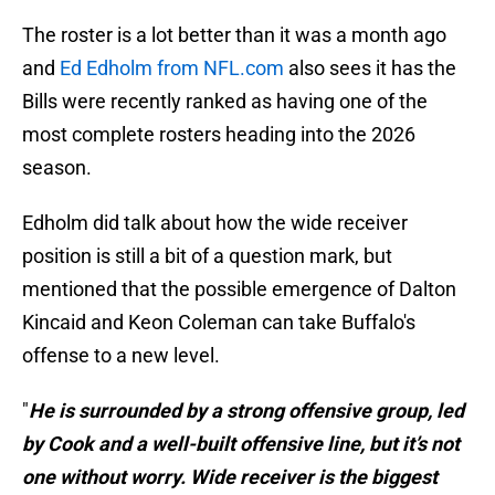
The roster is a lot better than it was a month ago
and
Ed Edholm from NFL.com
also sees it has the
Bills were recently ranked as having one of the
most complete rosters heading into the 2026
season.
Edholm did talk about how the wide receiver
position is still a bit of a question mark, but
mentioned that the possible emergence of Dalton
Kincaid and Keon Coleman can take Buffalo's
offense to a new level.
"
He is surrounded by a strong offensive group, led
by Cook and a well-built offensive line, but it’s not
one without worry. Wide receiver is the biggest