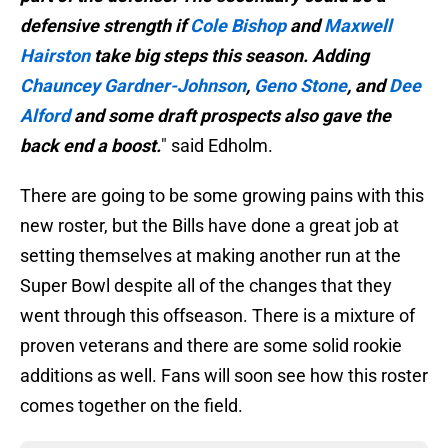
defensive strength if
Cole Bishop
and
Maxwell
Hairston
take big steps this season. Adding
Chauncey Gardner-Johnson
,
Geno Stone
, and
Dee
Alford
and some draft prospects also gave the
back end a boost.
" said Edholm.
There are going to be some growing pains with this
new roster, but the Bills have done a great job at
setting themselves at making another run at the
Super Bowl despite all of the changes that they
went through this offseason. There is a mixture of
proven veterans and there are some solid rookie
additions as well. Fans will soon see how this roster
comes together on the field.