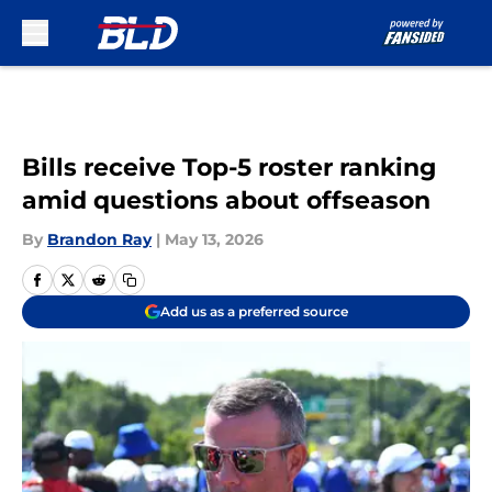
Skip to main content
Bills receive Top-5 roster ranking
amid questions about offseason
By
Brandon Ray
|
May 13, 2026
Add us as a preferred source