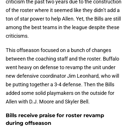
criticism the past two years due to the construction
of the roster where it seemed like they didn’t add a
ton of star power to help Allen. Yet, the Bills are still
among the best teams in the league despite these
criticisms.
This offseason focused on a bunch of changes
between the coaching staff and the roster. Buffalo
went heavy on defense to revamp the unit under
new defensive coordinator Jim Leonhard, who will
be putting together a 3-4 defense. Then the Bills
added some solid playmakers on the outside for
Allen with D.J. Moore and Skyler Bell.
Bills receive praise for roster revamp
during offseason