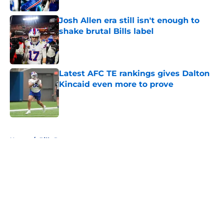
Josh Allen era still isn't enough to
shake brutal Bills label
Published by on Invalid Date
Latest AFC TE rankings gives Dalton
Kincaid even more to prove
Published by on Invalid Date
5 related articles loaded
Home
/
Bills Roster
About
Openings