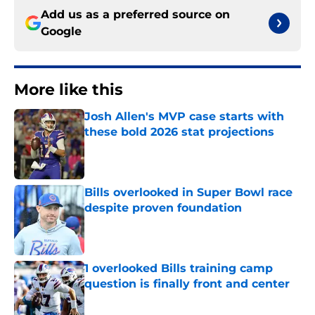
Add us as a preferred source on
Google
More like this
Josh Allen's MVP case starts with
these bold 2026 stat projections
Published by on Invalid Date
Bills overlooked in Super Bowl race
despite proven foundation
Published by on Invalid Date
1 overlooked Bills training camp
question is finally front and center
Published by on Invalid Date