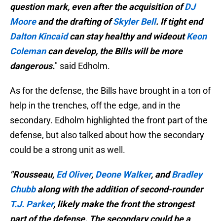
question mark, even after the acquisition of
DJ
Moore
and the drafting of
Skyler Bell
. If tight end
Dalton Kincaid
can stay healthy and wideout
Keon
Coleman
can develop, the Bills will be more
dangerous.
" said Edholm.
As for the defense, the Bills have brought in a ton of
help in the trenches, off the edge, and in the
secondary. Edholm highlighted the front part of the
defense, but also talked about how the secondary
could be a strong unit as well.
"Rousseau,
Ed Oliver
,
Deone Walker
, and
Bradley
Chubb
along with the addition of second-rounder
T.J. Parker
, likely make the front the strongest
part of the defense. The secondary could be a