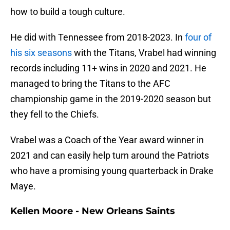
how to build a tough culture.
He did with Tennessee from 2018-2023. In
four of
his six seasons
with the Titans, Vrabel had winning
records including 11+ wins in 2020 and 2021. He
managed to bring the Titans to the AFC
championship game in the 2019-2020 season but
they fell to the Chiefs.
Vrabel was a Coach of the Year award winner in
2021 and can easily help turn around the Patriots
who have a promising young quarterback in Drake
Maye.
Kellen Moore - New Orleans Saints