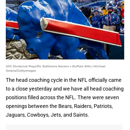
AFC Divisional Playoffs: Baltimore Ravens v Buffalo Bills | Michael
Owens/GettyImages
The head coaching cycle in the NFL officially came
to a close yesterday and we have all head coaching
positions filled across the NFL. There were seven
openings between the Bears, Raiders, Patriots,
Jaguars, Cowboys, Jets, and Saints.