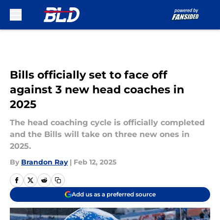
Skip to main content
Bills officially set to face off
against 3 new head coaches in
2025
The head coaching cycle is officially completed
and the Bills will take on three new ones in
2025.
By
Brandon Ray
|
Feb 12, 2025
Add us as a preferred source