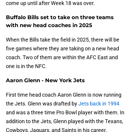
come up until after Week 18 was over.
Buffalo Bills set to take on three teams
with new head coaches in 2025
When the Bills take the field in 2025, there will be
five games where they are taking on a new head
coach. Two of them are within the AFC East and
one is in the NFC.
Aaron Glenn - New York Jets
First time head coach Aaron Glenn is now running
the Jets. Glenn was drafted by
Jets back in 1994
and was a three time Pro Bowl player with them. In
addition to the Jets, Glenn played with the Texans,
Cowboys, Jaguars, and Saints in his career.