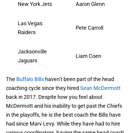
New York Jets
Aaron Glenn
Las Vegas
Pete Carroll
Raiders
Jacksonville
Liam Coen
Jaguars
The
Buffalo Bills
haven’t been part of the head
coaching cycle since they hired
Sean McDermott
back in 2017. Despite how you feel about
McDermott and his inability to get past the Chiefs
in the playoffs, he is the best coach the Bills have
had since Marv Levy. While they have had to hire
various coordinators, having the same head coach