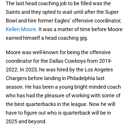
The last head coaching job to be filled was the
Saints and they opted to wait until after the Super
Bowl and hire former Eagles’ offensive coordinator,
Kellen Moore
. It was a matter of time before Moore
earned himself a head coaching gig.
Moore was well-known for being the offensive
coordinator for the Dallas Cowboys from 2019-
2022. In 2023, he was hired by the Los Angeles
Chargers before landing in Philadelphia last
season. He has been a young bright minded coach
who has had the pleasure of working with some of
the best quarterbacks in the league. Now he will
have to figure out who is quarterback will be in
2025 and beyond.