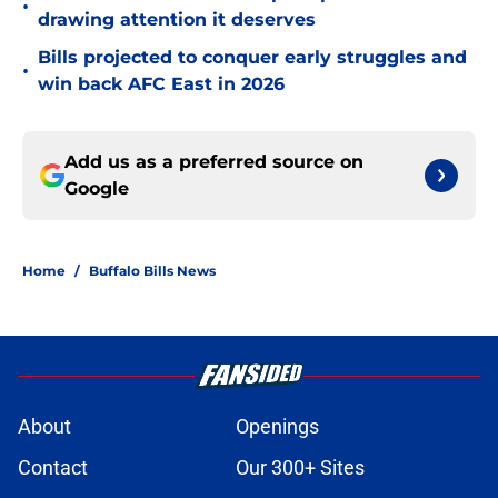
•
drawing attention it deserves
Bills projected to conquer early struggles and
•
win back AFC East in 2026
Add us as a preferred source on
Google
Home
/
Buffalo Bills News
About
Openings
Contact
Our 300+ Sites