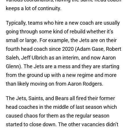
keeps a lot of continuity.
Typically, teams who hire a new coach are usually
going through some kind of rebuild whether it’s
small or large. For example, the Jets are on their
fourth head coach since 2020 (Adam Gase, Robert
Saleh, Jeff Ulbrich as an interim, and now Aaron
Glenn). The Jets are a mess and they are starting
from the ground up with a new regime and more
than likely moving on from Aaron Rodgers.
The Jets, Saints, and Bears all fired their former
head coaches in the middle of last season which
caused chaos for them as the regular season
started to close down. The other vacancies didn’t