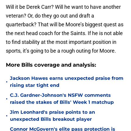
Will it be Derek Carr? Will he want to have another
veteran? Or, do they go out and draft a
quarterback? That will be Moore’s biggest quest as
the next head coach for the Saints. If he is not able
to find stability at the most important position in
sports, it’s going to be a rough outing for Moore.
More Bills coverage and analysis:
Jackson Hawes earns unexpected praise from
•
rising star tight end
C.J. Gardner-Johnson's NSFW comments
•
raised the stakes of Bills' Week 1 matchup
Jim Leonhard's praise points to an
•
unexpected Bills breakout player
Connor McGovern's elite pass protection is