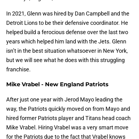
In 2021, Glenn was hired by Dan Campbell and the
Detroit Lions to be their defensive coordinator. He
helped build a ferocious defense over the last two
years which helped him land with the Jets. Glenn
isn’t in the best situation whatsoever in New York,
but we will see what he does with this struggling
franchise.
Mike Vrabel - New England Patriots
After just one year with Jerod Mayo leading the
way, the Patriots quickly moved on from Mayo and
hired former Patriots player and Titans head coach
Mike Vrabel. Hiring Vrabel was a very smart move
for the Patriots due to the fact that Vrabel knows