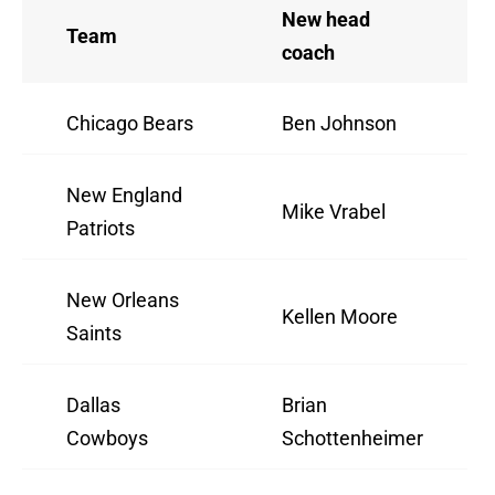
New head
Team
coach
Chicago Bears
Ben Johnson
New England
Mike Vrabel
Patriots
New Orleans
Kellen Moore
Saints
Dallas
Brian
Cowboys
Schottenheimer