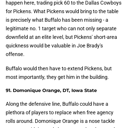
happen here, trading pick 60 to the Dallas Cowboys
for Pickens. What Pickens would bring to the table
is precisely what Buffalo has been missing - a
legitimate no. 1 target who can not only separate
downfield at an elite level, but Pickens' short-area
quickness would be valuable in Joe Brady's
offense.
Buffalo would then have to extend Pickens, but
most importantly, they get him in the building.
91. Domonique Orange, DT, Iowa State
Along the defensive line, Buffalo could have a
plethora of players to replace when free agency
rolls around. Domonique Orange is a nose tackle