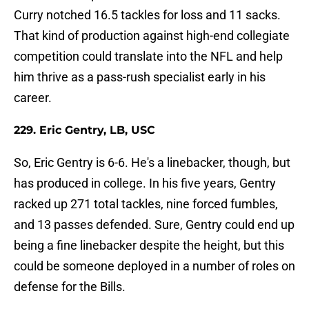
Curry notched 16.5 tackles for loss and 11 sacks.
That kind of production against high-end collegiate
competition could translate into the NFL and help
him thrive as a pass-rush specialist early in his
career.
229. Eric Gentry, LB, USC
So, Eric Gentry is 6-6. He's a linebacker, though, but
has produced in college. In his five years, Gentry
racked up 271 total tackles, nine forced fumbles,
and 13 passes defended. Sure, Gentry could end up
being a fine linebacker despite the height, but this
could be someone deployed in a number of roles on
defense for the Bills.