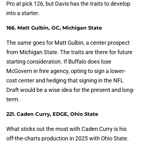
Pro at pick 126, but Davis has the traits to develop
into a starter.
166. Matt Gulbin, OC, Michigan State
The same goes for Matt Gulbin, a center prospect
from Michigan State. The traits are there for future
starting consideration. If Buffalo does lose
McGovern in free agency, opting to sign a lower-
cost center and hedging that signing in the NFL
Draft would be a wise idea for the present and long-
term.
221. Caden Curry, EDGE, Ohio State
What sticks out the most with Caden Curry is his
off-the-charts production in 2025 with Ohio State.