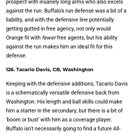
prospect with insanely long arms who also excels
against the run. Buffalo's run defense was a bit of a
liability, and with the defensive line potentially
getting gutted in free agency, not only would
Orange fit with
fewer
free agents, but his ability
against the run makes him an ideal fit for this
defense.
126. Tacario Davis, CB, Washington
Keeping with the defensive additions, Tacario Davis
is a schematically versatile defensive back from
Washington. His length and ball skills could make
him a starter in the secondary, but there is a bit of
'boom or bust' with him as a coverage player.
Buffalo isn't necessarily going to find a future All-