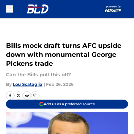
Skip to main content
Bills mock draft turns AFC upside
down with monumental George
Pickens trade
Can the Bills pull this off?
By
Lou Scataglia
|
Feb 26, 2026
Add us as a preferred source