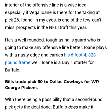
interior of the offensive line is a wise idea,
especially if Vega Ioane is there for the taking at
pick 26. Ioane, in my eyes, is one of the few 'can't
miss' prospects in the NFL Draft this year.
He's a well-rounded, tough-as-nails guard who is
going to make any offensive line better. Ioane plays
with a nasty edge and carries
his 6-foot-4, 323-
pound frame
well. Ioane is a Day 1 starter for
Buffalo.
Bills trade pick 60 to Dallas Cowboys for WR
George Pickens
With there being a possibility that a second-round
pick gets the deal done, Buffalo
does
make it