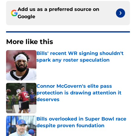
Add us as a preferred source on
Google
More like this
Bills' recent WR signing shouldn't
spark any roster speculation
Published by on Invalid Date
Connor McGovern's elite pass
protection is drawing attention it
deserves
Published by on Invalid Date
Bills overlooked in Super Bowl race
despite proven foundation
Published by on Invalid Date