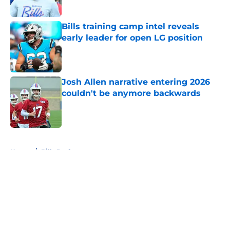
Bills training camp intel reveals
early leader for open LG position
Published by on Invalid Date
Josh Allen narrative entering 2026
couldn't be anymore backwards
Published by on Invalid Date
5 related articles loaded
Home
/
Bills Draft
About
Openings