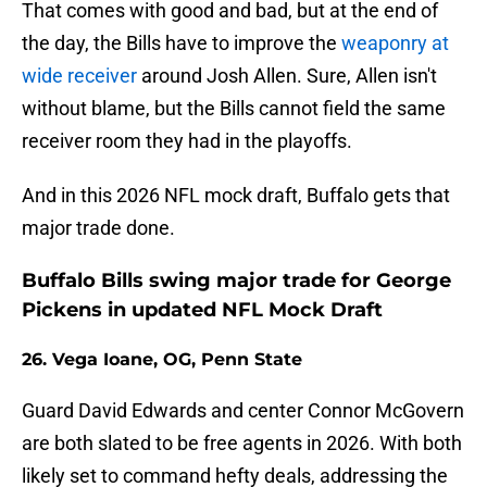
That comes with good and bad, but at the end of
the day, the Bills have to improve the
weaponry at
wide receiver
around Josh Allen. Sure, Allen isn't
without blame, but the Bills cannot field the same
receiver room they had in the playoffs.
And in this 2026 NFL mock draft, Buffalo gets that
major trade done.
Buffalo Bills swing major trade for George
Pickens in updated NFL Mock Draft
26. Vega Ioane, OG, Penn State
Guard David Edwards and center Connor McGovern
are both slated to be free agents in 2026. With both
likely set to command hefty deals, addressing the