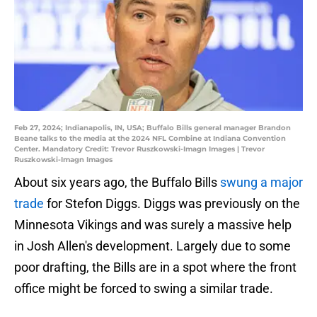
Feb 27, 2024; Indianapolis, IN, USA; Buffalo Bills general manager Brandon
Beane talks to the media at the 2024 NFL Combine at Indiana Convention
Center. Mandatory Credit: Trevor Ruszkowski-Imagn Images | Trevor
Ruszkowski-Imagn Images
About six years ago, the Buffalo Bills
swung a major
trade
for Stefon Diggs. Diggs was previously on the
Minnesota Vikings and was surely a massive help
in Josh Allen's development. Largely due to some
poor drafting, the Bills are in a spot where the front
office might be forced to swing a similar trade.