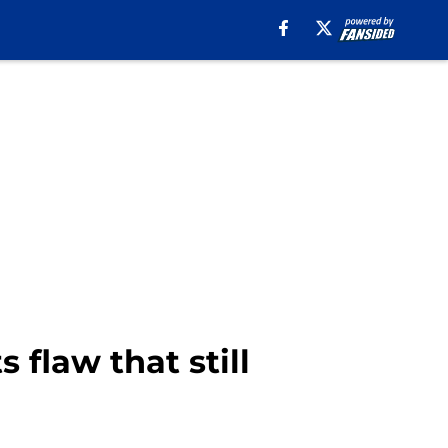
 flaw that still