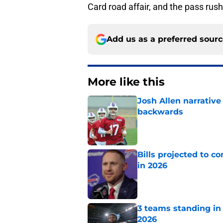
Card road affair, and the pass rush 
Add us as a preferred sour
More like this
Josh Allen narrativ
backwards
Published by on Invalid Dat
Bills projected to c
in 2026
Published by on Invalid Dat
3 teams standing in 
2026