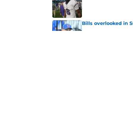
Published by on Invalid Dat
Bills overlooked in
Published by on Invalid Dat
Bills shouldn't ign
option
Published by on Invalid Dat
5 related articles loaded
Home
/
Buffalo Bills News