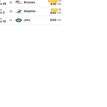
i
Netflix
@
Broncos
ec 25
9:30
PM
un
CBS
@
Dolphins
an 3
6:00
PM
un
vs
Jets
6:00
PM
an 10