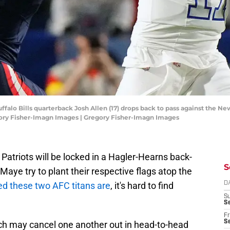
ffalo Bills quarterback Josh Allen (17) drops back to pass against the New 
ory Fisher-Imagn Images | Gregory Fisher-Imagn Images
Patriots will be locked in a Hagler-Hearns back-
S
Maye try to plant their respective flags atop the
d these two AFC titans are
, it's hard to find
D
S
Se
Fr
Se
ich may cancel one another out in head-to-head