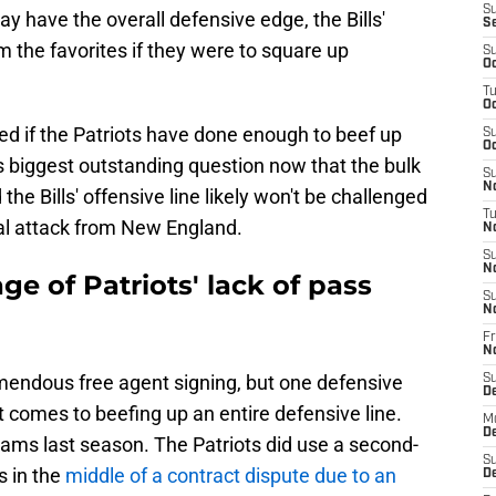
S
y have the overall defensive edge, the Bills'
S
 the favorites if they were to square up
S
Oc
T
Oc
d if the Patriots have done enough to beef up
S
Oc
m's biggest outstanding question now that the bulk
S
No
the Bills' offensive line likely won't be challenged
T
al attack from New England.
N
S
N
ge of Patriots' lack of pass
S
N
Fr
N
emendous free agent signing, but one defensive
S
D
 comes to beefing up an entire defensive line.
M
D
iams last season. The Patriots did use a second-
S
s in the
middle of a contract dispute due to an
D