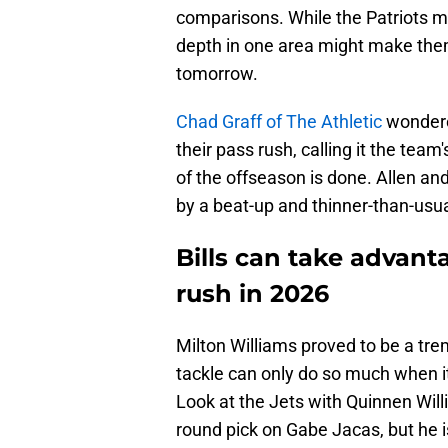
comparisons. While the Patriots ma
depth in one area might make them
tomorrow.
Chad Graff of The Athletic
wondere
their pass rush, calling it the tea
of the offseason is done. Allen and 
by a beat-up and thinner-than-usu
Bills can take advanta
rush in 2026
Milton Williams proved to be a tr
tackle can only do so much when it
Look at the Jets with Quinnen Will
round pick on Gabe Jacas, but he i