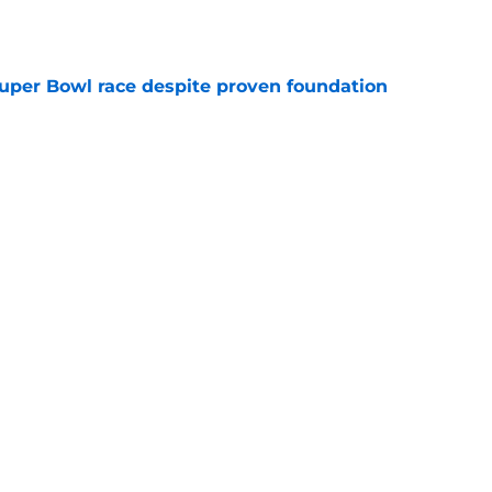
e
 Super Bowl race despite proven foundation
e
ore two-time Super Bowl champion backup QB
e