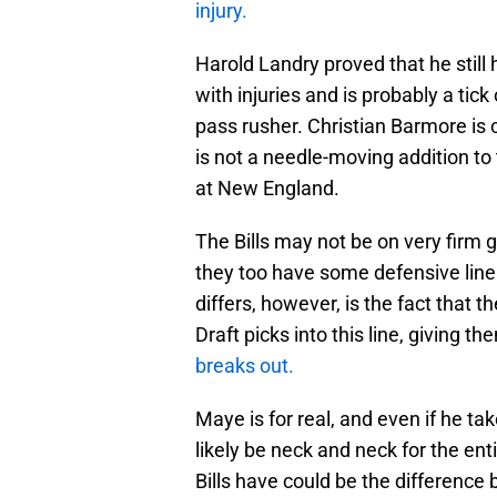
injury.
Harold Landry proved that he still h
with injuries and is probably a ti
pass rusher. Christian Barmore is
is not a needle-moving addition to 
at New England.
The Bills may not be on very firm g
they too have some defensive line
differs, however, is the fact that
Draft picks into this line, giving 
breaks out.
Maye is for real, and even if he t
likely be neck and neck for the ent
Bills have could be the difference