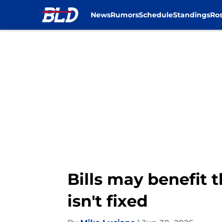
News
Rumors
Schedule
Standings
Ros
Skip to main content
Bills may benefit t
isn't fixed