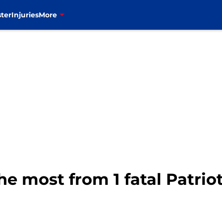
ter
Injuries
More
he most from 1 fatal Patriots