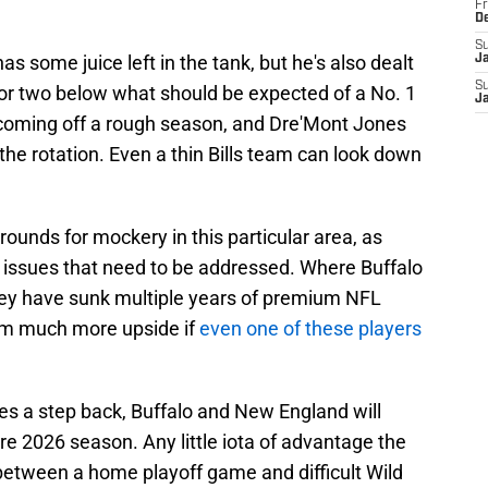
Fr
D
S
as some juice left in the tank, but he's also dealt
J
S
ck or two below what should be expected of a No. 1
J
 coming off a rough season, and Dre'Mont Jones
the rotation. Even a thin Bills team can look down
rounds for mockery in this particular area, as
 issues that need to be addressed. Where Buffalo
 they have sunk multiple years of premium NFL
them much more upside if
even one of these players
akes a step back, Buffalo and New England will
ire 2026 season. Any little iota of advantage the
 between a home playoff game and difficult Wild