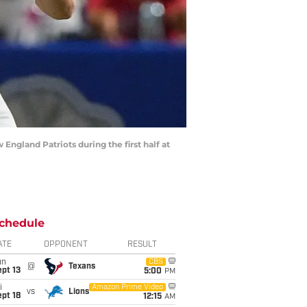
England Patriots during the first half at
chedule
ATE
OPPONENT
RESULT
un
CBS
@
Texans
pt 13
5:00
PM
i
Amazon Prime Video
vs
Lions
pt 18
12:15
AM