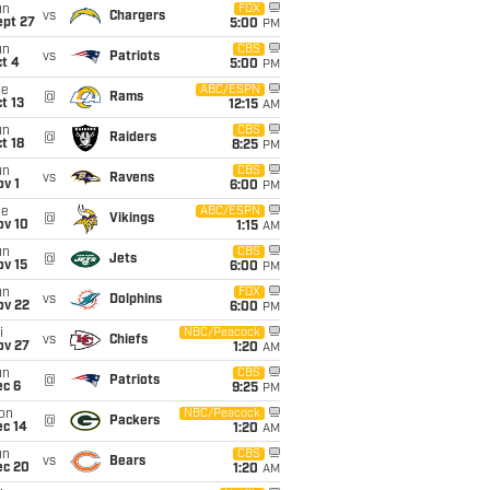
un
FOX
vs
Chargers
ept 27
5:00
PM
un
CBS
vs
Patriots
t 4
5:00
PM
ue
ABC/ESPN
@
Rams
t 13
12:15
AM
un
CBS
@
Raiders
t 18
8:25
PM
un
CBS
vs
Ravens
v 1
6:00
PM
ue
ABC/ESPN
@
Vikings
ov 10
1:15
AM
un
CBS
@
Jets
ov 15
6:00
PM
un
FOX
vs
Dolphins
ov 22
6:00
PM
i
NBC/Peacock
vs
Chiefs
ov 27
1:20
AM
un
CBS
@
Patriots
ec 6
9:25
PM
on
NBC/Peacock
@
Packers
ec 14
1:20
AM
un
CBS
vs
Bears
ec 20
1:20
AM