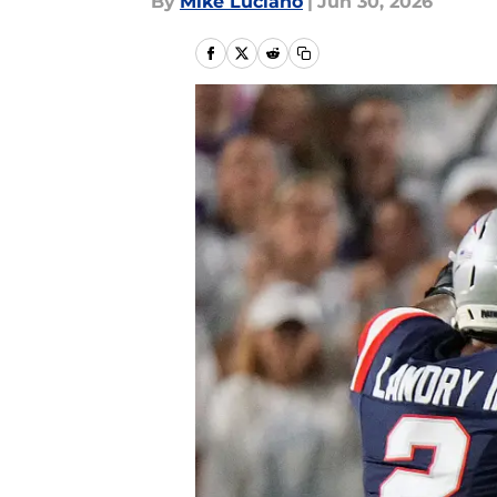
By
Mike Luciano
|
Jun 30, 2026