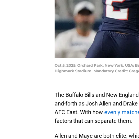
Oct 5, 2025; Orchard Park, New York, USA; Bu
Highmark Stadium. Mandatory Credit: Greg
The Buffalo Bills and New England 
and-forth as Josh Allen and Drake 
AFC East. With how
evenly matche
factors that can separate them.
Allen and Maye are both elite, wh