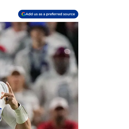
Add us as a preferred source