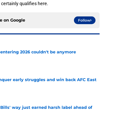
certainly qualifies here.
ce on
Google
Follow
e entering 2026 couldn't be anymore
e
onquer early struggles and win back AFC East
e
Bills' way just earned harsh label ahead of