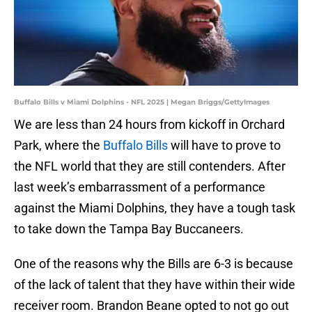
Buffalo Bills v Miami Dolphins - NFL 2025 | Megan Briggs/GettyImages
We are less than 24 hours from kickoff in Orchard
Park, where the
Buffalo Bills
will have to prove to
the NFL world that they are still contenders. After
last week’s embarrassment of a performance
against the Miami Dolphins, they have a tough task
to take down the Tampa Bay Buccaneers.
One of the reasons why the Bills are 6-3 is because
of the lack of talent that they have within their wide
receiver room. Brandon Beane opted to not go out