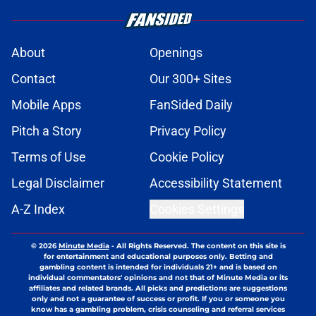
About
Openings
Contact
Our 300+ Sites
Mobile Apps
FanSided Daily
Pitch a Story
Privacy Policy
Terms of Use
Cookie Policy
Legal Disclaimer
Accessibility Statement
A-Z Index
Cookies Settings
© 2026
Minute Media
-
All Rights Reserved. The content on this site is
for entertainment and educational purposes only. Betting and
gambling content is intended for individuals 21+ and is based on
individual commentators' opinions and not that of Minute Media or its
affiliates and related brands. All picks and predictions are suggestions
only and not a guarantee of success or profit. If you or someone you
know has a gambling problem, crisis counseling and referral services