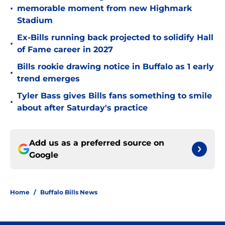
•
memorable moment from new Highmark
Stadium
Ex-Bills running back projected to solidify Hall
•
of Fame career in 2027
Bills rookie drawing notice in Buffalo as 1 early
•
trend emerges
Tyler Bass gives Bills fans something to smile
•
about after Saturday's practice
Add us as a preferred source on
Google
Home
/
Buffalo Bills News