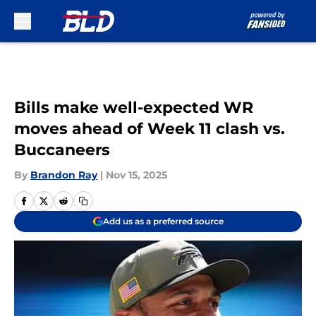
Skip to main content
Bills make well-expected WR
moves ahead of Week 11 clash vs.
Buccaneers
By
Brandon Ray
|
Nov 15, 2025
Add us as a preferred source