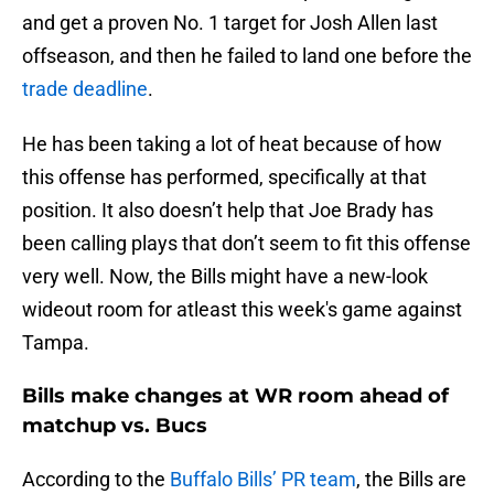
and get a proven No. 1 target for Josh Allen last
offseason, and then he failed to land one before the
trade deadline
.
He has been taking a lot of heat because of how
this offense has performed, specifically at that
position. It also doesn’t help that Joe Brady has
been calling plays that don’t seem to fit this offense
very well. Now, the Bills might have a new-look
wideout room for atleast this week's game against
Tampa.
Bills make changes at WR room ahead of
matchup vs. Bucs
According to the
Buffalo Bills’ PR team
, the Bills are