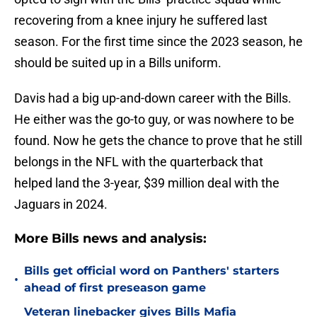
recovering from a knee injury he suffered last
season. For the first time since the 2023 season, he
should be suited up in a Bills uniform.
Davis had a big up-and-down career with the Bills.
He either was the go-to guy, or was nowhere to be
found. Now he gets the chance to prove that he still
belongs in the NFL with the quarterback that
helped land the 3-year, $39 million deal with the
Jaguars in 2024.
More Bills news and analysis:
Bills get official word on Panthers' starters
•
ahead of first preseason game
Veteran linebacker gives Bills Mafia