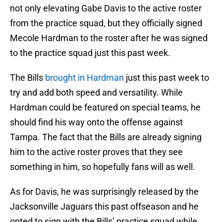
not only elevating Gabe Davis to the active roster
from the practice squad, but they officially signed
Mecole Hardman to the roster after he was signed
to the practice squad just this past week.
The Bills
brought in Hardman
just this past week to
try and add both speed and versatility. While
Hardman could be featured on special teams, he
should find his way onto the offense against
Tampa. The fact that the Bills are already signing
him to the active roster proves that they see
something in him, so hopefully fans will as well.
As for Davis, he was surprisingly released by the
Jacksonville Jaguars this past offseason and he
opted to sign with the Bills’ practice squad while