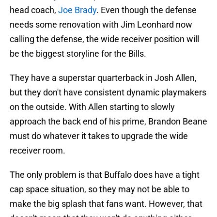
head coach,
Joe Brady
. Even though the defense
needs some renovation with Jim Leonhard now
calling the defense, the wide receiver position will
be the biggest storyline for the Bills.
They have a superstar quarterback in Josh Allen,
but they don't have consistent dynamic playmakers
on the outside. With Allen starting to slowly
approach the back end of his prime, Brandon Beane
must do whatever it takes to upgrade the wide
receiver room.
The only problem is that Buffalo does have a tight
cap space situation, so they may not be able to
make the big splash that fans want. However, that