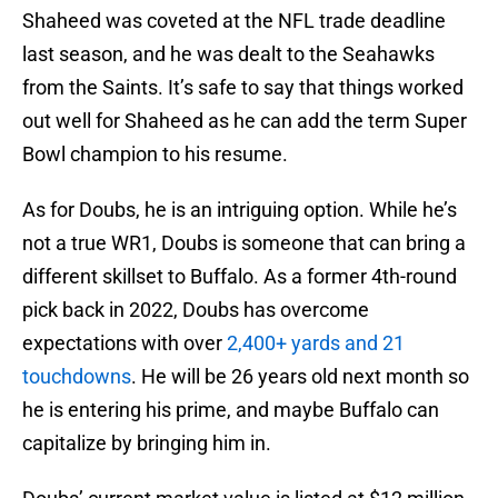
Shaheed was coveted at the NFL trade deadline
last season, and he was dealt to the Seahawks
from the Saints. It’s safe to say that things worked
out well for Shaheed as he can add the term Super
Bowl champion to his resume.
As for Doubs, he is an intriguing option. While he’s
not a true WR1, Doubs is someone that can bring a
different skillset to Buffalo. As a former 4th-round
pick back in 2022, Doubs has overcome
expectations with over
2,400+ yards and 21
touchdowns
. He will be 26 years old next month so
he is entering his prime, and maybe Buffalo can
capitalize by bringing him in.