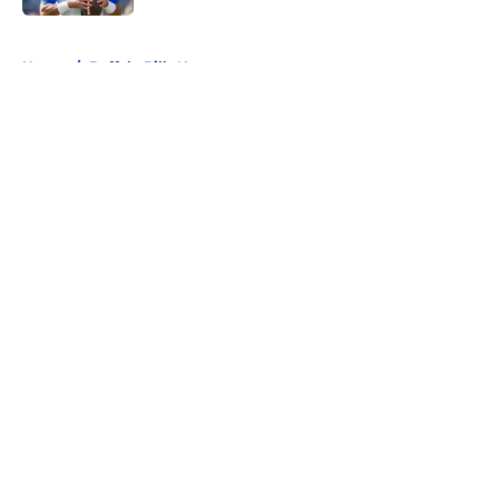
5 related articles loaded
Home
/
Buffalo Bills News
About
Openings
Contact
Our 300+ Sites
Mobile Apps
FanSided Daily
Pitch a Story
Privacy Policy
Terms of Use
Cookie Policy
Legal Disclaimer
Accessibility Statement
A-Z Index
Cookies Settings