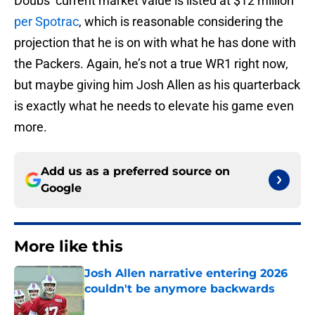
Doubs’ current market value is listed at $12 million
per Spotrac
, which is reasonable considering the
projection that he is on with what he has done with
the Packers. Again, he’s not a true WR1 right now,
but maybe giving him Josh Allen as his quarterback
is exactly what he needs to elevate his game even
more.
Add us as a preferred source on
Google
More like this
Josh Allen narrative entering 2026
couldn't be anymore backwards
Published by on Invalid Date