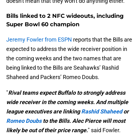
doesn't mean that they won't do anything either.
Bills linked to 2 NFC wideouts, including
Super Bowl 60 champion
Jeremy Fowler from ESPN
reports that the Bills are
expected to address the wide receiver position in
the coming weeks and the two names that are
being linked to the Bills are Seahawks’ Rashid
Shaheed and Packers’ Romeo Doubs.
"
Rival teams expect Buffalo to strongly address
wide receiver in the coming weeks. And multiple
league executives are linking
Rashid Shaheed
or
Romeo Doubs
to the Bills. Alec Pierce will most
likely be out of their price range.
" said Fowler.