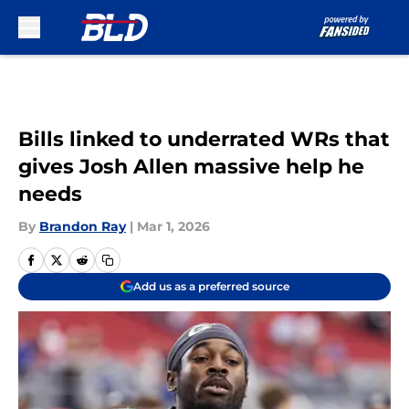
Skip to main content
Bills linked to underrated WRs that
gives Josh Allen massive help he
needs
By
Brandon Ray
|
Mar 1, 2026
Add us as a preferred source