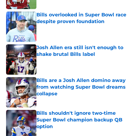
Bills overlooked in Super Bowl race
despite proven foundation
Published by on Invalid Date
Josh Allen era still isn't enough to
shake brutal Bills label
Published by on Invalid Date
Bills are a Josh Allen domino away
from watching Super Bowl dreams
collapse
Published by on Invalid Date
Bills shouldn't ignore two-time
Super Bowl champion backup QB
option
Published by on Invalid Date