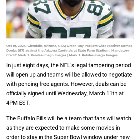
Oct 19, 2025; Glendale, Arizona, USA; Green Bay Packers wide receiver Romeo
Doubs (87) against the Arizona Cardinals at State Farm Stadium. Mandatory
Credit: Mark J. Rebilas-Imagn Images | Mark J. Rebilas-Imagn Images
In just eight days, the NFL’s legal tampering period
will open up and teams will be allowed to negotiate
with pending free agents. However, deals can be
officially signed until Wednesday, March 11th at
4PM EST.
The Buffalo Bills will be a team that fans will watch
as they are expected to make some movies in
order to stay in the Super Bowl window under new