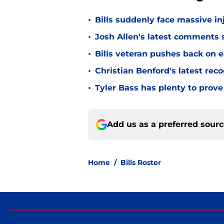
•
Bills suddenly face massive in
•
Josh Allen's latest comments s
•
Bills veteran pushes back on ea
•
Christian Benford's latest reco
•
Tyler Bass has plenty to prove
Add us as a preferred sour
Home
/
Bills Roster