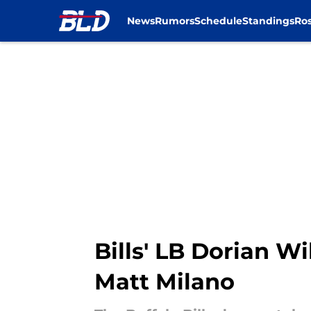
News
Rumors
Schedule
Standings
Ros
Skip to main content
Bills' LB Dorian W
Matt Milano