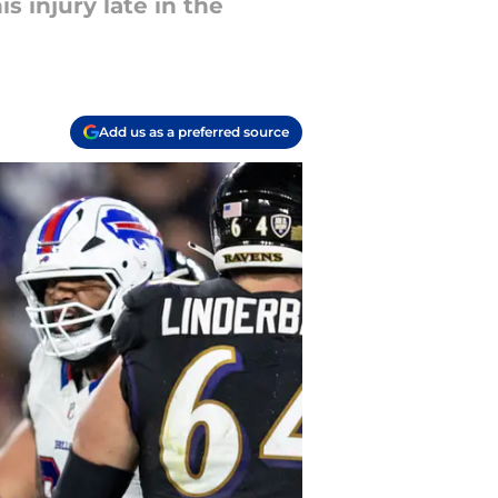
s injury late in the
Add us as a preferred source