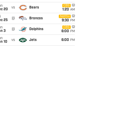
un
CBS
vs
Bears
ec 20
1:20
AM
i
Netflix
@
Broncos
ec 25
9:30
PM
un
CBS
@
Dolphins
an 3
6:00
PM
un
vs
Jets
6:00
PM
an 10