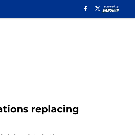
ations replacing