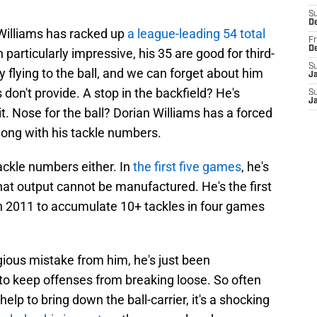
S
D
 Williams has racked up
a league-leading 54 total
Fr
D
 particularly impressive, his 35 are good for third-
S
 flying to the ball, and we can forget about him
J
don't provide. A stop in the backfield? He's
S
J
t. Nose for the ball? Dorian Williams has a forced
long with his tackle numbers.
ackle numbers either. In
the first five games
, he's
That output cannot be manufactured. He's the first
in 2011 to accumulate 10+ tackles in four games
gious mistake from him, he's just been
 to keep offenses from breaking loose. So often
 help to bring down the ball-carrier, it's a shocking