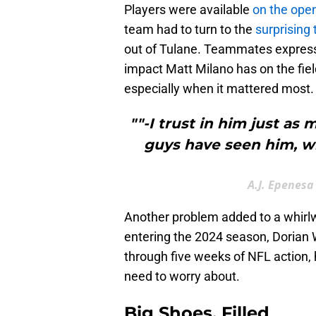
Players were available
on the ope
team had to turn to the
surprising 
out of Tulane. Teammates express
impact Matt Milano has on the fiel
especially when it mattered most.
""-I trust in him just as
guys have seen him, w
A.J. Epenesa
Another problem added to a whirlwi
entering the 2024 season, Dorian 
through five weeks of NFL action,
need to worry about.
Big Shoes, Filled