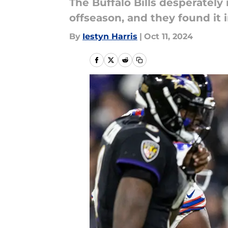
The Buffalo Bills desperately 
offseason, and they found it 
By
Iestyn Harris
|
Oct 11, 2024