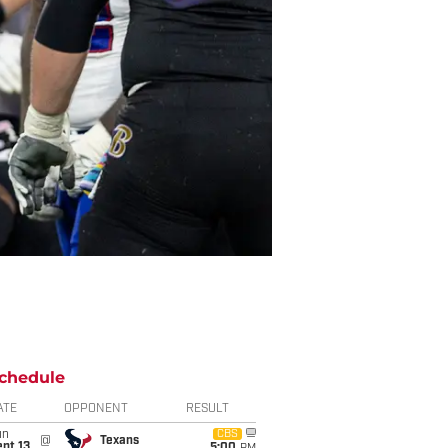
chedule
ATE
OPPONENT
RESULT
un
CBS
@
Texans
pt 13