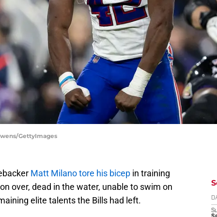
l Owens/GettyImages
nebacker
Matt Milano tore his bicep
in training
S
on over, dead in the water, unable to swim on
ining elite talents the Bills had left.
D
S
Se