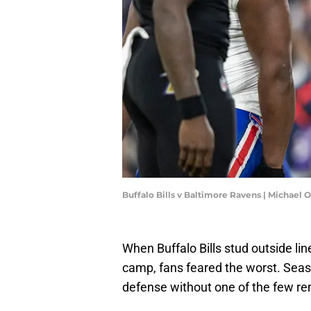
Buffalo Bills v Baltimore Ravens | Michae
When Buffalo Bills stud outside li
camp, fans feared the worst. Seas
defense without one of the few rema