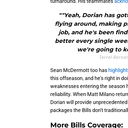
turnaround. His teammates
ackno
""Yeah, Dorian has got
flying around, making p
job, and he's been find
better every single wee
we're going to k
Terrel Berna
Sean McDermott too has
highligh
this offseason, and he's right in do
weaknesses entering the season h
reliability. When Matt Milano retur
Dorian will provide unprecedented 
packages the Bills don't traditiona
More Bills Coverage: