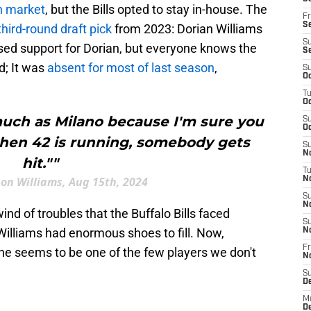
n market
, but the Bills opted to stay in-house. The
Fr
Se
third-round draft pick
from 2023: Dorian Williams
S
ed support for Dorian, but everyone knows the
S
d; It was
absent for most of last season
,
S
Oc
T
Oc
 much as Milano because I'm sure you
S
Oc
hen 42 is running, somebody gets
S
No
hit.""
T
 on Williams, Aug 15th, 2024
N
S
N
nd of troubles that the Buffalo Bills faced
S
Williams had enormous shoes to fill. Now,
N
Fr
 he seems to be one of the few players we don't
N
S
D
M
D