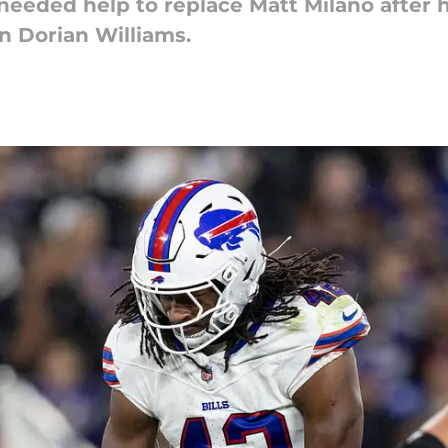
needed help to replace Matt Milano after hi
in Dorian Williams.