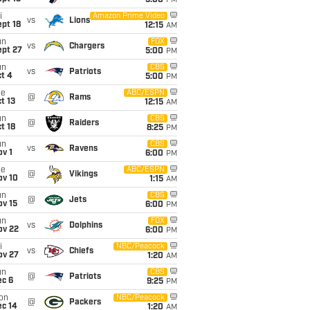
5:00
PM
i
Amazon Prime Video
vs
Lions
pt 18
12:15
AM
un
FOX
vs
Chargers
ept 27
5:00
PM
un
CBS
vs
Patriots
t 4
5:00
PM
ue
ABC/ESPN
@
Rams
t 13
12:15
AM
un
CBS
@
Raiders
t 18
8:25
PM
un
CBS
vs
Ravens
v 1
6:00
PM
ue
ABC/ESPN
@
Vikings
ov 10
1:15
AM
un
CBS
@
Jets
ov 15
6:00
PM
un
FOX
vs
Dolphins
ov 22
6:00
PM
i
NBC/Peacock
vs
Chiefs
ov 27
1:20
AM
un
CBS
@
Patriots
ec 6
9:25
PM
on
NBC/Peacock
@
Packers
ec 14
1:20
AM