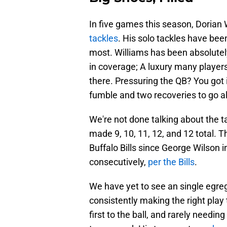
In five games this season, Dorian
tackles
. His solo tackles have been
most. Williams has been absolutely
in coverage; A luxury many players 
there. Pressuring the QB? You got i
fumble and two recoveries to go a
We're not done talking about the t
made 9, 10, 11, 12, and 12 total. 
Buffalo Bills since George Wilson 
consecutively,
per the Bills
.
We have yet to see an single egre
consistently making the right play
first to the ball, and rarely needing