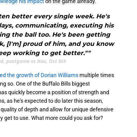
wledge his impact
on the game already.
ten better every single week. He's
lays, communicating, executing his
ing the ball too. He's been getting
k, [I'm] proud of him, and you know
eep working to get better.""
rd, postgame vs Hou, Oct 6th
ted the growth of Dorian Williams
multiple times
ing so. One of the Buffalo Bills biggest
as quickly become a position of strength and
ns, as he's expected to do later this season,
quality of depth and allow for unique defensive
lly get to use. What more could you ask for?