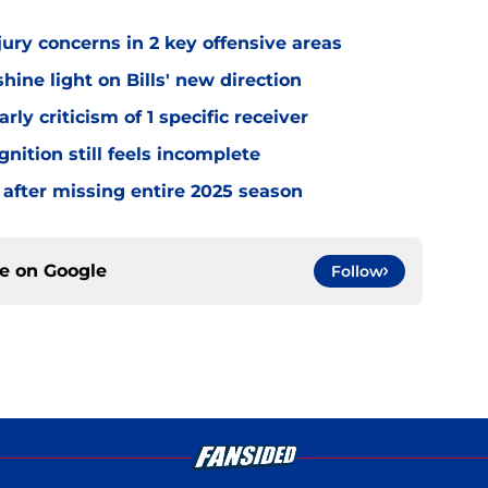
jury concerns in 2 key offensive areas
hine light on Bills' new direction
rly criticism of 1 specific receiver
gnition still feels incomplete
 after missing entire 2025 season
ce on
Google
Follow