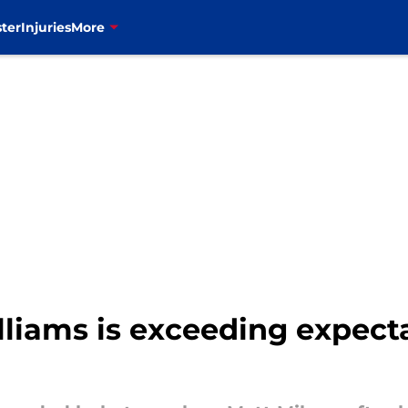
ter
Injuries
More
illiams is exceeding expect