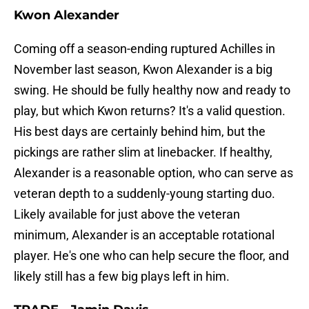
Kwon Alexander
Coming off a season-ending ruptured Achilles in
November last season, Kwon Alexander is a big
swing. He should be fully healthy now and ready to
play, but which Kwon returns? It's a valid question.
His best days are certainly behind him, but the
pickings are rather slim at linebacker. If healthy,
Alexander is a reasonable option, who can serve as
veteran depth to a suddenly-young starting duo.
Likely available for just above the veteran
minimum, Alexander is an acceptable rotational
player. He's one who can help secure the floor, and
likely still has a few big plays left in him.