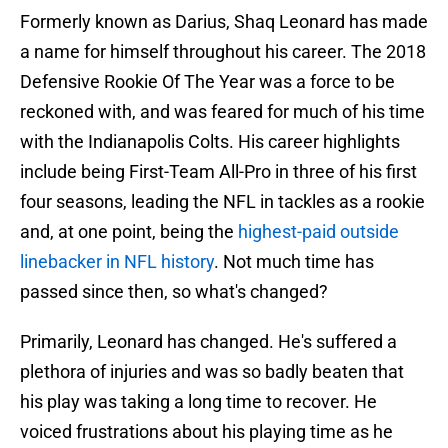
Formerly known as Darius, Shaq Leonard has made
a name for himself throughout his career. The 2018
Defensive Rookie Of The Year was a force to be
reckoned with, and was feared for much of his time
with the Indianapolis Colts. His career highlights
include being First-Team All-Pro in three of his first
four seasons, leading the NFL in tackles as a rookie
and, at one point, being the
highest-paid outside
linebacker in NFL history
. Not much time has
passed since then, so what's changed?
Primarily, Leonard has changed. He's suffered a
plethora of injuries and was so badly beaten that
his play was taking a long time to recover. He
voiced frustrations about his playing time as he