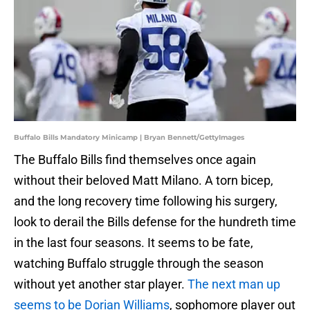
Buffalo Bills Mandatory Minicamp | Bryan Bennett/GettyImages
The Buffalo Bills find themselves once again
without their beloved Matt Milano. A torn bicep,
and the long recovery time following his surgery,
look to derail the Bills defense for the hundreth time
in the last four seasons. It seems to be fate,
watching Buffalo struggle through the season
without yet another star player.
The next man up
seems to be Dorian Williams
, sophomore player out