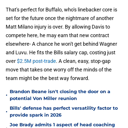
That's perfect for Buffalo, who's linebacker core is
set for the future once the nightmare of another
Matt Milano injury is over. By allowing Davis to
compete here, he may earn that new contract
elsewhere- A chance he won't get behind Wagner
and Luvu. He fits the Bills salary cap, costing just
over
$2.5M post-trade
. A clean, easy, stop-gap
move that takes one worry off the minds of the
team might be the best way forward.
Brandon Beane isn't closing the door on a
•
potential Von Miller reunion
Bills' defense has perfect versatility factor to
•
provide spark in 2026
Joe Brady admits 1 aspect of head coaching