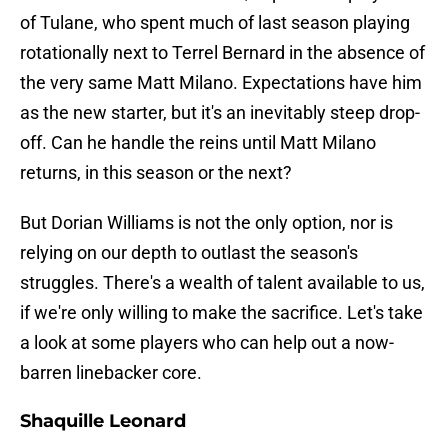
of Tulane, who spent much of last season playing
rotationally next to Terrel Bernard in the absence of
the very same Matt Milano. Expectations have him
as the new starter, but it's an inevitably steep drop-
off. Can he handle the reins until Matt Milano
returns, in this season or the next?
But Dorian Williams is not the only option, nor is
relying on our depth to outlast the season's
struggles. There's a wealth of talent available to us,
if we're only willing to make the sacrifice. Let's take
a look at some players who can help out a now-
barren linebacker core.
Shaquille Leonard