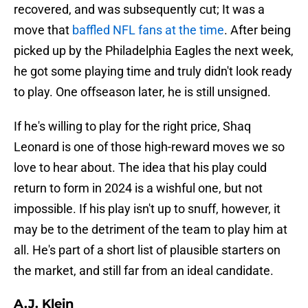
recovered, and was subsequently cut; It was a
move that
baffled NFL fans at the time
. After being
picked up by the Philadelphia Eagles the next week,
he got some playing time and truly didn't look ready
to play. One offseason later, he is still unsigned.
If he's willing to play for the right price, Shaq
Leonard is one of those high-reward moves we so
love to hear about. The idea that his play could
return to form in 2024 is a wishful one, but not
impossible. If his play isn't up to snuff, however, it
may be to the detriment of the team to play him at
all. He's part of a short list of plausible starters on
the market, and still far from an ideal candidate.
A.J. Klein