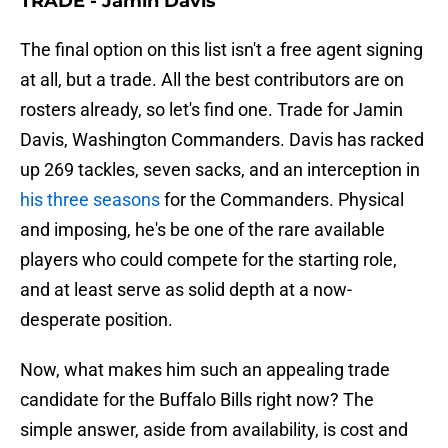
TRADE - Jamin Davis
The final option on this list isn't a free agent signing
at all, but a trade. All the best contributors are on
rosters already, so let's find one. Trade for Jamin
Davis, Washington Commanders. Davis has racked
up 269 tackles, seven sacks, and an interception in
his three seasons
for the Commanders. Physical
and imposing, he's be one of the rare available
players who could compete for the starting role,
and at least serve as solid depth at a now-
desperate position.
Now, what makes him such an appealing trade
candidate for the Buffalo Bills right now? The
simple answer, aside from availability, is cost and