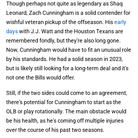
Though perhaps not quite as legendary as Shaq
Leonard, Zach Cunningham is a solid contender for
wishful veteran pickup of the offseason. His
early
days
with J.J. Watt and the Houston Texans are
remembered fondly, but they're also long gone.
Now, Cunningham would have to fit an unusual role
by his standards. He had a solid season in 2023,
but is likely still looking for a long-term deal and it's
not one the Bills would offer.
Still, if the two sides could come to an agreement,
there's potential for Cunningham to start as the
OLB or play rotationally. The main obstacle would
be his health, as he's coming off multiple injuries
over the course of his past two seasons.