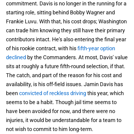
commitment. Davis is no longer in the running for a
starting role, sitting behind Bobby Wagner and
Frankie Luvu. With that, his cost drops; Washington
can trade him knowing they still have their primary
contributors intact. He's also entering the final year
of his rookie contract, with his
fifth-year option
declined
by the Commanders. At most, Davis' value
sits at roughly a future fifth-round selection, if that.
The catch, and part of the reason for his cost and
availability, is his off-field issues. Jamin Davis has
been
convicted of reckless driving
this year, which
seems to be a habit. Though jail time seems to
have been avoided for now, and there were no
injuries, it would be understandable for a team to
not wish to commit to him long-term.