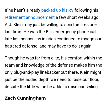
If he hasn't already
packed up his RV
following his
retirement announcement
a few short weeks ago,
A.J. Klein may just be willing to spin the tires one
last time. He was the Bills emergency phone call
late last season, as injuries continued to ravage our
battered defense, and may have to do it again.
Though he was far from elite, his comfort within the
team and knowledge of the defense makes him the
only plug-and-play linebacker out there. Klein might
just be the added depth we need to raise our floor,
despite the little value he adds to raise our ceiling.
Zach Cunningham