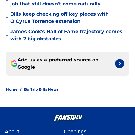
•
job that still doesn't come naturally
Bills keep checking off key pieces with
•
O'Cyrus Torrence extension
James Cook's Hall of Fame trajectory comes
•
with 2 big obstacles
Add us as a preferred source on
Google
Home
/
Buffalo Bills News
About
Openings