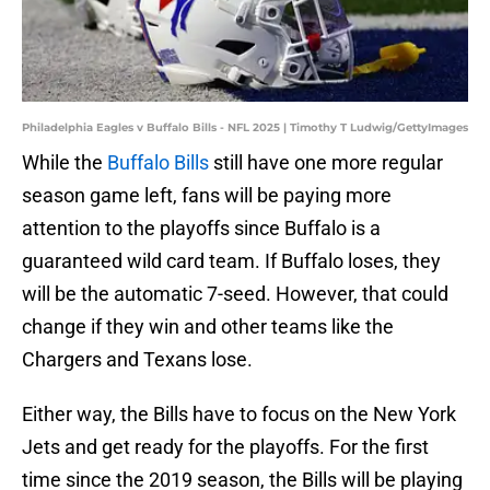
Philadelphia Eagles v Buffalo Bills - NFL 2025 | Timothy T Ludwig/GettyImages
While the
Buffalo Bills
still have one more regular
season game left, fans will be paying more
attention to the playoffs since Buffalo is a
guaranteed wild card team. If Buffalo loses, they
will be the automatic 7-seed. However, that could
change if they win and other teams like the
Chargers and Texans lose.
Either way, the Bills have to focus on the New York
Jets and get ready for the playoffs. For the first
time since the 2019 season, the Bills will be playing