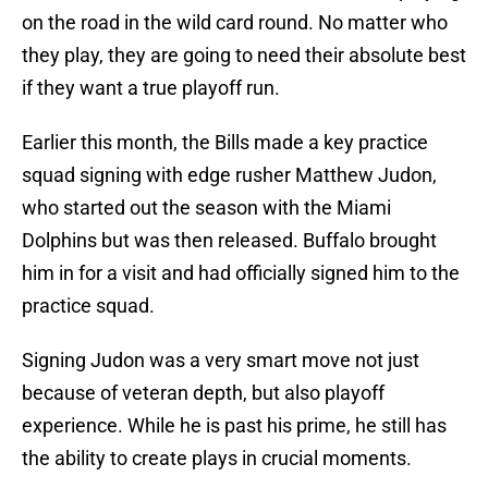
on the road in the wild card round. No matter who
they play, they are going to need their absolute best
if they want a true playoff run.
Earlier this month, the Bills made a key practice
squad signing with edge rusher Matthew Judon,
who started out the season with the Miami
Dolphins but was then released. Buffalo brought
him in for a visit and had officially signed him to the
practice squad.
Signing Judon was a very smart move not just
because of veteran depth, but also playoff
experience. While he is past his prime, he still has
the ability to create plays in crucial moments.