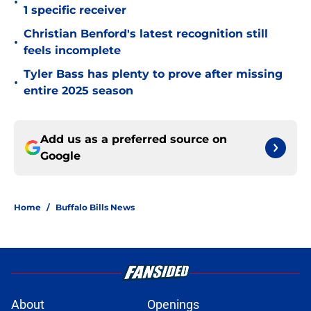
•
1 specific receiver
Christian Benford's latest recognition still
•
feels incomplete
Tyler Bass has plenty to prove after missing
•
entire 2025 season
Add us as a preferred source on
Google
Home
/
Buffalo Bills News
About
Openings