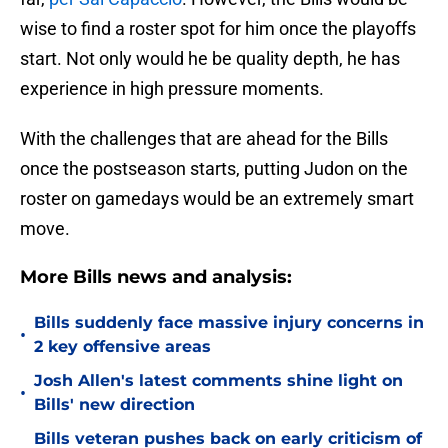
wise to find a roster spot for him once the playoffs
start. Not only would he be quality depth, he has
experience in high pressure moments.
With the challenges that are ahead for the Bills
once the postseason starts, putting Judon on the
roster on gamedays would be an extremely smart
move.
More Bills news and analysis:
Bills suddenly face massive injury concerns in
•
2 key offensive areas
Josh Allen's latest comments shine light on
•
Bills' new direction
Bills veteran pushes back on early criticism of