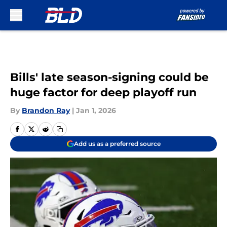
Skip to main content
Bills' late season-signing could be
huge factor for deep playoff run
By
Brandon Ray
|
Jan 1, 2026
Add us as a preferred source