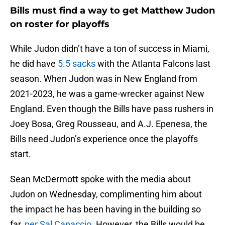
Bills must find a way to get Matthew Judon
on roster for playoffs
While Judon didn’t have a ton of success in Miami,
he did have
5.5 sacks
with the Atlanta Falcons last
season. When Judon was in New England from
2021-2023, he was a game-wrecker against New
England. Even though the Bills have pass rushers in
Joey Bosa, Greg Rousseau, and A.J. Epenesa, the
Bills need Judon’s experience once the playoffs
start.
Sean McDermott spoke with the media about
Judon on Wednesday, complimenting him about
the impact he has been having in the building so
far,
per Sal Capaccio
. However, the Bills would be