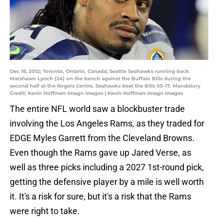
Dec 16, 2012; Toronto, Ontario, Canada; Seattle Seahawks running back
Marshawn Lynch (24) on the bench against the Buffalo Bills during the
second half at the Rogers Centre. Seahawks beat the Bills 50-17. Mandatory
Credit: Kevin Hoffman-Imagn Images | Kevin Hoffman-Imagn Images
The entire NFL world saw a blockbuster trade
involving the Los Angeles Rams, as they traded for
EDGE Myles Garrett from the Cleveland Browns.
Even though the Rams gave up Jared Verse, as
well as three picks including a 2027 1st-round pick,
getting the defensive player by a mile is well worth
it. It's a risk for sure, but it's a risk that the Rams
were right to take.