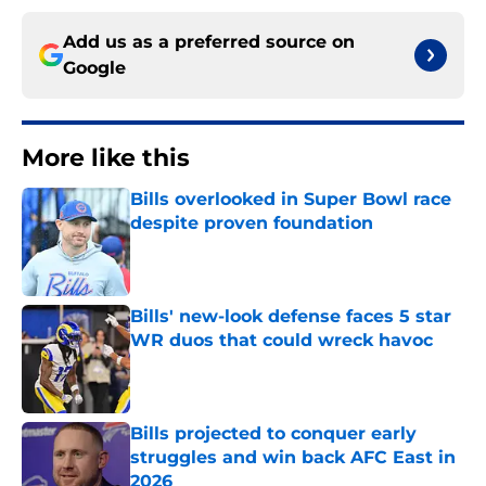
Add us as a preferred source on
Google
More like this
Bills overlooked in Super Bowl race
despite proven foundation
Published by on Invalid Date
Bills' new-look defense faces 5 star
WR duos that could wreck havoc
Published by on Invalid Date
Bills projected to conquer early
struggles and win back AFC East in
2026