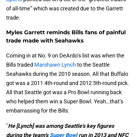
of all-time” which was created due to the Garrett
trade.
Myles Garrett reminds Bills fans of painful
trade made with Seahawks
Coming in at No. 9 on DeArdo’s list was when the
Bills traded
Marshawn Lynch
to the Seattle
Seahawks during the 2010 season. All that Buffalo
got was a 2011 4th-round and 2012 5th-round pick.
All that Seattle got was a Pro Bowl running back
who helped them win a Super Bowl. Yeah…that’s
embarrassing for the Bills.
"
He [Lynch] was among Seattle's key figures
during the team's
Super Bowl
run in 2013 and NFC