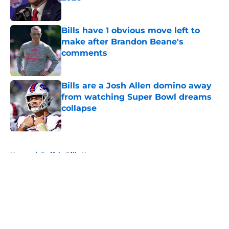
Published by on Invalid Date
Bills have 1 obvious move left to
make after Brandon Beane's
comments
Published by on Invalid Date
Bills are a Josh Allen domino away
from watching Super Bowl dreams
collapse
Published by on Invalid Date
5 related articles loaded
Home
/
Buffalo Bills News
About
Openings