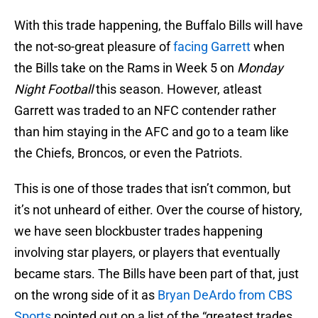
With this trade happening, the Buffalo Bills will have
the not-so-great pleasure of
facing Garrett
when
the Bills take on the Rams in Week 5 on
Monday
Night Football
this season. However, atleast
Garrett was traded to an NFC contender rather
than him staying in the AFC and go to a team like
the Chiefs, Broncos, or even the Patriots.
This is one of those trades that isn’t common, but
it’s not unheard of either. Over the course of history,
we have seen blockbuster trades happening
involving star players, or players that eventually
became stars. The Bills have been part of that, just
on the wrong side of it as
Bryan DeArdo from CBS
Sports
pointed out on a list of the “greatest trades