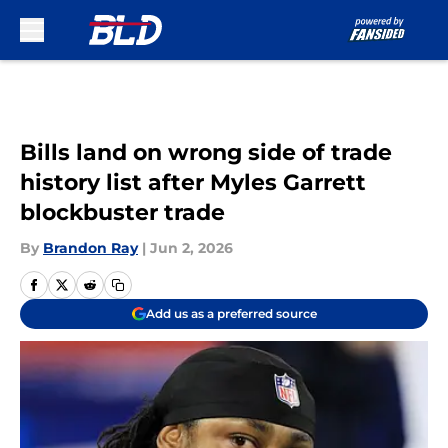
Skip to main content
Bills land on wrong side of trade
history list after Myles Garrett
blockbuster trade
By
Brandon Ray
|
Jun 2, 2026
Add us as a preferred source