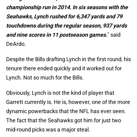
championship run in 2014. In six seasons with the
Seahawks, Lynch rushed for 6,347 yards and 79
touchdowns during the regular season, 937 yards
and nine scores in 11 postseason games.
" said
DeArdo.
Despite the Bills drafting Lynch in the first round, his
tenure there ended quickly and it worked out for
Lynch. Not so much for the Bills.
Obviously, Lynch is not the kind of player that
Garrett currently is. He is, however, one of the more
dynamic powerbacks that the NFL has ever seen.
The fact that the Seahawks got him for just two
mid-round picks was a major steal.